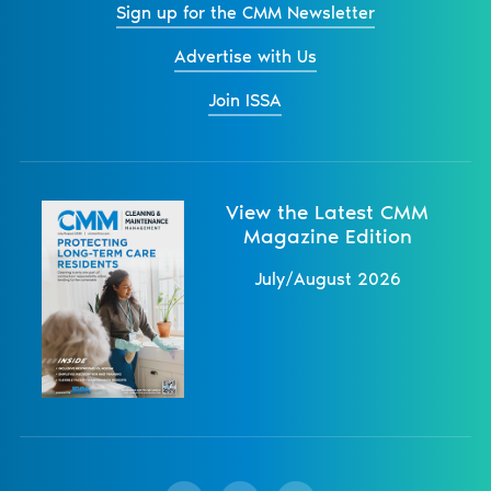
Sign up for the CMM Newsletter
Advertise with Us
Join ISSA
View the Latest CMM
Magazine Edition
July/August 2026