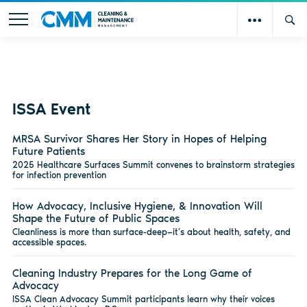
ISSA Event
MRSA Survivor Shares Her Story in Hopes of Helping
Future Patients
2025 Healthcare Surfaces Summit convenes to brainstorm strategies
for infection prevention
How Advocacy, Inclusive Hygiene, & Innovation Will
Shape the Future of Public Spaces
Cleanliness is more than surface-deep—it’s about health, safety, and
accessible spaces.
Cleaning Industry Prepares for the Long Game of
Advocacy
ISSA Clean Advocacy Summit participants learn why their voices