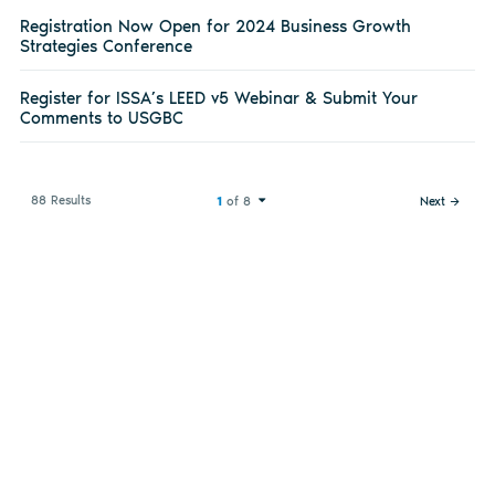
Registration Now Open for 2024 Business Growth
Strategies Conference
Register for ISSA’s LEED v5 Webinar & Submit Your
Comments to USGBC
88 Results
1
of 8
Next