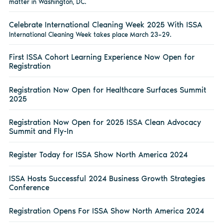
matter in Washington, DC.
Celebrate International Cleaning Week 2025 With ISSA
International Cleaning Week takes place March 23–29.
First ISSA Cohort Learning Experience Now Open for
Registration
Registration Now Open for Healthcare Surfaces Summit
2025
Registration Now Open for 2025 ISSA Clean Advocacy
Summit and Fly-In
Register Today for ISSA Show North America 2024
ISSA Hosts Successful 2024 Business Growth Strategies
Conference
Registration Opens For ISSA Show North America 2024