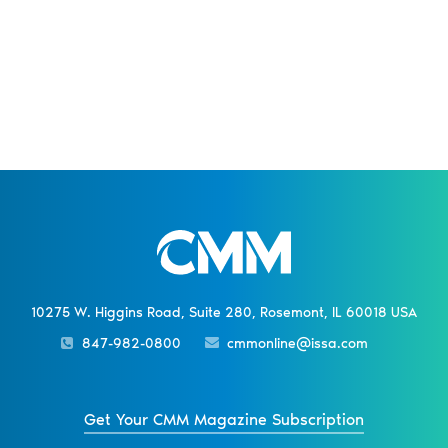
10275 W. Higgins Road, Suite 280, Rosemont, IL 60018 USA
847-982-0800
cmmonline@issa.com
Get Your CMM Magazine Subscription