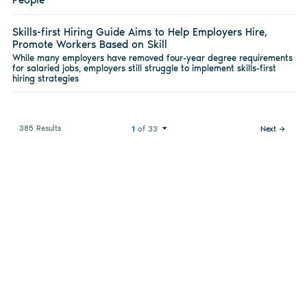
Skills-first Hiring Guide Aims to Help Employers Hire,
Promote Workers Based on Skill
While many employers have removed four-year degree requirements
for salaried jobs, employers still struggle to implement skills-first
hiring strategies
385 Results
1
of 33
Next