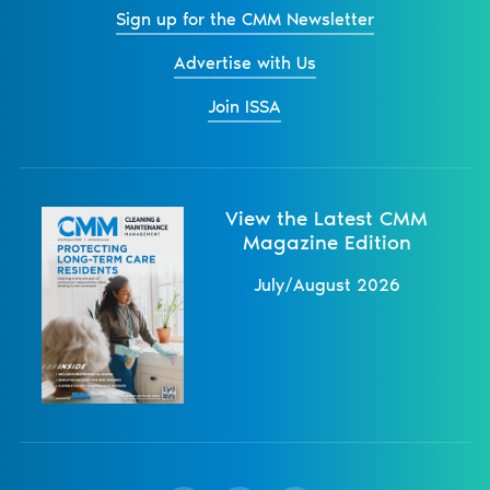
Sign up for the CMM Newsletter
Advertise with Us
Join ISSA
View the Latest CMM
Magazine Edition
July/August 2026