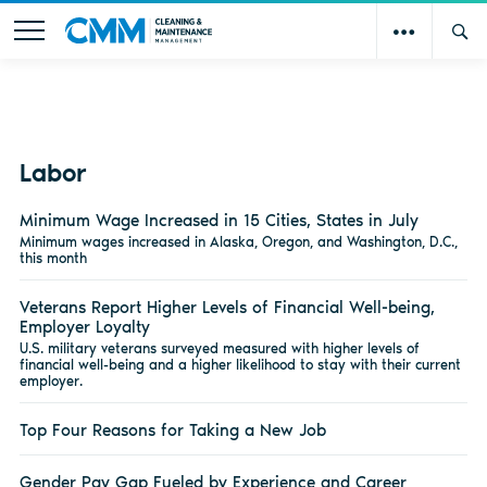
Labor
Minimum Wage Increased in 15 Cities, States in July
Minimum wages increased in Alaska, Oregon, and Washington, D.C.,
this month
Veterans Report Higher Levels of Financial Well-being,
Employer Loyalty
U.S. military veterans surveyed measured with higher levels of
financial well-being and a higher likelihood to stay with their current
employer.
Top Four Reasons for Taking a New Job
Gender Pay Gap Fueled by Experience and Career