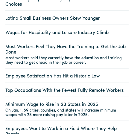
Choices
Latino Small Business Owners Skew Younger
Wages for Hospitality and Leisure Industry Climb
Most Workers Feel They Have the Training to Get the Job
Done
Most workers said they currently have the education and training
they need to get ahead in their job or career.
Employee Satisfaction Has Hit a Historic Low
Top Occupations With the Fewest Fully Remote Workers
Minimum Wage to Rise in 23 States in 2025
On Jan. 1, 69 cities, counties, and states will increase minimum
wages with 28 more raising pay later in 2025.
Employees Want to Work in a Field Where They Help
People