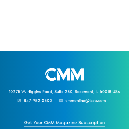
10275 W. Higgins Road, Suite 280, Rosemont, IL 60018 USA
847-982-0800
cmmonline@issa.com
Get Your CMM Magazine Subscription