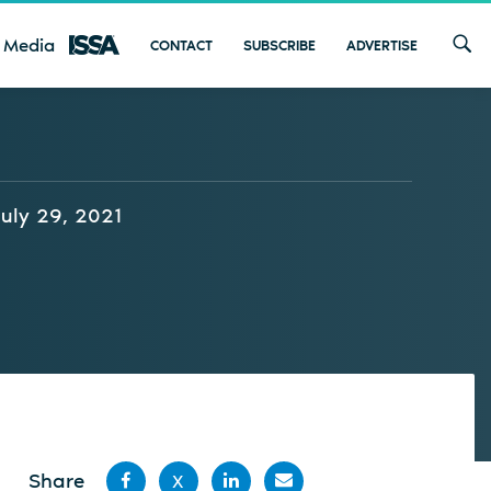
 Media
CONTACT
SUBSCRIBE
ADVERTISE
July 29, 2021
Share
X