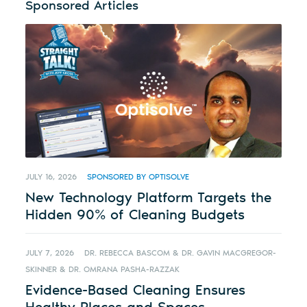
Sponsored Articles
JULY 16, 2026
SPONSORED BY OPTISOLVE
New Technology Platform Targets the
Hidden 90% of Cleaning Budgets
JULY 7, 2026
DR. REBECCA BASCOM & DR. GAVIN MACGREGOR-
SKINNER & DR. OMRANA PASHA-RAZZAK
Evidence-Based Cleaning Ensures
Healthy Places and Spaces