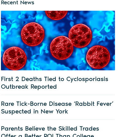
Recent News
First 2 Deaths Tied to Cyclosporiasis
Outbreak Reported
Rare Tick-Borne Disease ‘Rabbit Fever’
Suspected in New York
Parents Believe the Skilled Trades
Offer a Better ROI Than College