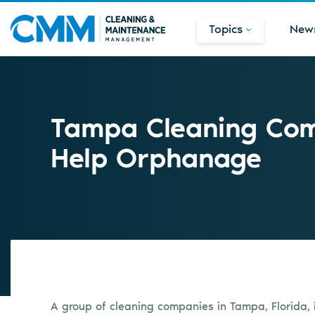
Topics
New
Tampa Cleaning Com
Help Orphanage
A group of cleaning companies in Tampa, Florida, is