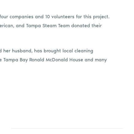
ur companies and 10 volunteers for this project.
American, and Tampa Steam Team donated their
 her husband, has brought local cleaning
 the Tampa Bay Ronald McDonald House and many