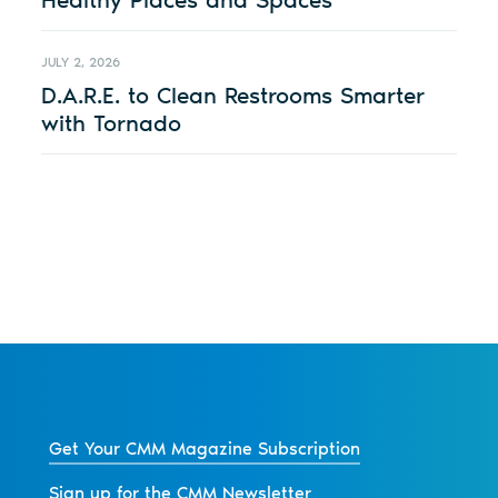
JULY 2, 2026
D.A.R.E. to Clean Restrooms Smarter
with Tornado
Get Your CMM Magazine Subscription
Sign up for the CMM Newsletter