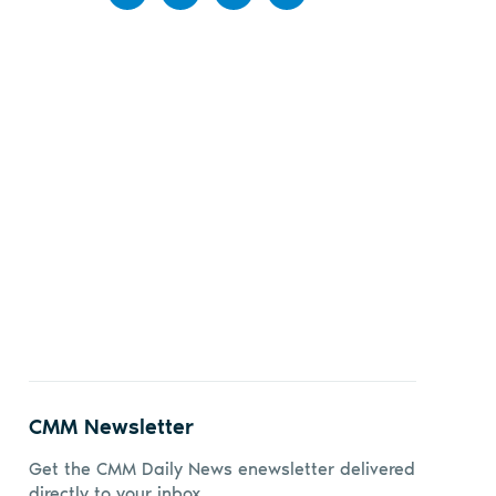
Share
Share
Share
Share
on
on X
on
by
Facebook
LinkedIn
email
CMM Newsletter
Get the CMM Daily News enewsletter delivered
directly to your inbox.