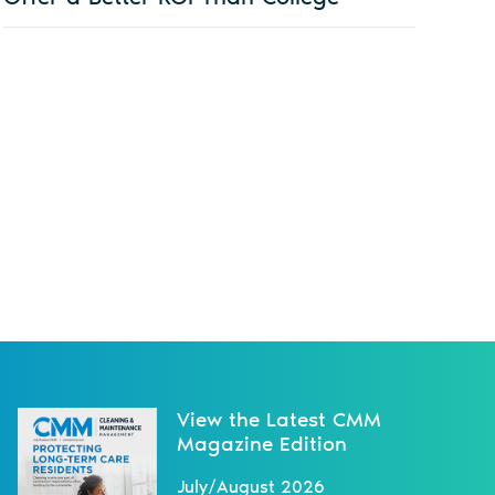
View the Latest CMM
Magazine Edition
July/August 2026