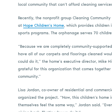
local community that can’t afford cleaning service
Recently, the nonprofit group Cleaning Community 
at
Hope Children’s Home
, which provides children 
sports programs. The orphanage serves 70 childr
“Because we are completely community-supported, 
have all of our carpets and floorings cleaned wou
could do it,” the home’s executive director, Mike H
grateful for this organization that comes together
community.”
Lisa Jordan, co-owner of residential and commerc
organized the project. “Now, this children’s home 
themselves feel the same way,” Jordan said. “Ev