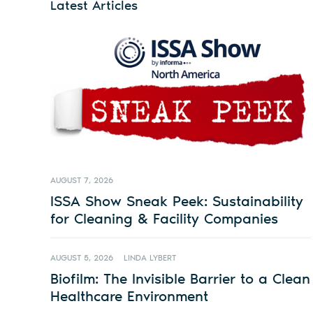
Latest Articles
AUGUST 7, 2026
ISSA Show Sneak Peek: Sustainability
for Cleaning & Facility Companies
AUGUST 5, 2026
LINDA LYBERT
Biofilm: The Invisible Barrier to a Clean
Healthcare Environment