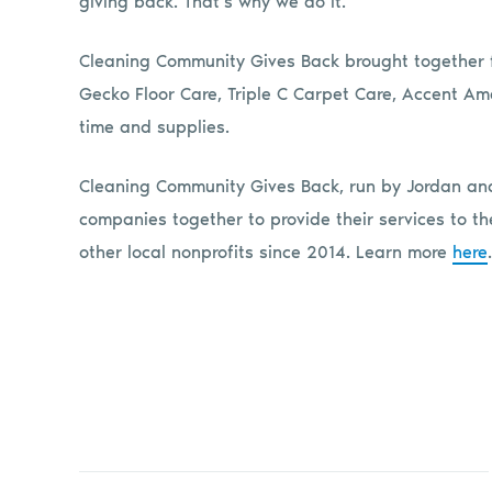
giving back. That’s why we do it.”
Cleaning Community Gives Back brought together fo
Gecko Floor Care, Triple C Carpet Care, Accent 
time and supplies.
Cleaning Community Gives Back, run by Jordan and
companies together to provide their services to
other local nonprofits since 2014. Learn more
here
.