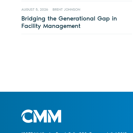
AUGUST 5, 2026
BRENT JOHNSON
Bridging the Generational Gap in
Facility Management