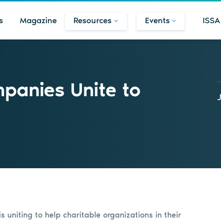
s
Magazine
Resources
Events
ISSA
panies Unite to
 uniting to help charitable organizations in their