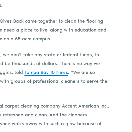
s.
Gives Back came together to clean the flooring
in need a place to live, along with education and
en on a 55-acre campus.
we don’t take any state or federal funds, to
ld be thousands of dollars. There’s no way we
iggins, told
Tampa Bay 10 News
. “We are so
 with groups of professional cleaners to serve the
ial carpet cleaning company Accent American Inc.,
is refreshed and clean. And the cleaners
eryone walks away with such a glow because of