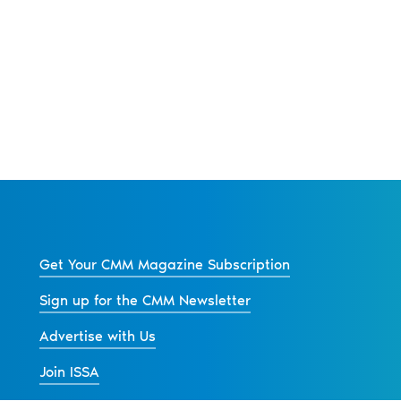
Get Your CMM Magazine Subscription
Sign up for the CMM Newsletter
Advertise with Us
Join ISSA