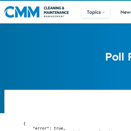
Topics
New
Poll