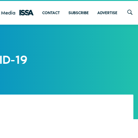
 Media
CONTACT
SUBSCRIBE
ADVERTISE
ID-19