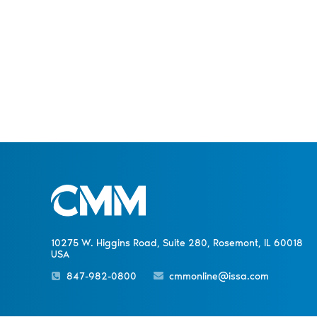
10275 W. Higgins Road, Suite 280, Rosemont, IL 60018
USA
847-982-0800
cmmonline@issa.com