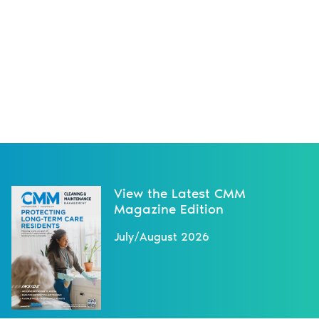
View the Latest CMM
Magazine Edition
July/August 2026