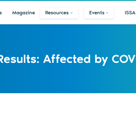
s
Magazine
Resources
Events
ISSA
 Results: Affected by COV