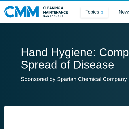
Topics
New
Hand Hygiene: Comp
Spread of Disease
Sponsored by
Spartan Chemical Company