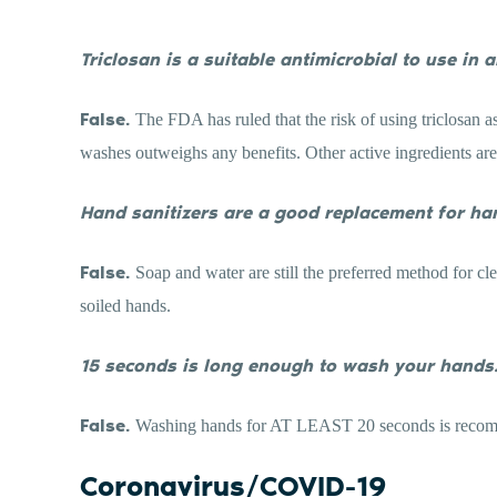
Triclosan is a suitable antimicrobial to use in 
False.
The FDA has ruled that the risk of using triclosan a
washes outweighs any benefits. Other active ingredients are 
Hand sanitizers are a good replacement for ha
False.
Soap and water are still the preferred method for c
soiled hands.
15 seconds is long enough to wash your hands
False.
Washing hands for AT LEAST 20 seconds is reco
Coronavirus/COVID-19