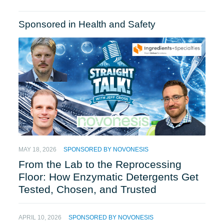
Sponsored in Health and Safety
MAY 18, 2026
SPONSORED BY NOVONESIS
From the Lab to the Reprocessing
Floor: How Enzymatic Detergents Get
Tested, Chosen, and Trusted
APRIL 10, 2026
SPONSORED BY NOVONESIS