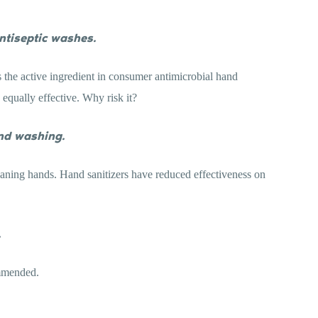
antiseptic washes.
s the active ingredient in consumer antimicrobial hand
equally effective. Why risk it?
nd washing.
leaning hands. Hand sanitizers have reduced effectiveness on
.
mmended.