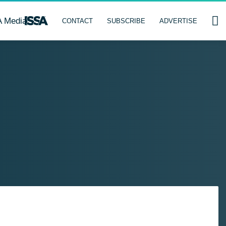
A Media
CONTACT
SUBSCRIBE
ADVERTISE