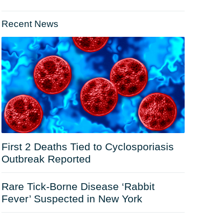
Recent News
First 2 Deaths Tied to Cyclosporiasis
Outbreak Reported
Rare Tick-Borne Disease ‘Rabbit
Fever’ Suspected in New York