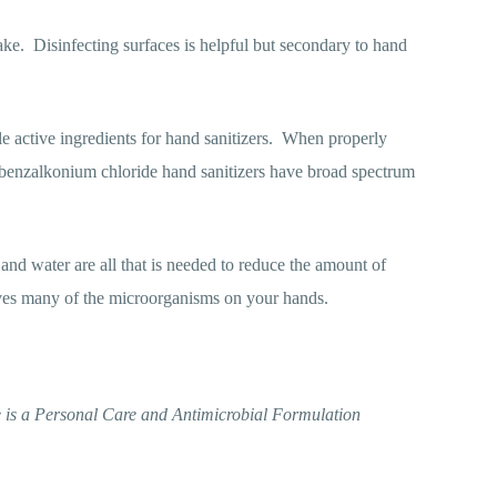
ake.
Disinfecting surfaces is helpful but secondary to hand
active ingredients for hand sanitizers.
When properly
benzalkonium chloride hand sanitizers have broad spectrum
and water are all that is needed to reduce the amount of
ves many of the microorganisms on your hands.
 is a Personal Care and Antimicrobial Formulation