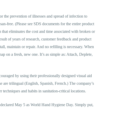
for the prevention of illnesses and spread of infection to
san-free. (Please see SDS documents for the entire product
that eliminates the cost and time associated with broken or
result of years of research, customer feedback and product
tall, maintain or repair. And no refilling is necessary. When
ap on a fresh, new one. It’s as simple as: Attach, Deplete,
uraged by using their professionally designed visual aid
se are trilingual (English, Spanish, French.) The company’s
techniques and habits in sanitation-critical locations.
as declared May 5 as World Hand Hygiene Day. Simply put,