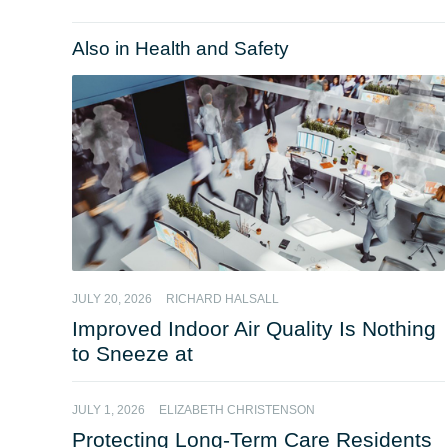
Also in Health and Safety
JULY 20, 2026
RICHARD HALSALL
Improved Indoor Air Quality Is Nothing
to Sneeze at
JULY 1, 2026
ELIZABETH CHRISTENSON
Protecting Long-Term Care Residents