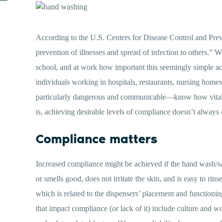
According to the U.S. Centers for Disease Control and Preve
prevention of illnesses and spread of infection to others.” 
school, and at work how important this seemingly simple act
individuals working in hospitals, restaurants, nursing hom
particularly dangerous and communicable—know how vital han
is, achieving desirable levels of compliance doesn’t always 
Compliance matters
Increased compliance might be achieved if the hand wash/sani
or smells good, does not irritate the skin, and is easy to rin
which is related to the dispensers’ placement and functionin
that impact compliance (or lack of it) include culture and w