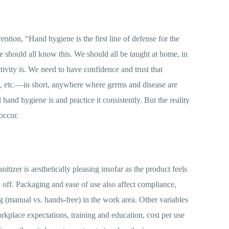
ntion, “Hand hygiene is the first line of defense for the
We should all know this. We should all be taught at home, in
ivity is. We need to have confidence and trust that
es, etc.—in short, anywhere where germs and disease are
d hygiene is and practice it consistently. But the reality
occur.
tizer is aesthetically pleasing insofar as the product feels
se off. Packaging and ease of use also affect compliance,
g (manual vs. hands-free) in the work area. Other variables
orkplace expectations, training and education, cost per use