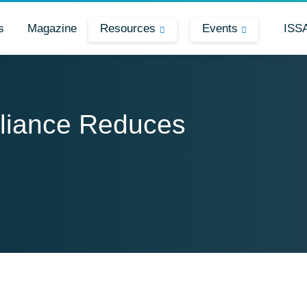
s
Magazine
Resources
Events
ISS
liance Reduces