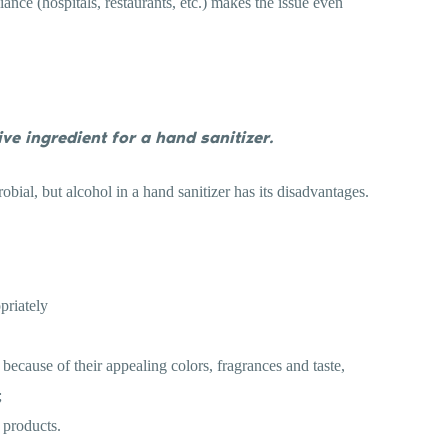
iance (hospitals, restaurants, etc.) makes the issue even
ive ingredient for a hand sanitizer.
obial, but alcohol in a hand sanitizer has its disadvantages.
priately
ecause of their appealing colors, fragrances and taste,
;
e products.