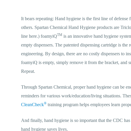
It bears repeating: Hand hygiene is the first line of defense 
others. Spartan Chemical Hand Hygiene products are Triclo
TM
line here.) foamyiQ
is an innovative hand hygiene system 
empty dispensers. The patented dispensing cartridge is the 
engineering. By design, there are no costly dispensers to ins
foamyiQ is empty, simply remove it from the bracket, and sn
Repeat.
Through Spartan Chemical, proper hand hygiene can be enco
reminders for various work/education/living situations. The
®
CleanCheck
training program helps employees learn proper 
And finally, hand hygiene is so important that the CDC h
hand hygiene saves lives.