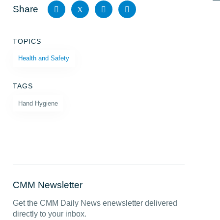
Share
X
Share
Share
Share
Share
TOPICS
on
on X
on
by
Health and Safety
Facebook
LinkedIn
email
TAGS
Hand Hygiene
CMM Newsletter
Get the CMM Daily News enewsletter delivered
directly to your inbox.