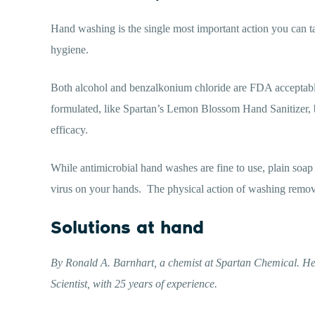
Hand washing is the single most important action you can t
hygiene.
Both alcohol and benzalkonium chloride are FDA acceptable 
formulated, like Spartan’s Lemon Blossom Hand Sanitizer, 
efficacy.
While antimicrobial hand washes are fine to use, plain soap 
virus on your hands.
The physical action of washing remo
Solutions at hand
By Ronald A. Barnhart, a chemist at Spartan Chemical. He
Scientist, with 25 years of experience.