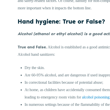
and safety-related factors. Of course, liability for non-compl
more important when it impacts the bottom line.
Hand hygiene: True or False?
Alcohol (ethanol or ethyl alcohol) is a good act
True and False.
Alcohol is established as a good antimicr
Alcohol hand sanitizers:
Dry the skin.
Are 60-95% alcohol, and are dangerous if used inappro
In correctional facilities because of potential abuse;
At home, as children have accidentally consumed them b
leading to emergency room visits for
alcohol poisoning
In numerous settings because of the flammability of th