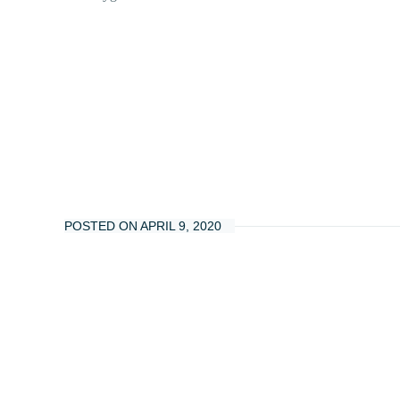
POSTED ON APRIL 9, 2020