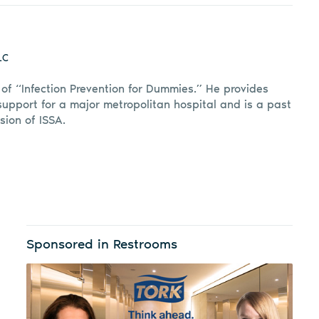
LC
r of “Infection Prevention for Dummies.” He provides
support for a major metropolitan hospital and is a past
sion of ISSA.
Sponsored in Restrooms