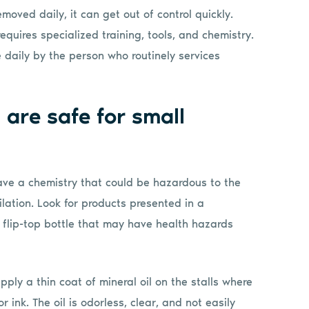
removed daily, it can get out of control quickly.
equires specialized training, tools, and chemistry.
e daily by the person who routinely services
 are safe for small
have a chemistry that could be hazardous to the
ilation. Look for products presented in a
 flip-top bottle that may have health hazards
pply a thin coat of mineral oil on the stalls where
ink. The oil is odorless, clear, and not easily