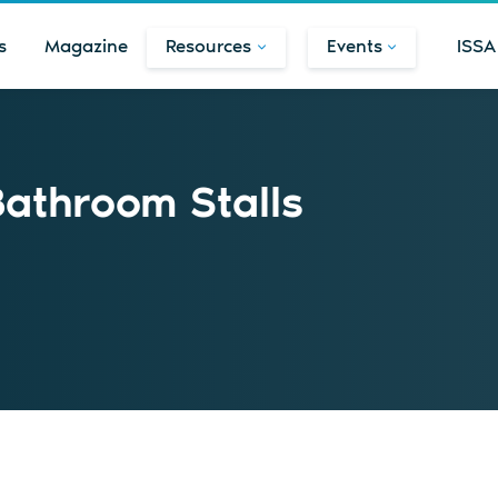
s
Magazine
Resources
Events
ISSA
Bathroom Stalls