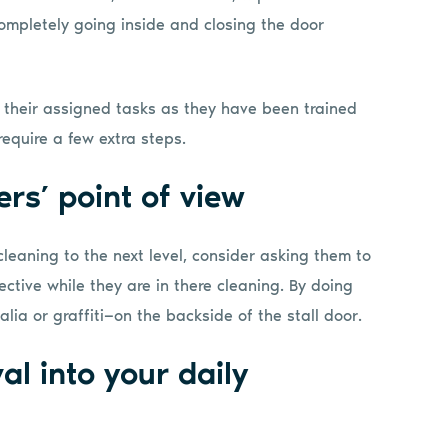
ompletely going inside and closing the door
g their assigned tasks as they have been trained
require a few extra steps.
ers’ point of view
 cleaning to the next level, consider asking them to
ctive while they are in there cleaning. By doing
lia or graffiti—on the backside of the stall door.
al into your daily