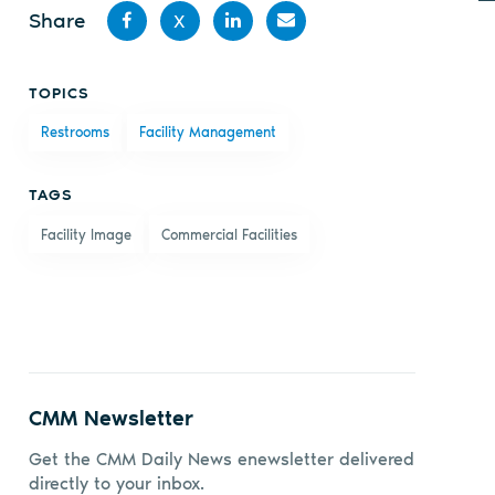
Share
X
Share
Share
Share
Share
TOPICS
on
on X
on
by
Restrooms
Facility Management
Facebook
LinkedIn
email
TAGS
Facility Image
Commercial Facilities
CMM Newsletter
Get the CMM Daily News enewsletter delivered
directly to your inbox.