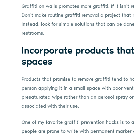
Graffiti on walls promotes more graffiti. If it isn’t 
Don’t make routine graffiti removal a project that r
Instead, look for simple solutions that can be don
restrooms.
Incorporate products that
spaces
Products that promise to remove graffiti tend to 
person applying it in a small space with poor vent
presaturated wipe rather than an aerosol spray or
associated with their use.
One of my favorite graffiti prevention hacks is to a
people are prone to write with permanent marker or 