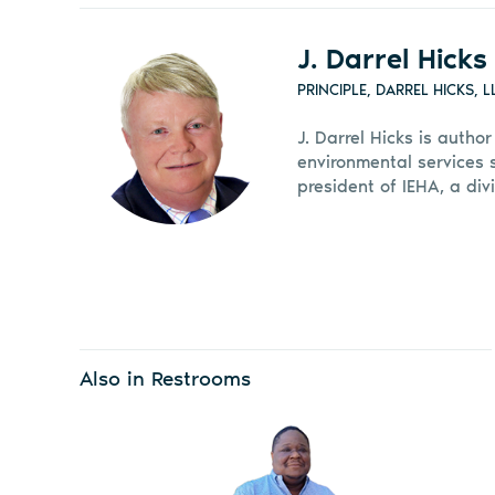
J. Darrel Hicks
PRINCIPLE, DARREL HICKS, L
J. Darrel Hicks is autho
environmental services 
president of IEHA, a divi
Also in Restrooms