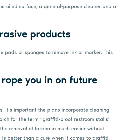
 the oiled surface, a general-purpose cleaner and a
rasive products
e pads or sponges to remove ink or marker. This
 rope you in on future
ms, it’s important the plans incorporate cleaning
rch for the term “graffiti-proof restroom stalls”
e the removal of latrinalia much easier without
 is better than a cure when it comes to graffiti.