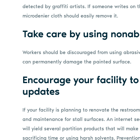
detected by graffiti artists. If someone writes on
microdenier cloth should easily remove it.
Take care by using nonab
Workers should be discouraged from using abrasiv
can permanently damage the painted surface.
Encourage your facility to
updates
If your facility is planning to renovate the restroo
and maintenance for stall surfaces. An internet sea
will yield several partition products that will mak
sacrificing time or using harsh solvents. Prevention