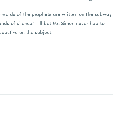
e words of the prophets are written on the subway
ds of silence.” I’ll bet Mr. Simon never had to
spective on the subject.