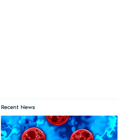
Recent News