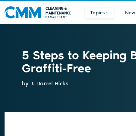
Topics
New
5 Steps to Keeping 
Graffiti-Free
by J. Darrel Hicks