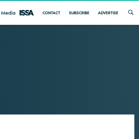
 Media
CONTACT
SUBSCRIBE
ADVERTISE