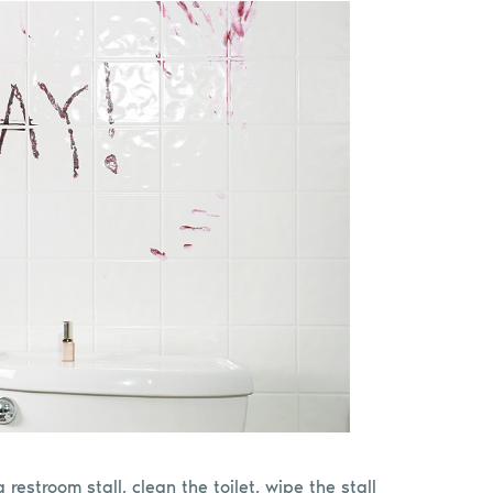
 restroom stall, clean the toilet, wipe the stall