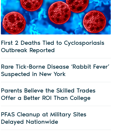
First 2 Deaths Tied to Cyclosporiasis
Outbreak Reported
Rare Tick-Borne Disease ‘Rabbit Fever’
Suspected in New York
Parents Believe the Skilled Trades
Offer a Better ROI Than College
PFAS Cleanup at Military Sites
Delayed Nationwide