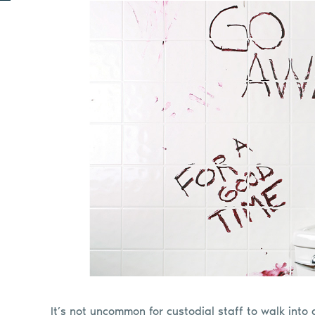
It’s not uncommon for custodial staff to walk into a