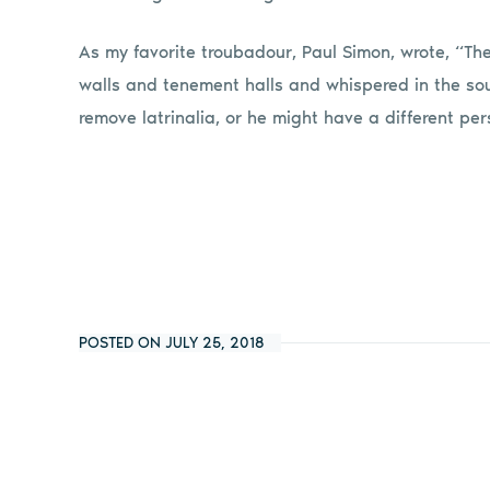
As my favorite troubadour, Paul Simon, wrote, “Th
walls and tenement halls and whispered in the soun
remove latrinalia, or he might have a different per
POSTED ON JULY 25, 2018