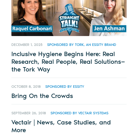
DECEMBER 1, 2025
SPONSORED BY TORK, AN ESSITY BRAND
Inclusive Hygiene Begins Here: Real
Research, Real People, Real Solutions—
the Tork Way
OCTOBER 8, 2018
SPONSORED BY ESSITY
Bring On the Crowds
SEPTEMBER 26, 2018
SPONSORED BY VECTAIR SYSTEMS
Vectair | News, Case Studies, and
More