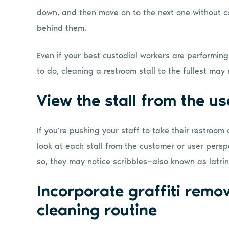
down, and then move on to the next one without c
behind them.
Even if your best custodial workers are performin
to do, cleaning a restroom stall to the fullest may 
View the stall from the us
If you’re pushing your staff to take their restroom
look at each stall from the customer or user perspe
so, they may notice scribbles—also known as latrina
Incorporate graffiti remov
cleaning routine