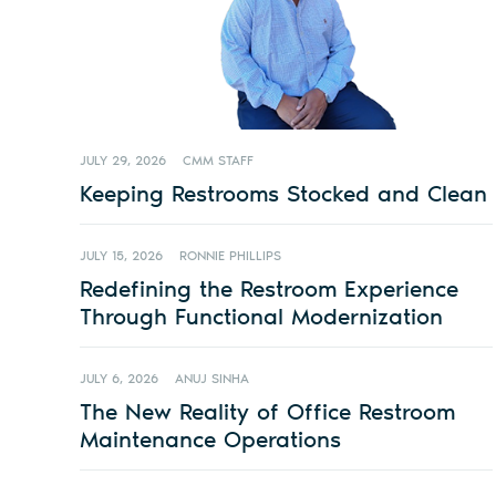
JULY 29, 2026
CMM STAFF
Keeping Restrooms Stocked and Clean
JULY 15, 2026
RONNIE PHILLIPS
Redefining the Restroom Experience
Through Functional Modernization
JULY 6, 2026
ANUJ SINHA
The New Reality of Office Restroom
Maintenance Operations