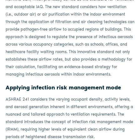
and acceptable IAQ. The new standard considers how ventilation
(i.e., outdoor air) or air purification within the indoor environment
through the application of filtration and air cleaning technologies can
provide pathogen-free airflow to occupied regions of buildings. This
approach is designed to regulate the presence of infectious aerosols
across various occupancy categories, such as schools, offices, and
healthcare facility waiting rooms. This innovative standard not only
establishes these airflow rates, but also provides a methodology for
their calculation, facilitating an evidence-based strategy for
managing infectious aerosols within indoor environments.
Applying infection risk management mode
ASHRAE 241 considers the varying occupant density, activity levels,
and aerosol generation inherent in different environments, offering a
nuanced and tailored approach to ventilation requirements. The
standard introduces the concept of infection risk management mode
(IRMM), requiring higher levels of equivalent clean airflow during
periods of heightened disease transmission risk.