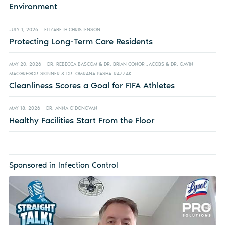
Environment
JULY 1, 2026
ELIZABETH CHRISTENSON
Protecting Long-Term Care Residents
MAY 20, 2026
DR. REBECCA BASCOM & DR. BRIAN CONOR JACOBS & DR. GAVIN
MACGREGOR-SKINNER & DR. OMRANA PASHA-RAZZAK
Cleanliness Scores a Goal for FIFA Athletes
MAY 18, 2026
DR. ANNA O’DONOVAN
Healthy Facilities Start From the Floor
Sponsored in Infection Control