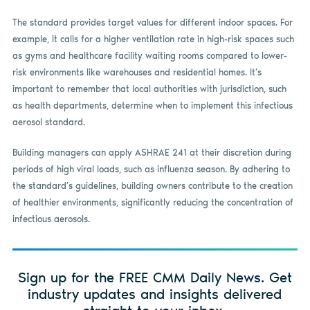
The standard provides target values for different indoor spaces. For
example, it calls for a higher ventilation rate in high-risk spaces such
as gyms and healthcare facility waiting rooms compared to lower-
risk environments like warehouses and residential homes. It’s
important to remember that local authorities with jurisdiction, such
as health departments, determine when to implement this infectious
aerosol standard.
Building managers can apply ASHRAE 241 at their discretion during
periods of high viral loads, such as influenza season. By adhering to
the standard’s guidelines, building owners contribute to the creation
of healthier environments, significantly reducing the concentration of
infectious aerosols.
Sign up for the FREE CMM Daily News. Get
industry updates and insights delivered