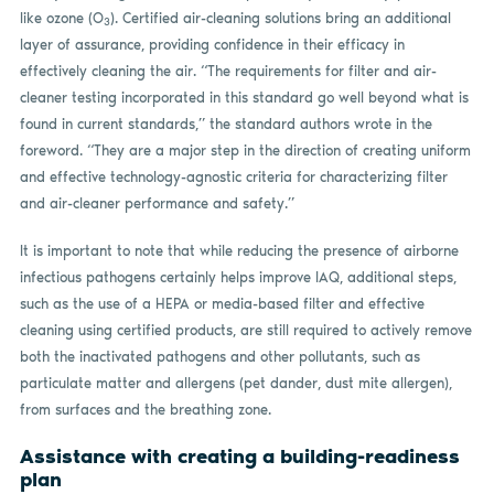
like ozone (O
). Certified air-cleaning solutions bring an additional
3
layer of assurance, providing confidence in their efficacy in
effectively cleaning the air. “The requirements for filter and air-
cleaner testing incorporated in this standard go well beyond what is
found in current standards,” the standard authors wrote in the
foreword. “They are a major step in the direction of creating uniform
and effective technology-agnostic criteria for characterizing filter
and air-cleaner performance and safety.”
It is important to note that while reducing the presence of airborne
infectious pathogens certainly helps improve IAQ, additional steps,
such as the use of a HEPA or media-based filter and effective
cleaning using certified products, are still required to actively remove
both the inactivated pathogens and other pollutants, such as
particulate matter and allergens (pet dander, dust mite allergen),
from surfaces and the breathing zone.
Assistance with creating a building-readiness
plan