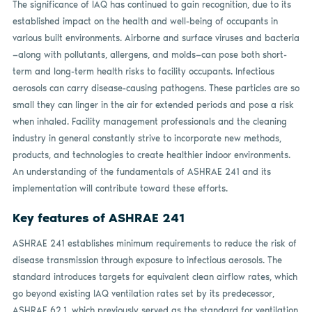
The significance of IAQ has continued to gain recognition, due to its
established impact on the health and well-being of occupants in
various built environments. Airborne and surface viruses and bacteria
—along with pollutants, allergens, and molds—can pose both short-
term and long-term health risks to facility occupants. Infectious
aerosols can carry disease-causing pathogens. These particles are so
small they can linger in the air for extended periods and pose a risk
when inhaled. Facility management professionals and the cleaning
industry in general constantly strive to incorporate new methods,
products, and technologies to create healthier indoor environments.
An understanding of the fundamentals of ASHRAE 241 and its
implementation will contribute toward these efforts.
Key features of ASHRAE 241
ASHRAE 241 establishes minimum requirements to reduce the risk of
disease transmission through exposure to infectious aerosols. The
standard introduces targets for equivalent clean airflow rates, which
go beyond existing IAQ ventilation rates set by its predecessor,
ASHRAE 62.1, which previously served as the standard for ventilation