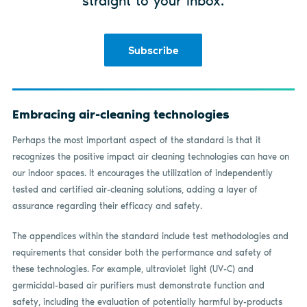
straight to your inbox.
Subscribe
Embracing air-cleaning technologies
Perhaps the most important aspect of the standard is that it
recognizes the positive impact air cleaning technologies can have on
our indoor spaces. It encourages the utilization of independently
tested and certified air-cleaning solutions, adding a layer of
assurance regarding their efficacy and safety.
The appendices within the standard include test methodologies and
requirements that consider both the performance and safety of
these technologies. For example, ultraviolet light (UV-C) and
germicidal-based air purifiers must demonstrate function and
safety, including the evaluation of potentially harmful by-products