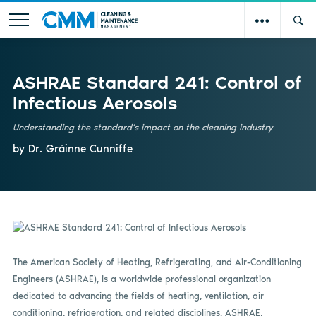
ASHRAE Standard 241: Control of
Infectious Aerosols
Understanding the standard’s impact on the cleaning industry
by Dr. Gráinne Cunniffe
The American Society of Heating, Refrigerating, and Air-Conditioning
Engineers (ASHRAE), is a worldwide professional organization
dedicated to advancing the fields of heating, ventilation, air
conditioning, refrigeration, and related disciplines. ASHRAE,