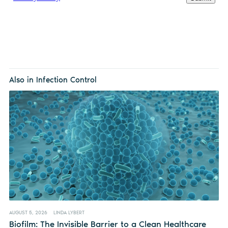
Also in Infection Control
AUGUST 5, 2026
LINDA LYBERT
Biofilm: The Invisible Barrier to a Clean Healthcare