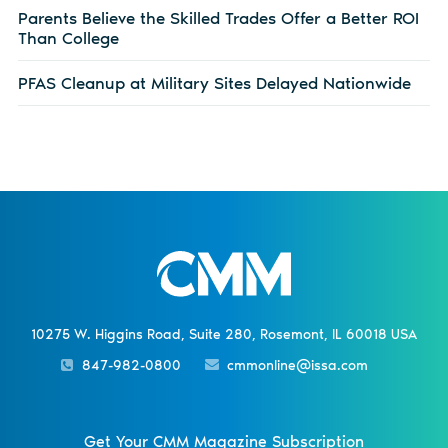
Parents Believe the Skilled Trades Offer a Better ROI
Than College
PFAS Cleanup at Military Sites Delayed Nationwide
10275 W. Higgins Road, Suite 280, Rosemont, IL 60018 USA
847-982-0800
cmmonline@issa.com
Get Your CMM Magazine Subscription