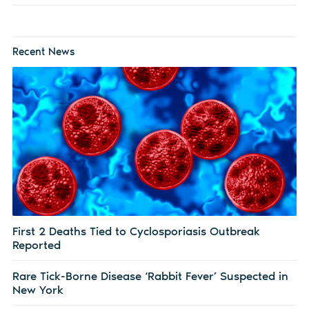
Recent News
First 2 Deaths Tied to Cyclosporiasis Outbreak
Reported
Rare Tick-Borne Disease ‘Rabbit Fever’ Suspected in
New York