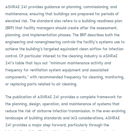
ASHRAE 241 provides guidance on planning, commissioning, and
maintenance, ensuring that buildings are prepared for periods of
elevated risk. The standard also refers to a building readiness plan
(BRP) that facility managers should create after the assessment,
planning, and implementation phases. The BRP describes both the
engineering and nonengineering controls the facility’s systems use to
achieve the building’s targeted equivalent clean airflow for infection
control. Of particular interest to the cleaning industry is ASHRAE
241’s table that lays out “minimum maintenance activity and
frequency for ventilation system equipment and associated
components,” with recommended frequency for cleaning, monitoring,
or replacing parts related to air cleaning.
The publication of ASHRAE 241 provides a complete framework for
the planning, design, operation, and maintenance of systems that
reduce the risk of airborne infection transmission. In the ever-evolving
landscape of building standards and IAQ considerations, ASHRAE
241 provides a major step forward, particularly through the