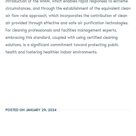
introduction of the IRMM, which enables rapid responses to extreme
circumstances, and through the establishment of the equivalent clean
air flow rate approach, which incorporates the contribution of clean
air provided through effective and safe air purification technologies.
For cleaning professionals and facilities management experts,
embracing this standard, coupled with using certified cleaning
solutions, is a significant commitment toward protecting public
health and fostering healthier indoor environments.
POSTED ON JANUARY 29, 2024