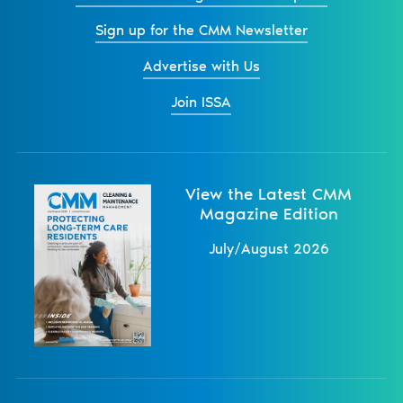
Sign up for the CMM Newsletter
Advertise with Us
Join ISSA
View the Latest CMM
Magazine Edition
July/August 2026