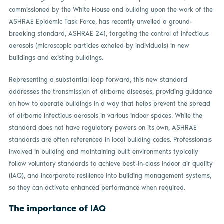
commissioned by the White House and building upon the work of the
ASHRAE Epidemic Task Force, has recently unveiled a ground-
breaking standard, ASHRAE 241, targeting the control of infectious
aerosols (microscopic particles exhaled by individuals) in new
buildings and existing buildings.
Representing a substantial leap forward, this new standard
addresses the transmission of airborne diseases, providing guidance
on how to operate buildings in a way that helps prevent the spread
of airborne infectious aerosols in various indoor spaces. While the
standard does not have regulatory powers on its own, ASHRAE
standards are often referenced in local building codes. Professionals
involved in building and maintaining built environments typically
follow voluntary standards to achieve best-in-class indoor air quality
(IAQ), and incorporate resilience into building management systems,
so they can activate enhanced performance when required.
The importance of IAQ