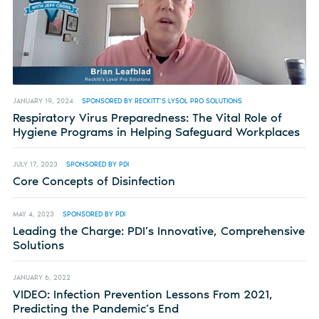
JANUARY 19, 2024
SPONSORED BY RECKITT’S LYSOL PRO SOLUTIONS
Respiratory Virus Preparedness: The Vital Role of
Hygiene Programs in Helping Safeguard Workplaces
JULY 17, 2023
SPONSORED BY PDI
Core Concepts of Disinfection
MAY 4, 2023
SPONSORED BY PDI
Leading the Charge: PDI’s Innovative, Comprehensive
Solutions
JANUARY 6, 2022
VIDEO: Infection Prevention Lessons From 2021,
Predicting the Pandemic’s End