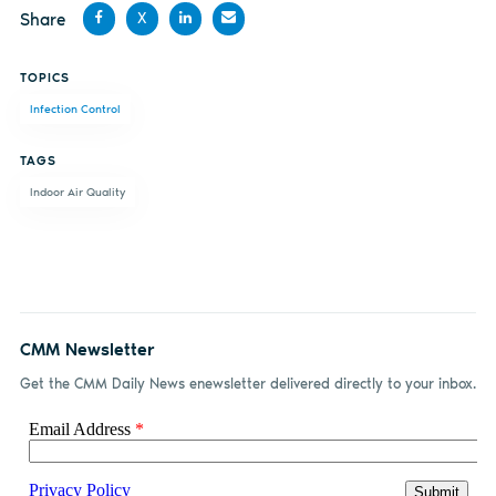
Share
X
Share
Share
Share
Share
TOPICS
on
on X
on
by
Infection Control
Facebook
LinkedIn
email
TAGS
Indoor Air Quality
CMM Newsletter
Get the CMM Daily News enewsletter delivered directly to your inbox.