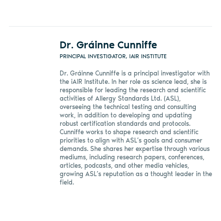
Dr. Gráinne Cunniffe
PRINCIPAL INVESTIGATOR, IAIR INSTITUTE
Dr. Gráinne Cunniffe is a principal investigator with
the iAIR Institute. In her role as science lead, she is
responsible for leading the research and scientific
activities of Allergy Standards Ltd. (ASL),
overseeing the technical testing and consulting
work, in addition to developing and updating
robust certification standards and protocols.
Cunniffe works to shape research and scientific
priorities to align with ASL’s goals and consumer
demands. She shares her expertise through various
mediums, including research papers, conferences,
articles, podcasts, and other media vehicles,
growing ASL’s reputation as a thought leader in the
field.