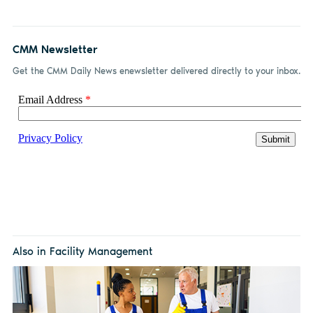
CMM Newsletter
Get the CMM Daily News enewsletter delivered directly to your inbox.
Also in Facility Management