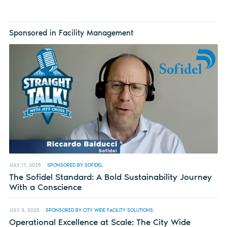
Sponsored in Facility Management
JULY 17, 2025
SPONSORED BY SOFIDEL
The Sofidel Standard: A Bold Sustainability Journey
With a Conscience
JULY 3, 2025
SPONSORED BY CITY WIDE FACILITY SOLUTIONS
Operational Excellence at Scale: The City Wide