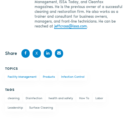
Management, ISSA Today, and Cleanfax
magazines. He is the previous owner of a successful
cleaning and restoration firm. He also works as a
trainer and consultant for business owners,
managers, and front-line technicians. He can be
reached at
jeffcross@issa.com
.
Share
X
Share
Share
Share
Share
TOPICS
on
on X
on
by
Facility Management
Products
Infection Control
Facebook
LinkedIn
email
TAGS
cleaning
Disinfection
health and safety
How To
Labor
Leadership
Surface Cleaning