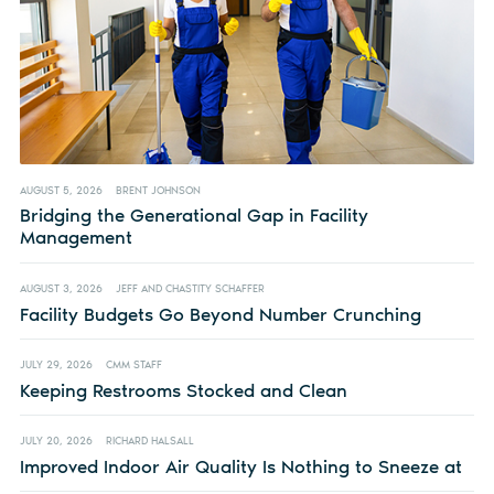
AUGUST 5, 2026
BRENT JOHNSON
Bridging the Generational Gap in Facility
Management
AUGUST 3, 2026
JEFF AND CHASTITY SCHAFFER
Facility Budgets Go Beyond Number Crunching
JULY 29, 2026
CMM STAFF
Keeping Restrooms Stocked and Clean
JULY 20, 2026
RICHARD HALSALL
Improved Indoor Air Quality Is Nothing to Sneeze at