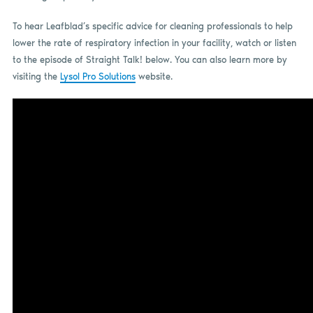
To hear Leafblad’s specific advice for cleaning professionals to help
lower the rate of respiratory infection in your facility, watch or listen
to the episode of Straight Talk! below. You can also learn more by
visiting the
Lysol Pro Solutions
website.