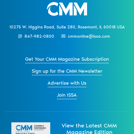
10275 W. Higgins Road, Suite 280, Rosemont, IL 60018 USA
847-982-0800
cmmonline@issa.com
Get Your CMM Magazine Subscription
Sign up for the CMM Newsletter
Advertise with Us
Join ISSA
View the Latest CMM
Magazine Edition