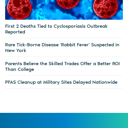
First 2 Deaths Tied to Cyclosporiasis Outbreak
Reported
Rare Tick-Borne Disease ‘Rabbit Fever’ Suspected in
New York
Parents Believe the Skilled Trades Offer a Better ROI
Than College
PFAS Cleanup at Military Sites Delayed Nationwide