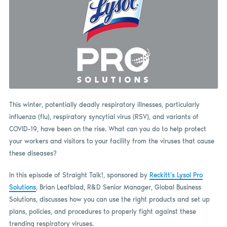
This winter, potentially deadly respiratory illnesses, particularly
influenza (flu), respiratory syncytial virus (RSV), and variants of
COVID-19, have been on the rise. What can you do to help protect
your workers and visitors to your facility from the viruses that cause
these diseases?
In this episode of Straight Talk!, sponsored by
Reckitt’s Lysol Pro
Solutions
, Brian Leafblad, R&D Senior Manager, Global Business
Solutions, discusses how you can use the right products and set up
plans, policies, and procedures to properly fight against these
trending respiratory viruses.