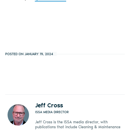
POSTED ON JANUARY 19, 2024
Jeff Cross
ISSA MEDIA DIRECTOR
Jeff Cross is the ISSA media director, with
publications that include Cleaning & Maintenance