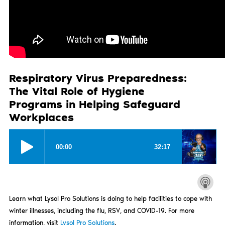
Respiratory Virus Preparedness:
The Vital Role of Hygiene
Programs in Helping Safeguard
Workplaces
Learn what Lysol Pro Solutions is doing to help facilities to cope with
winter illnesses, including the flu, RSV, and COVID-19. For more
information, visit
Lysol Pro Solutions
.