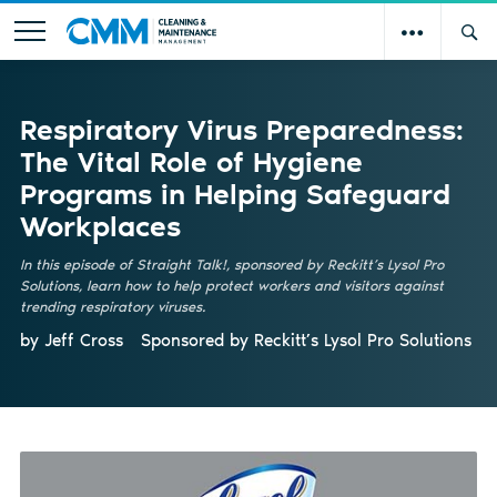
Respiratory Virus Preparedness:
The Vital Role of Hygiene
Programs in Helping Safeguard
Workplaces
In this episode of Straight Talk!, sponsored by Reckitt’s Lysol Pro
Solutions, learn how to help protect workers and visitors against
trending respiratory viruses.
by Jeff Cross
Sponsored by
Reckitt’s Lysol Pro Solutions