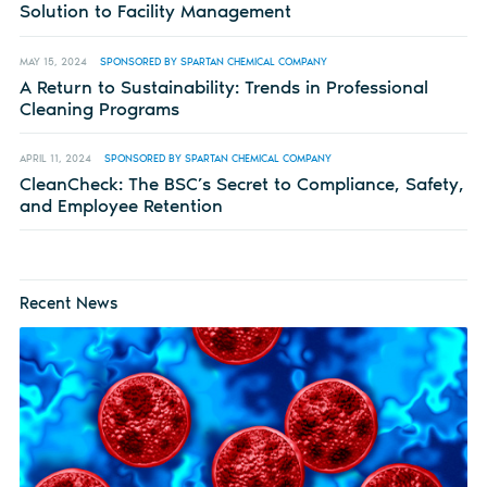
Solution to Facility Management
MAY 15, 2024
SPONSORED BY SPARTAN CHEMICAL COMPANY
A Return to Sustainability: Trends in Professional
Cleaning Programs
APRIL 11, 2024
SPONSORED BY SPARTAN CHEMICAL COMPANY
CleanCheck: The BSC’s Secret to Compliance, Safety,
and Employee Retention
Recent News