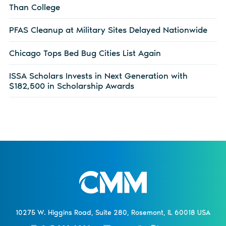
Than College
PFAS Cleanup at Military Sites Delayed Nationwide
Chicago Tops Bed Bug Cities List Again
ISSA Scholars Invests in Next Generation with
$182,500 in Scholarship Awards
10275 W. Higgins Road, Suite 280, Rosemont, IL 60018 USA