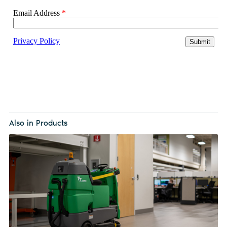
Also in Products