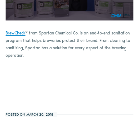
0
seconds
of
®
BrewCheck
from Spartan Chemical Co. is an end-to-end sanitation
1
program that helps breweries protect their brand. From cleaning to
minute,
4
sanitizing, Spartan has a solution for every aspect of the brewing
seconds
operation.
POSTED ON MARCH 20, 2018