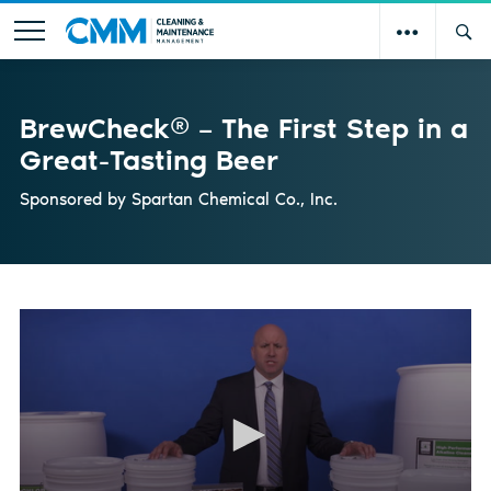
BrewCheck® – The First Step in a
Great-Tasting Beer
Sponsored by
Spartan Chemical Co., Inc.