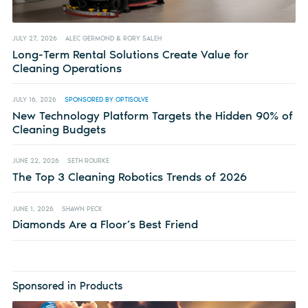
JULY 27, 2026
ALEC GERMOND & RORY SALEH
Long-Term Rental Solutions Create Value for
Cleaning Operations
JULY 16, 2026
SPONSORED BY OPTISOLVE
New Technology Platform Targets the Hidden 90% of
Cleaning Budgets
JUNE 22, 2026
SETH ROURKE
The Top 3 Cleaning Robotics Trends of 2026
JUNE 1, 2026
SHAWN PECK
Diamonds Are a Floor’s Best Friend
Sponsored in Products