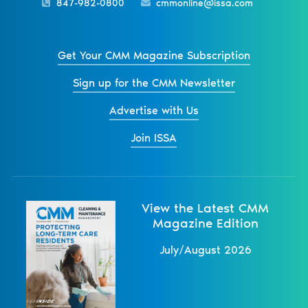
847-982-0800
cmmonline@issa.com
Get Your CMM Magazine Subscription
Sign up for the CMM Newsletter
Advertise with Us
Join ISSA
View the Latest CMM
Magazine Edition
July/August 2026