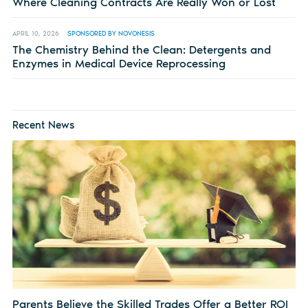
Where Cleaning Contracts Are Really Won or Lost
APRIL 10, 2026
SPONSORED BY NOVONESIS
The Chemistry Behind the Clean: Detergents and
Enzymes in Medical Device Reprocessing
Recent News
Parents Believe the Skilled Trades Offer a Better ROI