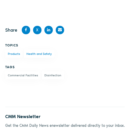
Share
X
Share
Share
Share
Share
TOPICS
on
on X
on
by
Products
Health and Safety
Facebook
LinkedIn
email
TAGS
Commercial Facilities
Disinfection
CMM Newsletter
Get the CMM Daily News enewsletter delivered directly to your inbox.