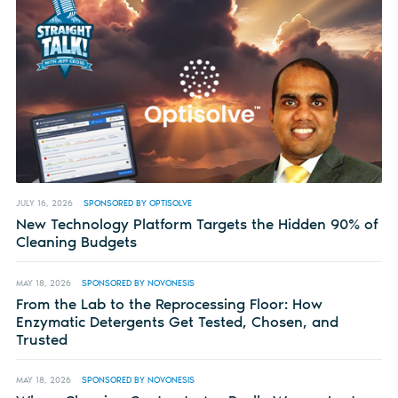
JULY 16, 2026
SPONSORED BY OPTISOLVE
New Technology Platform Targets the Hidden 90% of
Cleaning Budgets
MAY 18, 2026
SPONSORED BY NOVONESIS
From the Lab to the Reprocessing Floor: How
Enzymatic Detergents Get Tested, Chosen, and
Trusted
MAY 18, 2026
SPONSORED BY NOVONESIS