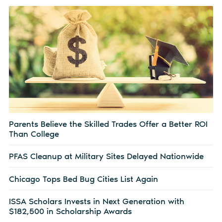
Parents Believe the Skilled Trades Offer a Better ROI
Than College
PFAS Cleanup at Military Sites Delayed Nationwide
Chicago Tops Bed Bug Cities List Again
ISSA Scholars Invests in Next Generation with
$182,500 in Scholarship Awards