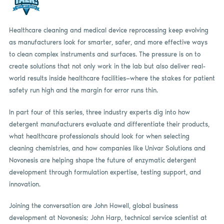
Healthcare cleaning and medical device reprocessing keep evolving
as manufacturers look for smarter, safer, and more effective ways
to clean complex instruments and surfaces. The pressure is on to
create solutions that not only work in the lab but also deliver real-
world results inside healthcare facilities—where the stakes for patient
safety run high and the margin for error runs thin.
In part four of this series, three industry experts dig into how
detergent manufacturers evaluate and differentiate their products,
what healthcare professionals should look for when selecting
cleaning chemistries, and how companies like Univar Solutions and
Novonesis are helping shape the future of enzymatic detergent
development through formulation expertise, testing support, and
innovation.
Joining the conversation are John Howell, global business
development at Novonesis; John Harp, technical service scientist at