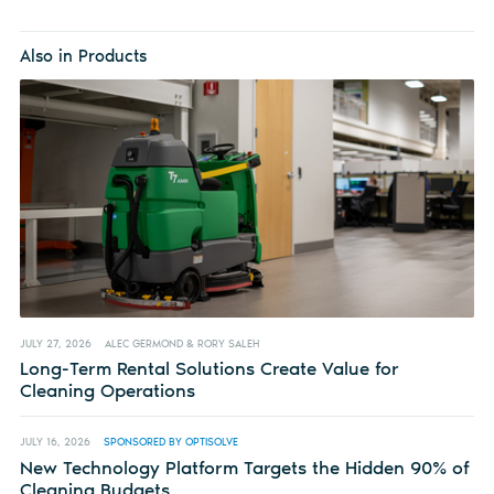
Also in Products
JULY 27, 2026
ALEC GERMOND & RORY SALEH
Long-Term Rental Solutions Create Value for
Cleaning Operations
JULY 16, 2026
SPONSORED BY OPTISOLVE
New Technology Platform Targets the Hidden 90% of
Cleaning Budgets