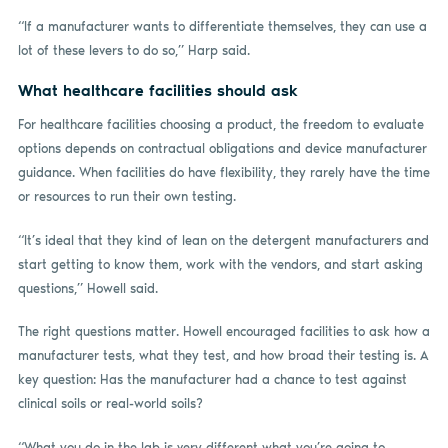
“If a manufacturer wants to differentiate themselves, they can use a
lot of these levers to do so,” Harp said.
What healthcare facilities should ask
For healthcare facilities choosing a product, the freedom to evaluate
options depends on contractual obligations and device manufacturer
guidance. When facilities do have flexibility, they rarely have the time
or resources to run their own testing.
“It’s ideal that they kind of lean on the detergent manufacturers and
start getting to know them, work with the vendors, and start asking
questions,” Howell said.
The right questions matter. Howell encouraged facilities to ask how a
manufacturer tests, what they test, and how broad their testing is. A
key question: Has the manufacturer had a chance to test against
clinical soils or real-world soils?
“What you do in the lab is very different what you’re going to