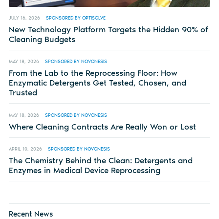
JULY 16, 2026
SPONSORED BY OPTISOLVE
New Technology Platform Targets the Hidden 90% of
Cleaning Budgets
MAY 18, 2026
SPONSORED BY NOVONESIS
From the Lab to the Reprocessing Floor: How
Enzymatic Detergents Get Tested, Chosen, and
Trusted
MAY 18, 2026
SPONSORED BY NOVONESIS
Where Cleaning Contracts Are Really Won or Lost
APRIL 10, 2026
SPONSORED BY NOVONESIS
The Chemistry Behind the Clean: Detergents and
Enzymes in Medical Device Reprocessing
Recent News