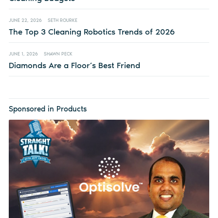
JUNE 22, 2026
SETH ROURKE
The Top 3 Cleaning Robotics Trends of 2026
JUNE 1, 2026
SHAWN PECK
Diamonds Are a Floor’s Best Friend
Sponsored in Products