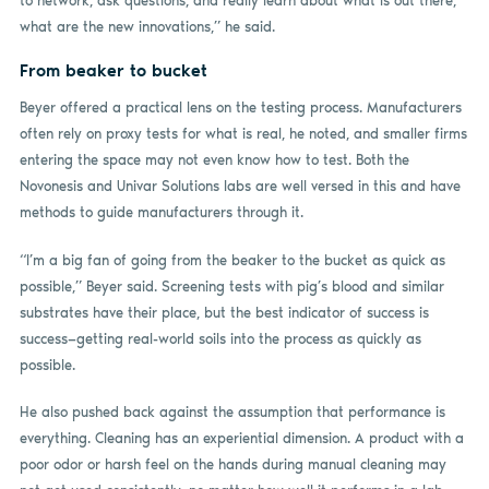
to network, ask questions, and really learn about what is out there,
what are the new innovations,” he said.
From beaker to bucket
Beyer offered a practical lens on the testing process. Manufacturers
often rely on proxy tests for what is real, he noted, and smaller firms
entering the space may not even know how to test. Both the
Novonesis and Univar Solutions labs are well versed in this and have
methods to guide manufacturers through it.
“I’m a big fan of going from the beaker to the bucket as quick as
possible,” Beyer said. Screening tests with pig’s blood and similar
substrates have their place, but the best indicator of success is
success—getting real-world soils into the process as quickly as
possible.
He also pushed back against the assumption that performance is
everything. Cleaning has an experiential dimension. A product with a
poor odor or harsh feel on the hands during manual cleaning may