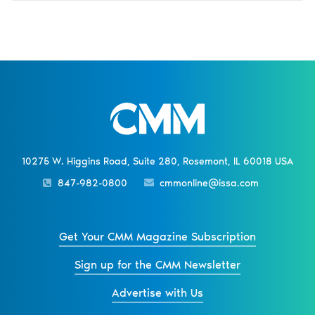
10275 W. Higgins Road, Suite 280, Rosemont, IL 60018 USA
847-982-0800
cmmonline@issa.com
Get Your CMM Magazine Subscription
Sign up for the CMM Newsletter
Advertise with Us