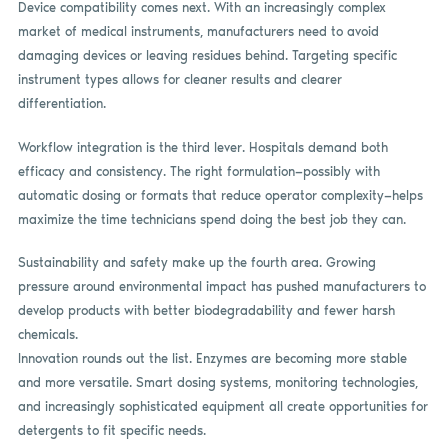
Device compatibility comes next. With an increasingly complex
market of medical instruments, manufacturers need to avoid
damaging devices or leaving residues behind. Targeting specific
instrument types allows for cleaner results and clearer
differentiation.
Workflow integration is the third lever. Hospitals demand both
efficacy and consistency. The right formulation—possibly with
automatic dosing or formats that reduce operator complexity—helps
maximize the time technicians spend doing the best job they can.
Sustainability and safety make up the fourth area. Growing
pressure around environmental impact has pushed manufacturers to
develop products with better biodegradability and fewer harsh
chemicals.
Innovation rounds out the list. Enzymes are becoming more stable
and more versatile. Smart dosing systems, monitoring technologies,
and increasingly sophisticated equipment all create opportunities for
detergents to fit specific needs.