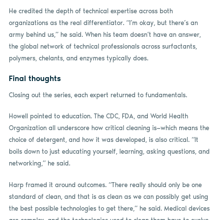
He credited the depth of technical expertise across both
organizations as the real differentiator. “I’m okay, but there’s an
army behind us,” he said. When his team doesn’t have an answer,
the global network of technical professionals across surfactants,
polymers, chelants, and enzymes typically does.
Final thoughts
Closing out the series, each expert returned to fundamentals.
Howell pointed to education. The CDC, FDA, and World Health
Organization all underscore how critical cleaning is—which means the
choice of detergent, and how it was developed, is also critical. “It
boils down to just educating yourself, learning, asking questions, and
networking,” he said.
Harp framed it around outcomes. “There really should only be one
standard of clean, and that is as clean as we can possibly get using
the best possible technologies to get there,” he said. Medical devices