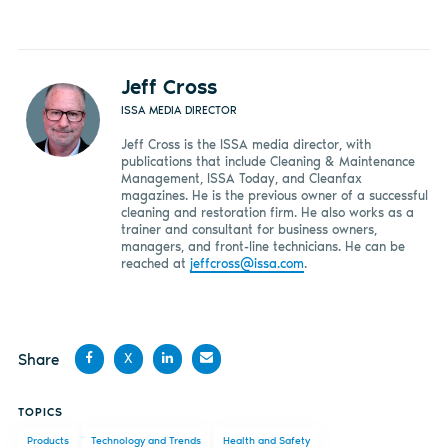
Jeff Cross
ISSA MEDIA DIRECTOR
Jeff Cross is the ISSA media director, with
publications that include Cleaning & Maintenance
Management, ISSA Today, and Cleanfax
magazines. He is the previous owner of a successful
cleaning and restoration firm. He also works as a
trainer and consultant for business owners,
managers, and front-line technicians. He can be
reached at
jeffcross@issa.com
.
Share
X
Share
Share
Share
Share
TOPICS
on
on X
on
by
Products
Technology and Trends
Health and Safety