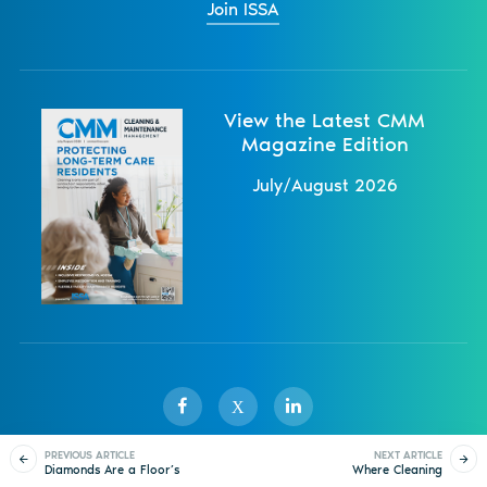
Join ISSA
View the Latest CMM
Magazine Edition
July/August 2026
X
PREVIOUS ARTICLE
NEXT ARTICLE
Diamonds Are a Floor’s
Where Cleaning
Sister Publications
About
Magazine
Newsletters
Events
Best Friend
Contracts Are Really