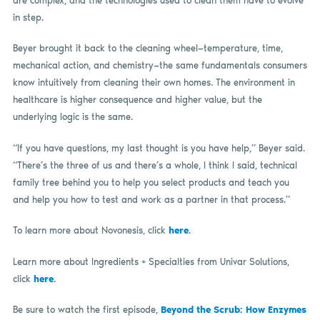
are complex, and the technologies used to clean them have to evolve
in step.
Beyer brought it back to the cleaning wheel—temperature, time,
mechanical action, and chemistry—the same fundamentals consumers
know intuitively from cleaning their own homes. The environment in
healthcare is higher consequence and higher value, but the
underlying logic is the same.
“If you have questions, my last thought is you have help,” Beyer said.
“There’s the three of us and there’s a whole, I think I said, technical
family tree behind you to help you select products and teach you
and help you how to test and work as a partner in that process.”
To learn more about Novonesis, click
here
.
Learn more about Ingredients + Specialties from Univar Solutions,
click
here
.
Be sure to watch the first episode,
Beyond the Scrub: How Enzymes