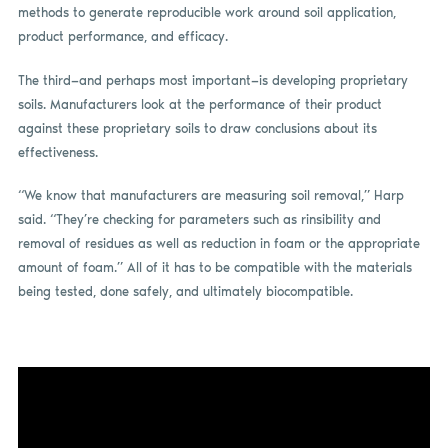
methods to generate reproducible work around soil application,
product performance, and efficacy.
The third—and perhaps most important—is developing proprietary
soils. Manufacturers look at the performance of their product
against these proprietary soils to draw conclusions about its
effectiveness.
“We know that manufacturers are measuring soil removal,” Harp
said. “They’re checking for parameters such as rinsibility and
removal of residues as well as reduction in foam or the appropriate
amount of foam.” All of it has to be compatible with the materials
being tested, done safely, and ultimately biocompatible.