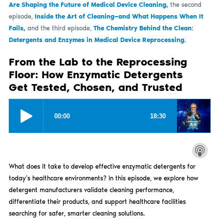
Are Shaping the Future of Medical Device Cleaning
,
the second
episode,
Inside the Art of Cleaning—and What Happens When It
Fails
,
and the third episode,
The Chemistry Behind the Clean:
Detergents and Enzymes in Medical Device Reprocessing
.
From the Lab to the Reprocessing
Floor: How Enzymatic Detergents
Get Tested, Chosen, and Trusted
What does it take to develop effective enzymatic detergents for
today’s healthcare environments? In this episode, we explore how
detergent manufacturers validate cleaning performance,
differentiate their products, and support healthcare facilities
searching for safer, smarter cleaning solutions.