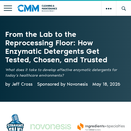
From the Lab to the
Reprocessing Floor: How
Enzymatic Detergents Get
Tested, Chosen, and Trusted
What does it take to develop effective enzymatic detergents for
today’s healthcare environments?
by Jeff Cross
Sponsored by
Novonesis
May 18, 2026