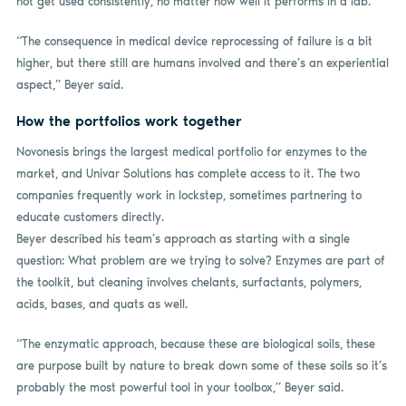
not get used consistently, no matter how well it performs in a lab.
“The consequence in medical device reprocessing of failure is a bit
higher, but there still are humans involved and there’s an experiential
aspect,” Beyer said.
How the portfolios work together
Novonesis brings the largest medical portfolio for enzymes to the
market, and Univar Solutions has complete access to it. The two
companies frequently work in lockstep, sometimes partnering to
educate customers directly.
Beyer described his team’s approach as starting with a single
question: What problem are we trying to solve? Enzymes are part of
the toolkit, but cleaning involves chelants, surfactants, polymers,
acids, bases, and quats as well.
“The enzymatic approach, because these are biological soils, these
are purpose built by nature to break down some of these soils so it’s
probably the most powerful tool in your toolbox,” Beyer said.