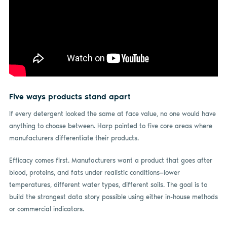
Five ways products stand apart
If every detergent looked the same at face value, no one would have
anything to choose between. Harp pointed to five core areas where
manufacturers differentiate their products.
Efficacy comes first. Manufacturers want a product that goes after
blood, proteins, and fats under realistic conditions—lower
temperatures, different water types, different soils. The goal is to
build the strongest data story possible using either in-house methods
or commercial indicators.