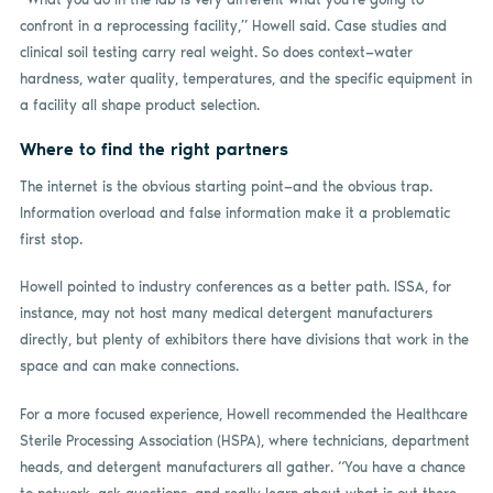
confront in a reprocessing facility,” Howell said. Case studies and
clinical soil testing carry real weight. So does context—water
hardness, water quality, temperatures, and the specific equipment in
a facility all shape product selection.
Where to find the right partners
The internet is the obvious starting point—and the obvious trap.
Information overload and false information make it a problematic
first stop.
Howell pointed to industry conferences as a better path. ISSA, for
instance, may not host many medical detergent manufacturers
directly, but plenty of exhibitors there have divisions that work in the
space and can make connections.
For a more focused experience, Howell recommended the Healthcare
Sterile Processing Association (HSPA), where technicians, department
heads, and detergent manufacturers all gather. “You have a chance