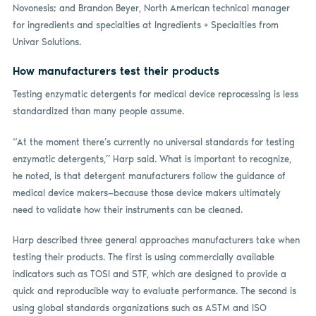
Novonesis; and Brandon Beyer, North American technical manager
for ingredients and specialties at Ingredients + Specialties from
Univar Solutions.
How manufacturers test their products
Testing enzymatic detergents for medical device reprocessing is less
standardized than many people assume.
“At the moment there’s currently no universal standards for testing
enzymatic detergents,” Harp said. What is important to recognize,
he noted, is that detergent manufacturers follow the guidance of
medical device makers—because those device makers ultimately
need to validate how their instruments can be cleaned.
Harp described three general approaches manufacturers take when
testing their products. The first is using commercially available
indicators such as TOSI and STF, which are designed to provide a
quick and reproducible way to evaluate performance. The second is
using global standards organizations such as ASTM and ISO