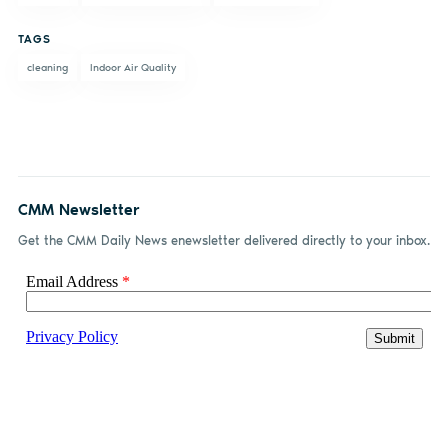
Facebook
LinkedIn
email
TAGS
cleaning
Indoor Air Quality
CMM Newsletter
Get the CMM Daily News enewsletter delivered directly to your inbox.