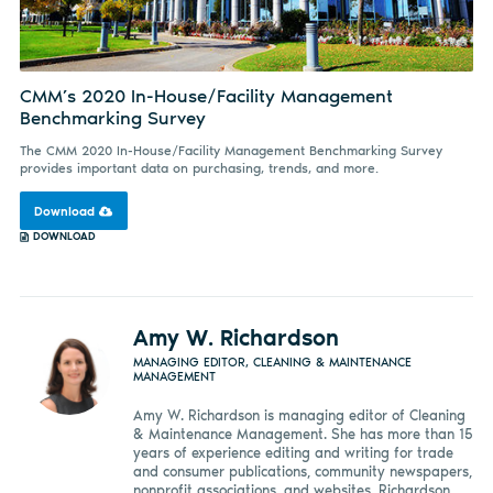
CMM’s 2020 In-House/Facility Management
Benchmarking Survey
The CMM 2020 In-House/Facility Management Benchmarking Survey
provides important data on purchasing, trends, and more.
Download
DOWNLOAD
Amy W. Richardson
MANAGING EDITOR, CLEANING & MAINTENANCE
MANAGEMENT
Amy W. Richardson is managing editor of Cleaning
& Maintenance Management. She has more than 15
years of experience editing and writing for trade
and consumer publications, community newspapers,
nonprofit associations, and websites. Richardson