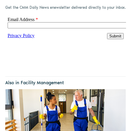
Get the CMM Daily News enewsletter delivered directly to your inbox.
Also in Facility Management