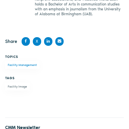
holds a Bachelor of Arts in communication studies
with an emphasis in journalism from the University
of Alabama at Birmingham (UAB).
Share
X
Share
Share
Share
Share
TOPICS
on
on X
on
by
Facility Management
Facebook
LinkedIn
email
TAGS
Facility Image
CMM Newsletter