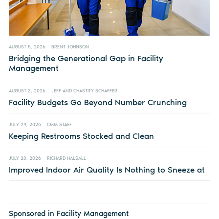
AUGUST 5, 2026
BRENT JOHNSON
Bridging the Generational Gap in Facility
Management
AUGUST 3, 2026
JEFF AND CHASTITY SCHAFFER
Facility Budgets Go Beyond Number Crunching
JULY 29, 2026
CMM STAFF
Keeping Restrooms Stocked and Clean
JULY 20, 2026
RICHARD HALSALL
Improved Indoor Air Quality Is Nothing to Sneeze at
Sponsored in Facility Management