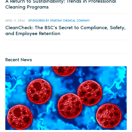
A Return to Sustainability: Trends in Professional
Cleaning Programs
APRIL 11, 2024
SPONSORED BY SPARTAN CHEMICAL COMPANY
CleanCheck: The BSC’s Secret to Compliance, Safety,
and Employee Retention
Recent News