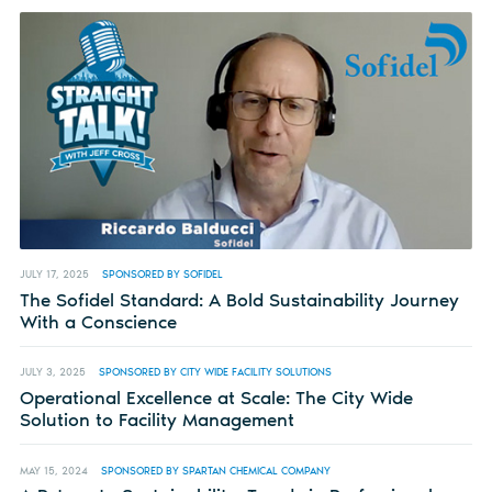
JULY 17, 2025
SPONSORED BY SOFIDEL
The Sofidel Standard: A Bold Sustainability Journey
With a Conscience
JULY 3, 2025
SPONSORED BY CITY WIDE FACILITY SOLUTIONS
Operational Excellence at Scale: The City Wide
Solution to Facility Management
MAY 15, 2024
SPONSORED BY SPARTAN CHEMICAL COMPANY