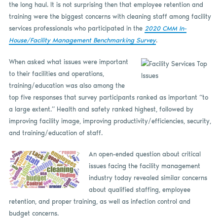
the long haul. It is not surprising then that employee retention and
training were the biggest concerns with cleaning staff among facility
services professionals who participated in the
2020 CMM In-
House/Facility Management Benchmarking Survey
.
When asked what issues were important
to their facilities and operations,
training/education was also among the
top five responses that survey participants ranked as important “to
a large extent.” Health and safety ranked highest, followed by
improving facility image, improving productivity/efficiencies, security,
and training/education of staff.
An open-ended question about critical
issues facing the facility management
industry today revealed similar concerns
about qualified staffing, employee
retention, and proper training, as well as infection control and
budget concerns.