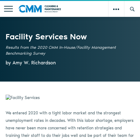
Facility Services Now
Results from the 2020 CMM In-House/Facility Management
Benchmarking Survey
by Amy W. Richardson
We entered 2020 with a tight labor market and the strongest
unemployment rates in decades. With this labor shortage, employers
have never been more concerned with retention strategies and
training their staff to do their jobs well and be part of their team for