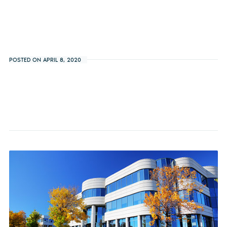
POSTED ON APRIL 8, 2020