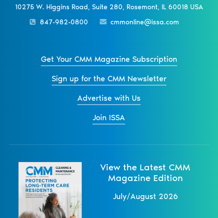
10275 W. Higgins Road, Suite 280, Rosemont, IL 60018 USA
847-982-0800
cmmonline@issa.com
Get Your CMM Magazine Subscription
Sign up for the CMM Newsletter
Advertise with Us
Join ISSA
View the Latest CMM
Magazine Edition
July/August 2026