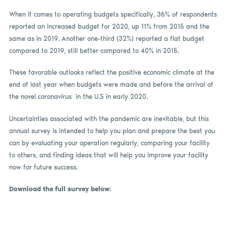
When it comes to operating budgets specifically, 36% of respondents
reported an increased budget for 2020, up 11% from 2015 and the
same as in 2019. Another one-third (32%) reported a flat budget
compared to 2019, still better compared to 40% in 2015.
These favorable outlooks reflect the positive economic climate at the
end of last year when budgets were made and before the arrival of
the novel coronavirus in the U.S in early 2020.
Uncertainties associated with the pandemic are inevitable, but this
annual survey is intended to help you plan and prepare the best you
can by evaluating your operation regularly, comparing your facility
to others, and finding ideas that will help you improve your facility
now for future success.
Download the full survey below: