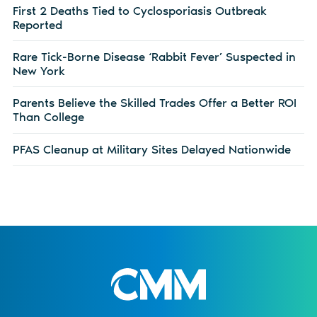
First 2 Deaths Tied to Cyclosporiasis Outbreak
Reported
Rare Tick-Borne Disease ‘Rabbit Fever’ Suspected in
New York
Parents Believe the Skilled Trades Offer a Better ROI
Than College
PFAS Cleanup at Military Sites Delayed Nationwide