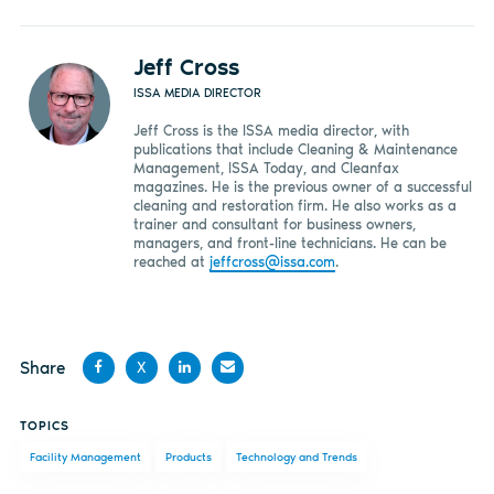
Jeff Cross
ISSA MEDIA DIRECTOR
Jeff Cross is the ISSA media director, with
publications that include Cleaning & Maintenance
Management, ISSA Today, and Cleanfax
magazines. He is the previous owner of a successful
cleaning and restoration firm. He also works as a
trainer and consultant for business owners,
managers, and front-line technicians. He can be
reached at
jeffcross@issa.com
.
Share
X
Share
Share
Share
Share
TOPICS
on
on X
on
by
Facility Management
Products
Technology and Trends
Facebook
LinkedIn
email