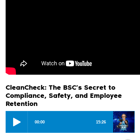
CleanCheck: The BSC’s Secret to
Compliance, Safety, and Employee
Retention