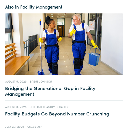
Also in Facility Management
AUGUST 5, 2026
BRENT JOHNSON
Bridging the Generational Gap in Facility
Management
AUGUST 3, 2026
JEFF AND CHASTITY SCHAFFER
Facility Budgets Go Beyond Number Crunching
JULY 29, 2026
CMM STAFF