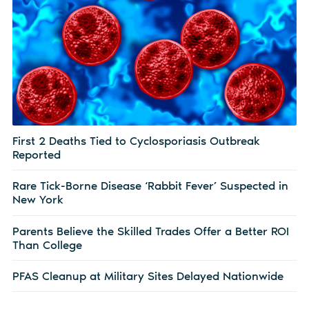
First 2 Deaths Tied to Cyclosporiasis Outbreak
Reported
Rare Tick-Borne Disease ‘Rabbit Fever’ Suspected in
New York
Parents Believe the Skilled Trades Offer a Better ROI
Than College
PFAS Cleanup at Military Sites Delayed Nationwide