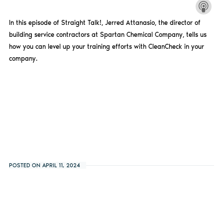
In this episode of Straight Talk!, Jerred Attanasio, the director of
building service contractors at Spartan Chemical Company, tells us
how you can level up your training efforts with CleanCheck in your
company.
POSTED ON APRIL 11, 2024