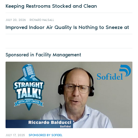
Keeping Restrooms Stocked and Clean
JULY 20, 2026
RICHARD HALSALL
Improved Indoor Air Quality Is Nothing to Sneeze at
Sponsored in Facility Management
JULY 17, 2025
SPONSORED BY SOFIDEL