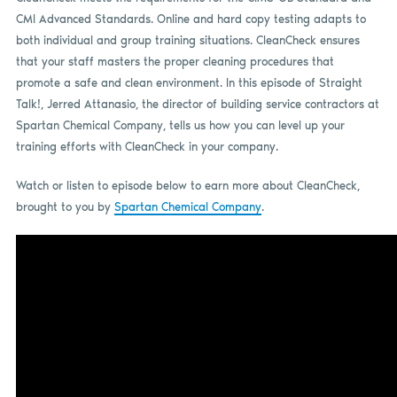
CMI Advanced Standards. Online and hard copy testing adapts to
both individual and group training situations. CleanCheck ensures
that your staff masters the proper cleaning procedures that
promote a safe and clean environment. In this episode of Straight
Talk!, Jerred Attanasio, the director of building service contractors at
Spartan Chemical Company, tells us how you can level up your
training efforts with CleanCheck in your company.
Watch or listen to episode below to earn more about CleanCheck,
brought to you by
Spartan Chemical Company
.