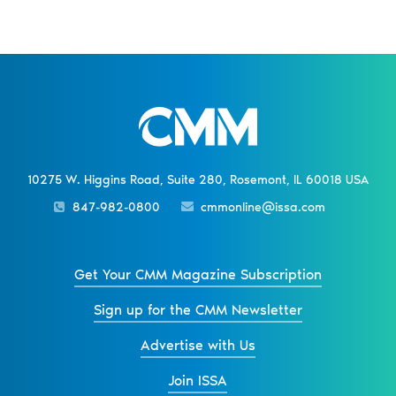
10275 W. Higgins Road, Suite 280, Rosemont, IL 60018 USA
847-982-0800
cmmonline@issa.com
Get Your CMM Magazine Subscription
Sign up for the CMM Newsletter
Advertise with Us
Join ISSA