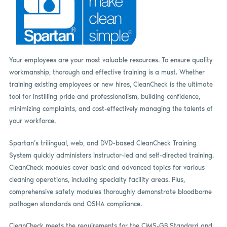
Your employees are your most valuable resources. To ensure quality
workmanship, thorough and effective training is a must. Whether
training existing employees or new hires, CleanCheck is the ultimate
tool for instilling pride and professionalism, building confidence,
minimizing complaints, and cost-effectively managing the talents of
your workforce.
Spartan’s trilingual, web, and DVD-based CleanCheck Training
System quickly administers instructor-led and self-directed training.
CleanCheck modules cover basic and advanced topics for various
cleaning operations, including specialty facility areas. Plus,
comprehensive safety modules thoroughly demonstrate bloodborne
pathogen standards and OSHA compliance.
CleanCheck meets the requirements for the CIMS-GB Standard and