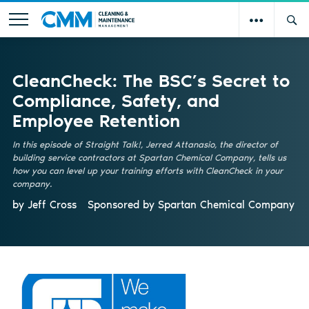
CleanCheck: The BSC’s Secret to
Compliance, Safety, and
Employee Retention
In this episode of Straight Talk!, Jerred Attanasio, the director of
building service contractors at Spartan Chemical Company, tells us
how you can level up your training efforts with CleanCheck in your
company.
by Jeff Cross
Sponsored by
Spartan Chemical Company