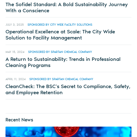
The Sofidel Standard: A Bold Sustainability Journey
With a Conscience
JULY 3, 2025
SPONSORED BY CITY WIDE FACILITY SOLUTIONS
Operational Excellence at Scale: The City Wide
Solution to Facility Management
MAY 15, 2024
SPONSORED BY SPARTAN CHEMICAL COMPANY
A Return to Sustainability: Trends in Professional
Cleaning Programs
APRIL 11, 2024
SPONSORED BY SPARTAN CHEMICAL COMPANY
CleanCheck: The BSC’s Secret to Compliance, Safety,
and Employee Retention
Recent News