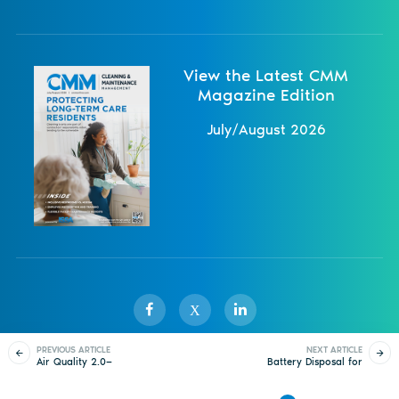
View the Latest CMM
Magazine Edition
July/August 2026
X
PREVIOUS ARTICLE
NEXT ARTICLE
Air Quality 2.0—
Battery Disposal for
Sister Publications
About
Magazine
Newsletters
Events
Shaping IAQ Now and
Small-Scale Waste
Into the Future
Producers
Contact Us
Advertise
Privacy Policy