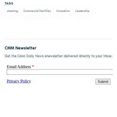
TAGS
cleaning
Commercial Facilities
Innovation
Leadership
CMM Newsletter
Get the CMM Daily News enewsletter delivered directly to your inbox.