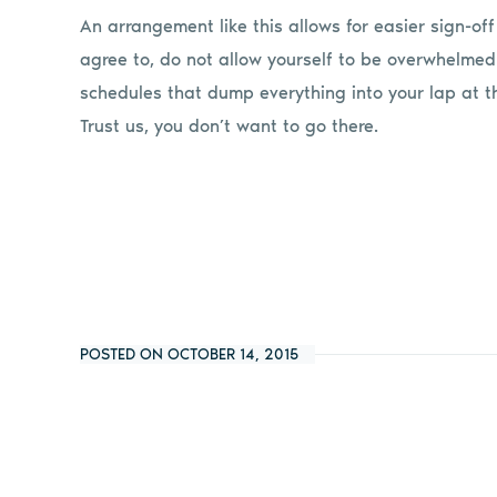
An arrangement like this allows for easier sign-of
agree to, do not allow yourself to be overwhelme
schedules that dump everything into your lap at t
Trust us, you don’t want to go there.
POSTED ON OCTOBER 14, 2015