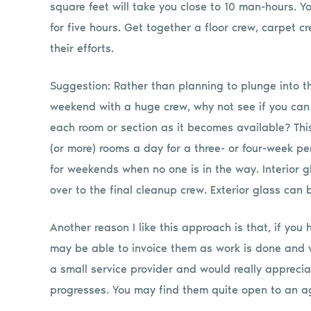
square feet will take you close to 10 man-hours. Y
for five hours. Get together a floor crew, carpet c
their efforts.
Suggestion: Rather than planning to plunge into thi
weekend with a huge crew, why not see if you can 
each room or section as it becomes available? This 
(or more) rooms a day for a three- or four-week pe
for weekends when no one is in the way. Interior 
over to the final cleanup crew. Exterior glass can
Another reason I like this approach is that, if you
may be able to invoice them as work is done and w
a small service provider and would really apprec
progresses. You may find them quite open to an a