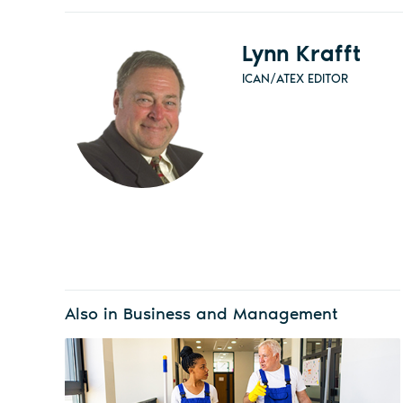
Lynn Krafft
ICAN/ATEX EDITOR
Also in Business and Management