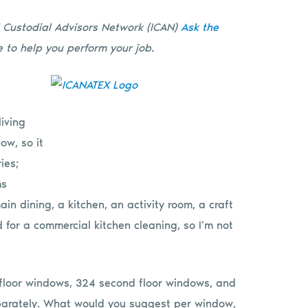
l Custodial Advisors Network (ICAN)
Ask the
 to help you perform your job.
living
ow, so it
ies;
ms
n dining, a kitchen, an activity room, a craft
d for a commercial kitchen cleaning, so I’m not
st floor windows, 324 second floor windows, and
arately. What would you suggest per window,