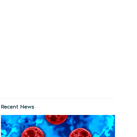
Recent News