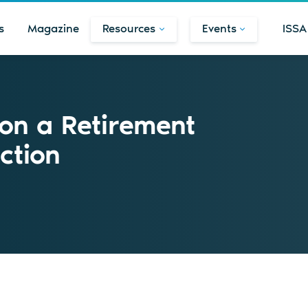
s
Magazine
Resources
Events
ISSA
on a Retirement
ction