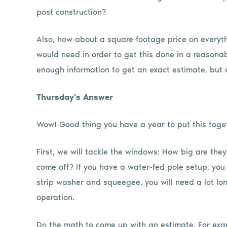
post construction?
Also, how about a square footage price on everyth
would need in order to get this done in a reasonab
enough information to get an exact estimate, but
Thursday’s Answer
Wow! Good thing you have a year to put this toge
First, we will tackle the windows: How big are th
come off? If you have a water-fed pole setup, you 
strip washer and squeegee, you will need a lot lo
operation.
Do the math to come up with an estimate. For exa