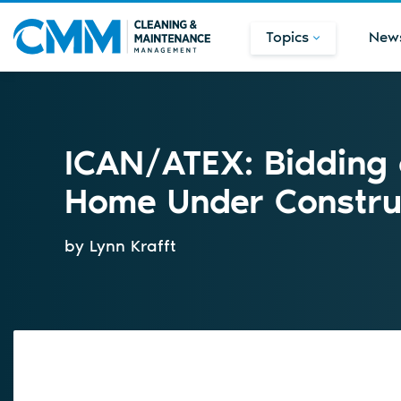
Topics
New
ICAN/ATEX: Bidding 
Home Under Constru
by Lynn Krafft