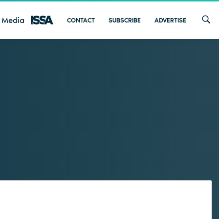
 Media
CONTACT
SUBSCRIBE
ADVERTISE