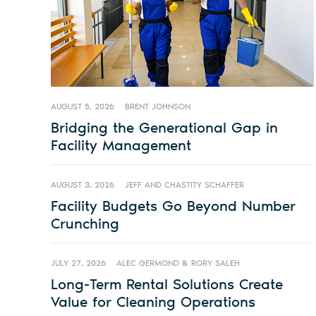
AUGUST 5, 2026
BRENT JOHNSON
Bridging the Generational Gap in
Facility Management
AUGUST 3, 2026
JEFF AND CHASTITY SCHAFFER
Facility Budgets Go Beyond Number
Crunching
JULY 27, 2026
ALEC GERMOND & RORY SALEH
Long-Term Rental Solutions Create
Value for Cleaning Operations