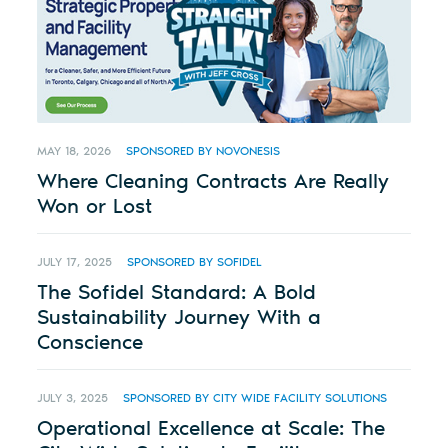
MAY 18, 2026
SPONSORED BY NOVONESIS
Where Cleaning Contracts Are Really
Won or Lost
JULY 17, 2025
SPONSORED BY SOFIDEL
The Sofidel Standard: A Bold
Sustainability Journey With a
Conscience
JULY 3, 2025
SPONSORED BY CITY WIDE FACILITY SOLUTIONS
Operational Excellence at Scale: The