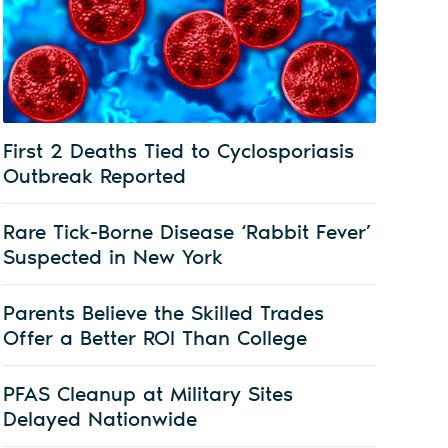
First 2 Deaths Tied to Cyclosporiasis
Outbreak Reported
Rare Tick-Borne Disease ‘Rabbit Fever’
Suspected in New York
Parents Believe the Skilled Trades
Offer a Better ROI Than College
PFAS Cleanup at Military Sites
Delayed Nationwide