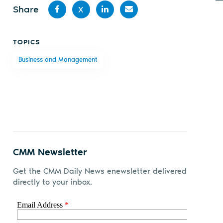
Share
X
Share
Share
Share
Share
TOPICS
on
on X
on
by
Business and Management
Facebook
LinkedIn
email
CMM Newsletter
Get the CMM Daily News enewsletter delivered
directly to your inbox.