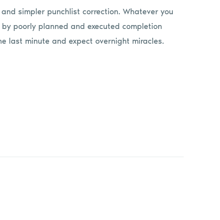
f and simpler punchlist correction. Whatever you
d by poorly planned and executed completion
he last minute and expect overnight miracles.