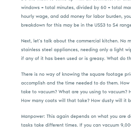
windows = total minutes, divided by 60 = total ma
hourly wage, and add money for labor burden, you
breakdown for this may be in the US$3 to $4 rang
Next, let’s talk about the commercial kitchen. No ma
stainless steel appliances, needing only a light 
if any of it has been used or is greasy. What do t
There is no way of knowing the square footage pri
accomplish and the time needed to do them. How m
take to vacuum? What are you using to vacuum? How
How many coats will that take? How dusty will it 
Manpower: This again depends on what you are do
tasks take different times. If you can vacuum 9,0