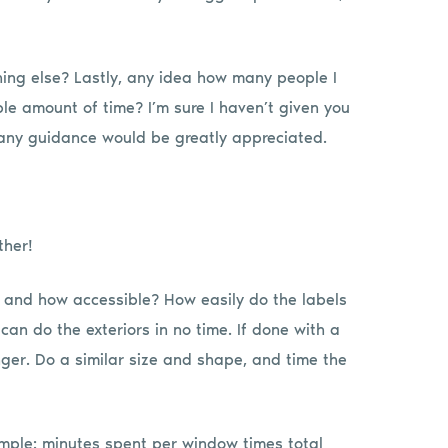
ing else? Lastly, any idea how many people I
le amount of time? I’m sure I haven’t given you
 any guidance would be greatly appreciated.
ther!
ey and how accessible? How easily do the labels
can do the exteriors in no time. If done with a
nger. Do a similar size and shape, and time the
mple: minutes spent per window times total