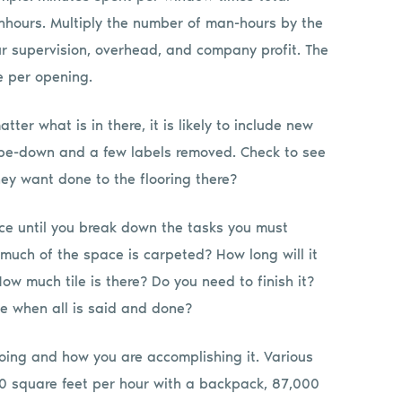
nhours. Multiply the number of man-hours by the
r supervision, overhead, and company profit. The
e per opening.
tter what is in there, it is likely to include new
wipe-down and a few labels removed. Check to see
hey want done to the flooring there?
ce until you break down the tasks you must
uch of the space is carpeted? How long will it
 much tile is there? Do you need to finish it?
be when all is said and done?
ing and how you are accomplishing it. Various
00 square feet per hour with a backpack, 87,000