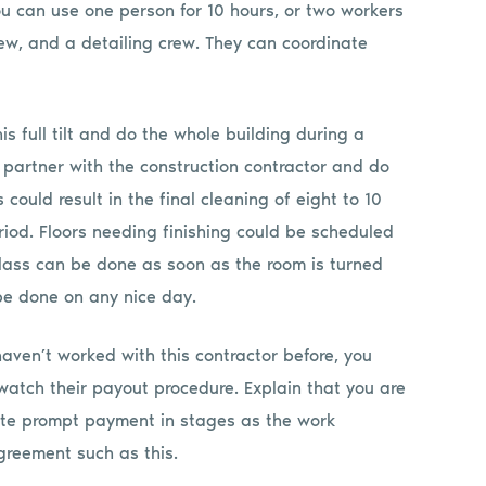
ou can use one person for 10 hours, or two workers
rew, and a detailing crew. They can coordinate
s full tilt and do the whole building during a
partner with the construction contractor and do
could result in the final cleaning of eight to 10
riod. Floors needing finishing could be scheduled
glass can be done as soon as the room is turned
 be done on any nice day.
 haven’t worked with this contractor before, you
atch their payout procedure. Explain that you are
iate prompt payment in stages as the work
greement such as this.