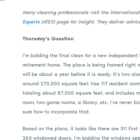
Many cleaning professionals visit the Internationa
Experts
(ATEX) page for insight.
They deliver advice
Thursday’s Question
I’m bidding the final clean for a new independent 
retirement home. The place is being framed right n
will be about a year before it is ready. It’s two stor
around 270,000 square feet; has 117 resident roo
totaling about 87,000 square feet; and includes mai
room, two game rooms, a library, etc. I’ve never bi
sure how to incorporate that.
Based on the plans, it looks like there are 311 fir
263 windowed doors. I’m bidding the windows sep