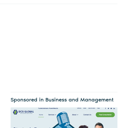
Sponsored in Business and Management