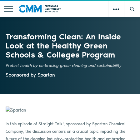
Transforming Clean: An Inside
Look at the Healthy Green
Schools & Colleges Program
Protect health by embracing green cleaning and sustainability
Sponsored by
Spartan
In this episode of Straight Talk!, sponsored by Spartan Chemical
Company, the discussion centers on a crucial topic impacting the
future of the cleaning industry—protecting health and embracing