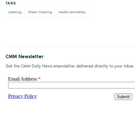
TAGS
cleaning
Green Cleaning
health and safety
CMM Newsletter
Get the CMM Daily News enewsletter delivered directly to your inbox.