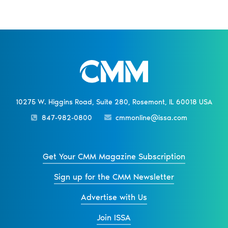
10275 W. Higgins Road, Suite 280, Rosemont, IL 60018 USA
847-982-0800
cmmonline@issa.com
Get Your CMM Magazine Subscription
Sign up for the CMM Newsletter
Advertise with Us
Join ISSA