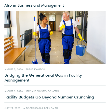
Also in Business and Management
AUGUST 5, 2026
BRENT JOHNSON
Bridging the Generational Gap in Facility
Management
AUGUST 3, 2026
JEFF AND CHASTITY SCHAFFER
Facility Budgets Go Beyond Number Crunching
JULY 27, 2026
ALEC GERMOND & RORY SALEH