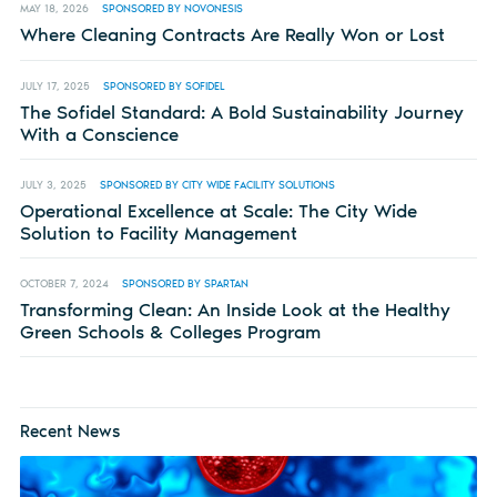
MAY 18, 2026
SPONSORED BY NOVONESIS
Where Cleaning Contracts Are Really Won or Lost
JULY 17, 2025
SPONSORED BY SOFIDEL
The Sofidel Standard: A Bold Sustainability Journey
With a Conscience
JULY 3, 2025
SPONSORED BY CITY WIDE FACILITY SOLUTIONS
Operational Excellence at Scale: The City Wide
Solution to Facility Management
OCTOBER 7, 2024
SPONSORED BY SPARTAN
Transforming Clean: An Inside Look at the Healthy
Green Schools & Colleges Program
Recent News