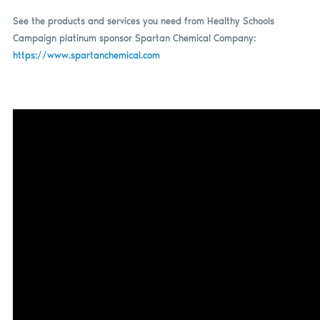
See the products and services you need from Healthy Schools
Campaign platinum sponsor Spartan Chemical Company:
https://www.spartanchemical.com