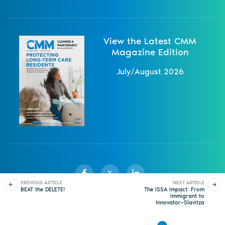
View the Latest CMM
Magazine Edition
July/August 2026
X
PREVIOUS ARTICLE
NEXT ARTICLE
BEAT the DELETE!
The ISSA Impact: From
Immigrant to
Innovator–Slavitza
Sister Publications
About
Magazine
Newsletters
Events
Demaine’s Journey to
Leadership in Cleaning
Contact Us
Advertise
Privacy Policy