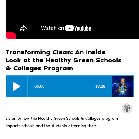
Transforming Clean: An Inside
Look at the Healthy Green Schools
& Colleges Program
Listen to how the Healthy Green Schools & Colleges program
impacts schools and the students attending them.