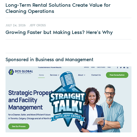
Long-Term Rental Solutions Create Value for
Cleaning Operations
JULY 24, 2026
JEFF CROSS
Growing Faster but Making Less? Here’s Why
Sponsored in Business and Management