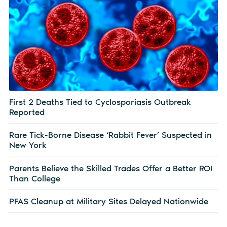
First 2 Deaths Tied to Cyclosporiasis Outbreak
Reported
Rare Tick-Borne Disease ‘Rabbit Fever’ Suspected in
New York
Parents Believe the Skilled Trades Offer a Better ROI
Than College
PFAS Cleanup at Military Sites Delayed Nationwide