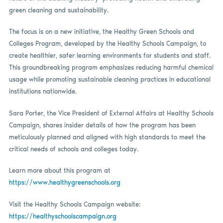
green cleaning and sustainability.
The focus is on a new initiative, the Healthy Green Schools and
Colleges Program, developed by the Healthy Schools Campaign, to
create healthier, safer learning environments for students and staff.
This groundbreaking program emphasizes reducing harmful chemical
usage while promoting sustainable cleaning practices in educational
institutions nationwide.
Sara Porter, the Vice President of External Affairs at Healthy Schools
Campaign, shares insider details of how the program has been
meticulously planned and aligned with high standards to meet the
critical needs of schools and colleges today.
Learn more about this program at
https://www.healthygreenschools.org
Visit the Healthy Schools Campaign website:
https://healthyschoolscampaign.org