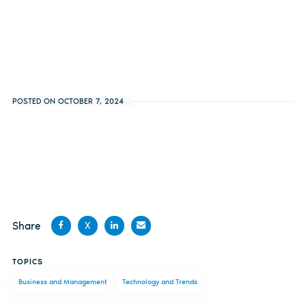
POSTED ON OCTOBER 7, 2024
Share
X
Share
Share
Share
Share
TOPICS
on
on X
on
by
Business and Management
Technology and Trends
Facebook
LinkedIn
email