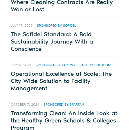
Where Cleaning Contracts Are Really
Won or Lost
JULY 17, 2025
SPONSORED BY SOFIDEL
The Sofidel Standard: A Bold
Sustainability Journey With a
Conscience
JULY 3, 2025
SPONSORED BY CITY WIDE FACILITY SOLUTIONS
Operational Excellence at Scale: The
City Wide Solution to Facility
Management
OCTOBER 7, 2024
SPONSORED BY SPARTAN
Transforming Clean: An Inside Look at
the Healthy Green Schools & Colleges
Program