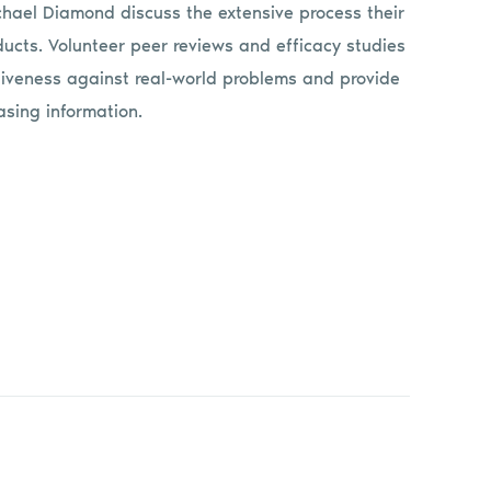
ichael Diamond discuss the extensive process their
ducts. Volunteer peer reviews and efficacy studies
tiveness against real-world problems and provide
sing information.