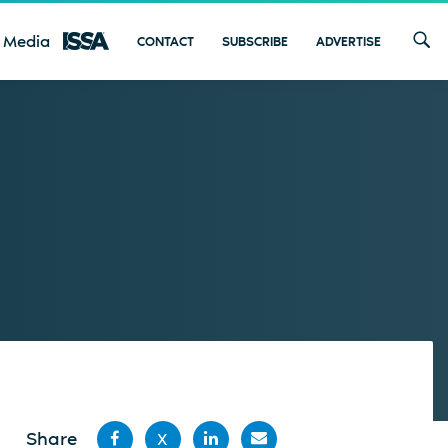
 Media
CONTACT
SUBSCRIBE
ADVERTISE
Share
X