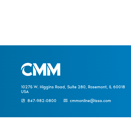
10275 W. Higgins Road, Suite 280, Rosemont, IL 60018
USA
847-982-0800
cmmonline@issa.com