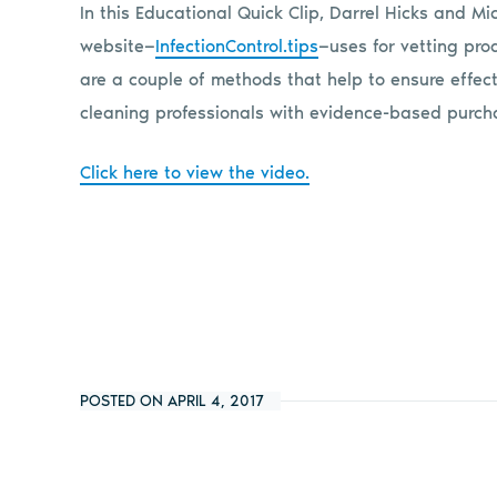
In this Educational Quick Clip, Darrel Hicks and M
website—
InfectionControl.tips
—uses for vetting pro
are a couple of methods that help to ensure effec
cleaning professionals with evidence-based purcha
Click here to view the video.
POSTED ON APRIL 4, 2017