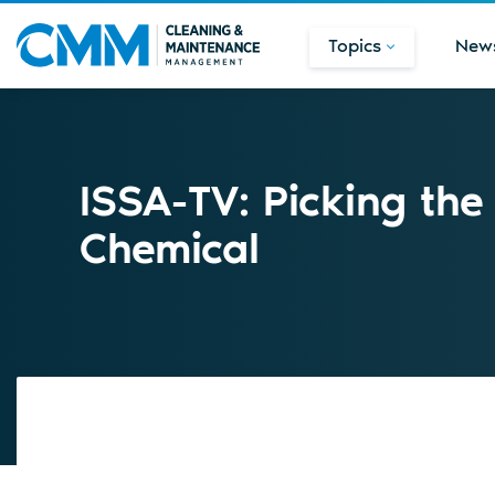
Topics
New
ISSA-TV: Picking the
Chemical