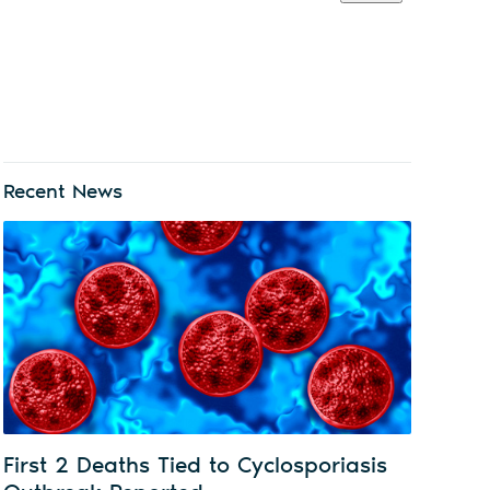
Recent News
First 2 Deaths Tied to Cyclosporiasis