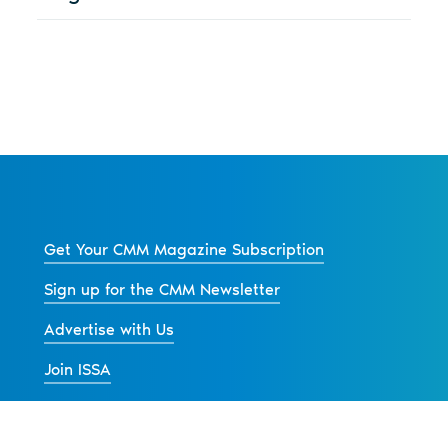
Get Your CMM Magazine Subscription
Sign up for the CMM Newsletter
Advertise with Us
Join ISSA