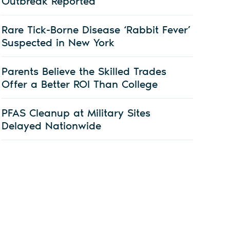
Outbreak Reported
Rare Tick-Borne Disease ‘Rabbit Fever’
Suspected in New York
Parents Believe the Skilled Trades
Offer a Better ROI Than College
PFAS Cleanup at Military Sites
Delayed Nationwide