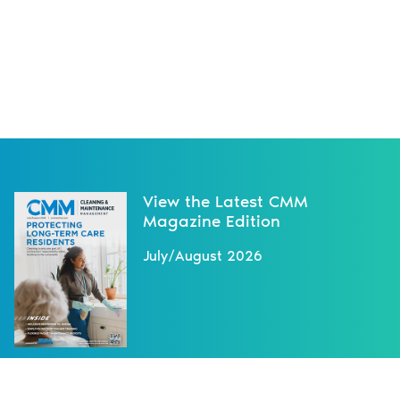
View the Latest CMM
Magazine Edition
July/August 2026