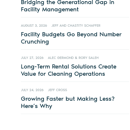
Bridging the Generational Gap in
Facility Management
AUGUST 3, 2026
JEFF AND CHASTITY SCHAFFER
Facility Budgets Go Beyond Number
Crunching
JULY 27, 2026
ALEC GERMOND & RORY SALEH
Long-Term Rental Solutions Create
Value for Cleaning Operations
JULY 24, 2026
JEFF CROSS
Growing Faster but Making Less?
Here’s Why