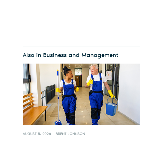
Also in Business and Management
AUGUST 5, 2026
BRENT JOHNSON