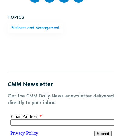
Share
Share
Share
Share
TOPICS
on
on X
on
by
Business and Management
Facebook
LinkedIn
email
CMM Newsletter
Get the CMM Daily News enewsletter delivered
directly to your inbox.