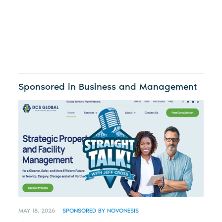
Sponsored in Business and Management
MAY 18, 2026
SPONSORED BY NOVONESIS