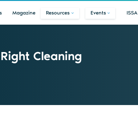
s
Magazine
Resources
Events
ISSA
 Right Cleaning