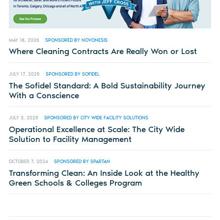
MAY 18, 2026
SPONSORED BY NOVONESIS
Where Cleaning Contracts Are Really Won or Lost
JULY 17, 2025
SPONSORED BY SOFIDEL
The Sofidel Standard: A Bold Sustainability Journey
With a Conscience
JULY 3, 2025
SPONSORED BY CITY WIDE FACILITY SOLUTIONS
Operational Excellence at Scale: The City Wide
Solution to Facility Management
OCTOBER 7, 2024
SPONSORED BY SPARTAN
Transforming Clean: An Inside Look at the Healthy
Green Schools & Colleges Program