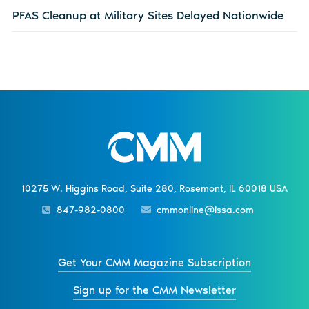
PFAS Cleanup at Military Sites Delayed Nationwide
10275 W. Higgins Road, Suite 280, Rosemont, IL 60018 USA
847-982-0800
cmmonline@issa.com
Get Your CMM Magazine Subscription
Sign up for the CMM Newsletter