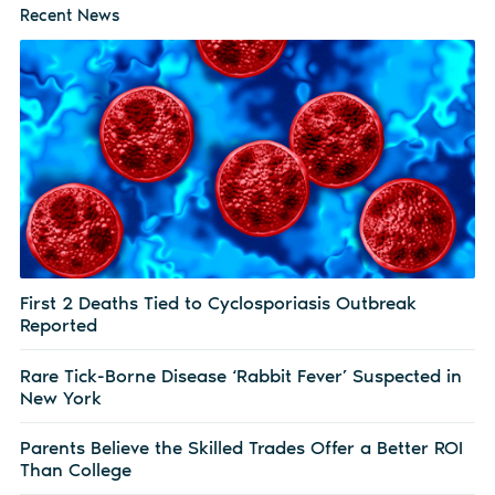
Recent News
First 2 Deaths Tied to Cyclosporiasis Outbreak
Reported
Rare Tick-Borne Disease ‘Rabbit Fever’ Suspected in
New York
Parents Believe the Skilled Trades Offer a Better ROI
Than College