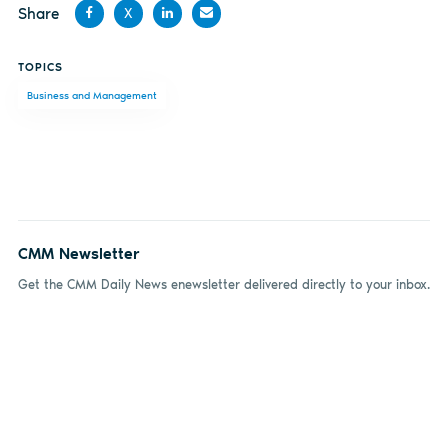
Share
X
Share
Share
Share
Share
TOPICS
on
on X
on
by
Business and Management
Facebook
LinkedIn
email
CMM Newsletter
Get the CMM Daily News enewsletter delivered directly to your inbox.