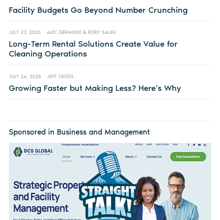
Facility Budgets Go Beyond Number Crunching
JULY 27, 2026
ALEC GERMOND & RORY SALEH
Long-Term Rental Solutions Create Value for
Cleaning Operations
JULY 24, 2026
JEFF CROSS
Growing Faster but Making Less? Here’s Why
Sponsored in Business and Management