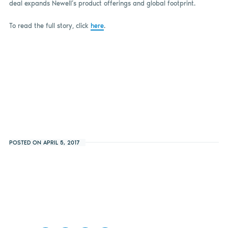
deal expands Newell’s product offerings and global footprint.
To read the full story, click
here
.
POSTED ON APRIL 5, 2017