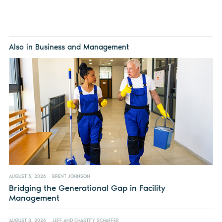
Also in Business and Management
AUGUST 5, 2026
BRENT JOHNSON
Bridging the Generational Gap in Facility
Management
AUGUST 3, 2026
JEFF AND CHASTITY SCHAFFER