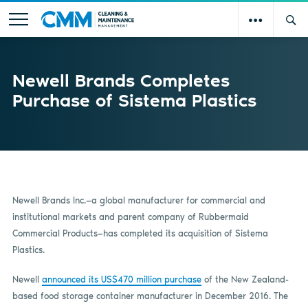
Newell Brands Completes
Purchase of Sistema Plastics
Newell Brands Inc.—a global manufacturer for commercial and
institutional markets and parent company of Rubbermaid
Commercial Products—has completed its acquisition of Sistema
Plastics.
Newell
announced its US$470 million purchase
of the New Zealand-
based food storage container manufacturer in December 2016. The