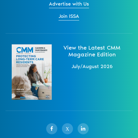
Advertise with Us
Join ISSA
View the Latest CMM
Magazine Edition
July/August 2026
X