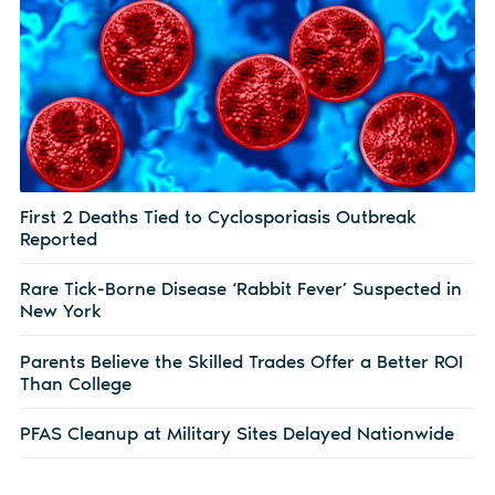
First 2 Deaths Tied to Cyclosporiasis Outbreak
Reported
Rare Tick-Borne Disease ‘Rabbit Fever’ Suspected in
New York
Parents Believe the Skilled Trades Offer a Better ROI
Than College
PFAS Cleanup at Military Sites Delayed Nationwide