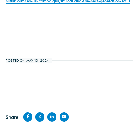
nilfisk.com/en-us/campaigns/introducing-the-next-generation-sc50
POSTED ON MAY 13, 2024
Share
X
Share
Share
Share
Share
on
on X
on
by