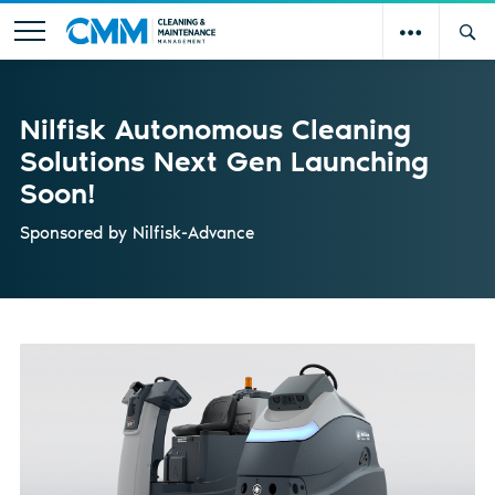
Nilfisk Autonomous Cleaning
Solutions Next Gen Launching
Soon!
Sponsored by
Nilfisk-Advance