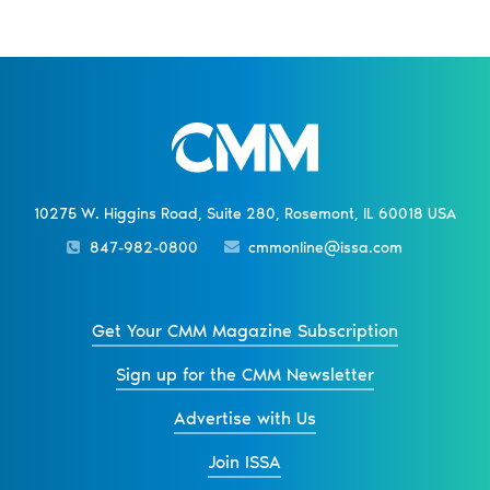
10275 W. Higgins Road, Suite 280, Rosemont, IL 60018 USA
847-982-0800
cmmonline@issa.com
Get Your CMM Magazine Subscription
Sign up for the CMM Newsletter
Advertise with Us
Join ISSA