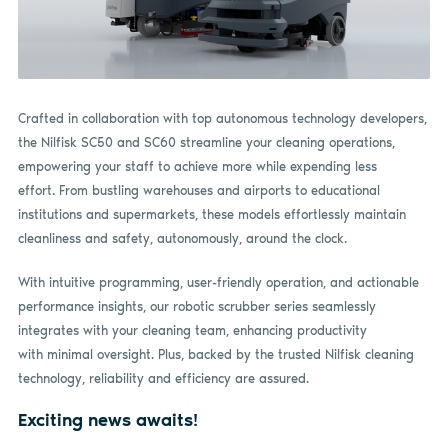
Crafted in collaboration with top autonomous technology developers,
the Nilfisk SC50 and SC60 streamline your cleaning operations,
empowering your staff to achieve more while expending less
effort. From bustling warehouses and airports to educational
institutions and supermarkets, these models effortlessly maintain
cleanliness and safety, autonomously, around the clock.
With intuitive programming, user-friendly operation, and actionable
performance insights, our robotic scrubber series seamlessly
integrates with your cleaning team, enhancing productivity
with minimal oversight. Plus, backed by the trusted Nilfisk cleaning
technology, reliability and efficiency are assured.
Exciting news awaits!