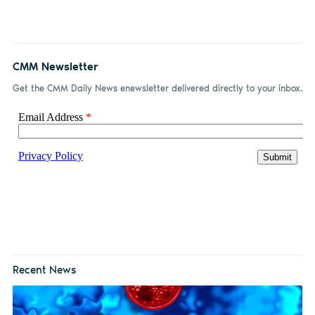
Facebook
LinkedIn
email
CMM Newsletter
Get the CMM Daily News enewsletter delivered directly to your inbox.
Recent News