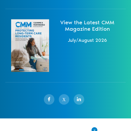
View the Latest CMM
Magazine Edition
July/August 2026
X
Sister Publications
About
Magazine
Newsletters
Events
Contact Us
Advertise
Privacy Policy