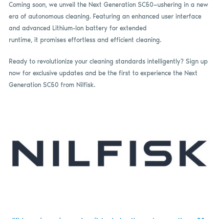
Coming soon, we unveil the Next Generation SC50—ushering in a new
era of autonomous cleaning. Featuring an enhanced user interface
and advanced Lithium-Ion battery for extended
runtime, it promises effortless and efficient cleaning.
Ready to revolutionize your cleaning standards intelligently? Sign up
now for exclusive updates and be the first to experience the Next
Generation SC50 from Nilfisk.