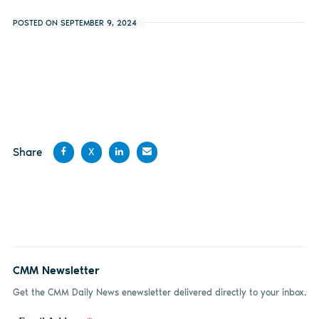
POSTED ON SEPTEMBER 9, 2024
Share
X
Share
Share
Share
Share
on
on X
on
by
Facebook
LinkedIn
email
CMM Newsletter
Get the CMM Daily News enewsletter delivered directly to your inbox.