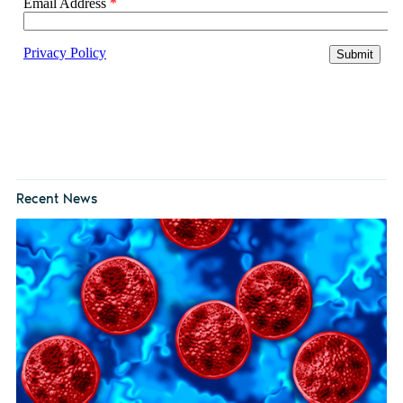
Recent News