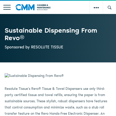
Sustainable Dispensing From
Revo®
Sponsored by
RESOLUTE TISSUE
Resolute Tissue’s Revo® Tissue & Towel Dispensers use only third-
party certified tissue and towel refills, ensuring the paper is from
sustainable sources. These stylish, robust dispensers have features
that control consumption and minimize waste, such as a stub roll
transfer feature on the Revo Hands-Free Electronic Dispenser. An