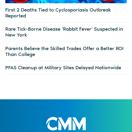
First 2 Deaths Tied to Cyclosporiasis Outbreak
Reported
Rare Tick-Borne Disease ‘Rabbit Fever’ Suspected in
New York
Parents Believe the Skilled Trades Offer a Better ROI
Than College
PFAS Cleanup at Military Sites Delayed Nationwide