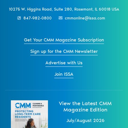
10275 W. Higgins Road, Suite 280, Rosemont, IL 60018 USA
847-982-0800
cmmonline@issa.com
Get Your CMM Magazine Subscription
Sign up for the CMM Newsletter
Advertise with Us
Join ISSA
View the Latest CMM
Magazine Edition
July/August 2026