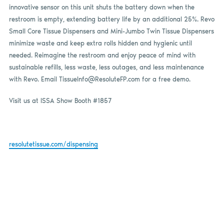
innovative sensor on this unit shuts the battery down when the
restroom is empty, extending battery life by an additional 25%. Revo
Small Core Tissue Dispensers and Mini-Jumbo Twin Tissue Dispensers
minimize waste and keep extra rolls hidden and hygienic until
needed. Reimagine the restroom and enjoy peace of mind with
sustainable refills, less waste, less outages, and less maintenance
with Revo. Email
TissueInfo@ResoluteFP.com
for a free demo.
Visit us at ISSA Show Booth #1857
resolutetissue.com/dispensing