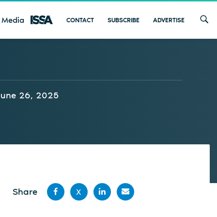
 Media
CONTACT
SUBSCRIBE
ADVERTISE
June 26, 2025
Share
X
Share
Share
Share
Share