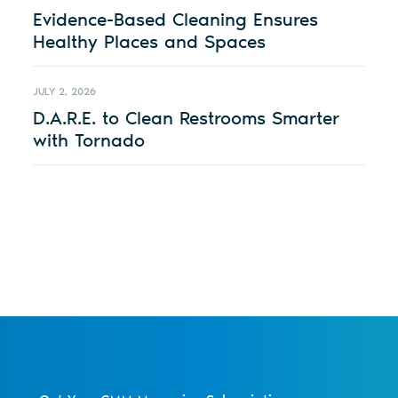
Evidence-Based Cleaning Ensures
Healthy Places and Spaces
JULY 2, 2026
D.A.R.E. to Clean Restrooms Smarter
with Tornado