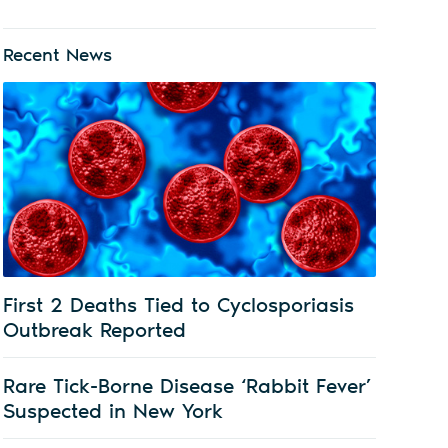
Recent News
First 2 Deaths Tied to Cyclosporiasis
Outbreak Reported
Rare Tick-Borne Disease ‘Rabbit Fever’
Suspected in New York