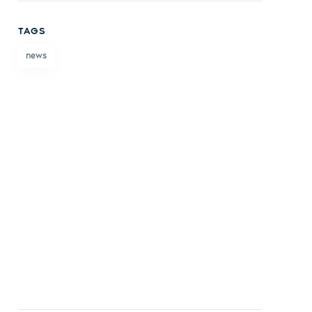
on
on X
on
by
TAGS
Facebook
LinkedIn
email
news