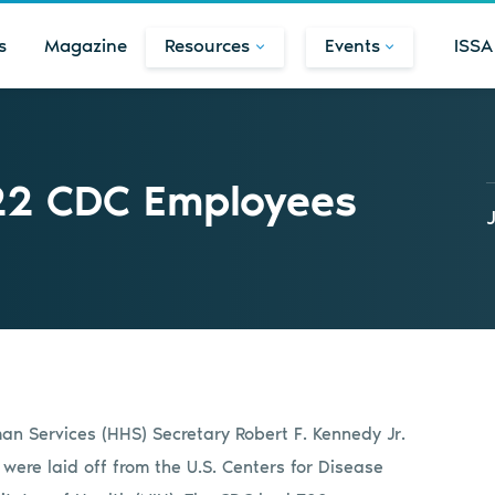
s
Magazine
Resources
Events
ISSA
22 CDC Employees
n Services (HHS) Secretary Robert F. Kennedy Jr.
were laid off from the U.S. Centers for Disease