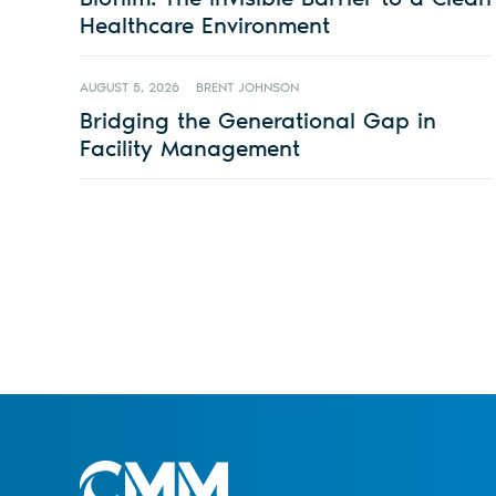
Healthcare Environment
AUGUST 5, 2026
BRENT JOHNSON
Bridging the Generational Gap in
Facility Management