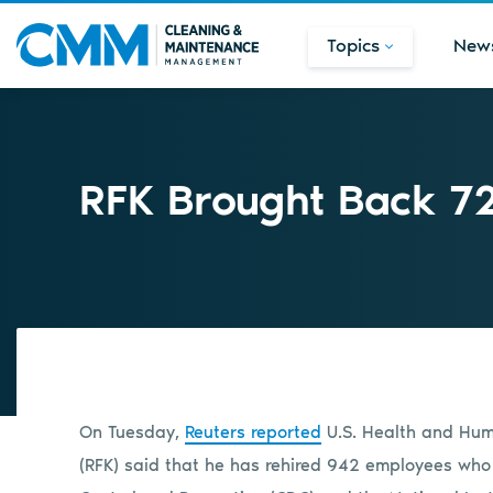
Topics
New
RFK Brought Back 7
On Tuesday,
Reuters reported
U.S. Health and Huma
(RFK) said that he has rehired 942 employees who 