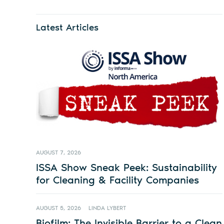
Latest Articles
AUGUST 7, 2026
ISSA Show Sneak Peek: Sustainability
for Cleaning & Facility Companies
AUGUST 5, 2026
LINDA LYBERT
Biofilm: The Invisible Barrier to a Clean