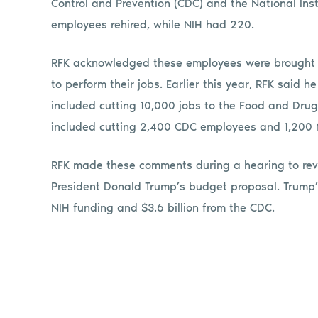
Control and Prevention (CDC) and the National Ins
employees rehired, while NIH had 220.
RFK acknowledged these employees were brought 
to perform their jobs. Earlier this year, RFK said 
included cutting 10,000 jobs to the Food and Drug
included cutting 2,400 CDC employees and 1,200 N
RFK made these comments during a hearing to rev
President Donald Trump’s budget proposal. Trump’s
NIH funding and $3.6 billion from the CDC.