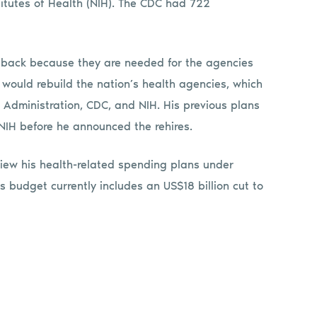
titutes of Health (NIH). The CDC had 722
back because they are needed for the agencies
he would rebuild the nation’s health agencies, which
 Administration, CDC, and NIH. His previous plans
IH before he announced the rehires.
iew his health-related spending plans under
 budget currently includes an US$18 billion cut to