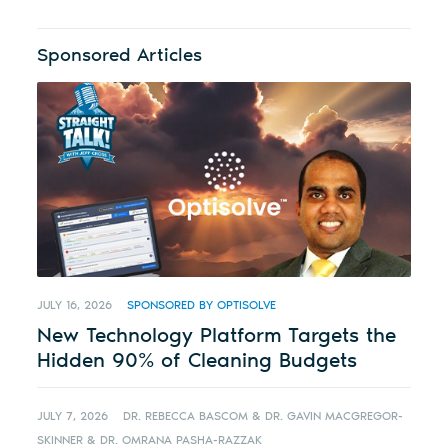
Sponsored Articles
JULY 16, 2026
SPONSORED BY OPTISOLVE
New Technology Platform Targets the
Hidden 90% of Cleaning Budgets
JULY 7, 2026
DR. REBECCA BASCOM & DR. GAVIN MACGREGOR-
SKINNER & DR. OMRANA PASHA-RAZZAK