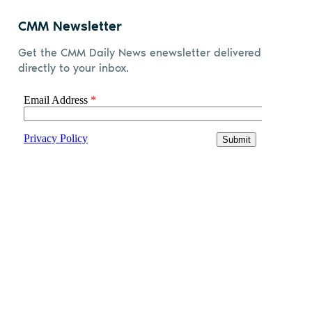
CMM Newsletter
Get the CMM Daily News enewsletter delivered
directly to your inbox.