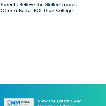
Parents Believe the Skilled Trades
Offer a Better ROI Than College
View the Latest CMM