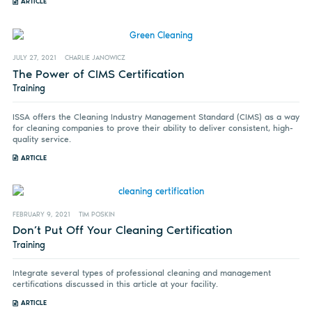
ARTICLE
JULY 27, 2021
CHARLIE JANOWICZ
The Power of CIMS Certification
Training
ISSA offers the Cleaning Industry Management Standard (CIMS) as a way
for cleaning companies to prove their ability to deliver consistent, high-
quality service.
ARTICLE
FEBRUARY 9, 2021
TIM POSKIN
Don’t Put Off Your Cleaning Certification
Training
Integrate several types of professional cleaning and management
certifications discussed in this article at your facility.
ARTICLE