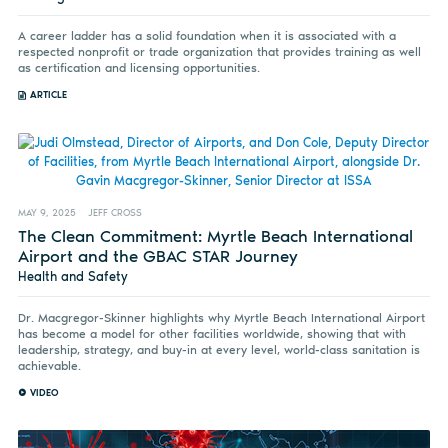
A career ladder has a solid foundation when it is associated with a
respected nonprofit or trade organization that provides training as well
as certification and licensing opportunities.
ARTICLE
MAY 9, 2025
JEFF CROSS
The Clean Commitment: Myrtle Beach International
Airport and the GBAC STAR Journey
Health and Safety
Dr. Macgregor-Skinner highlights why Myrtle Beach International Airport
has become a model for other facilities worldwide, showing that with
leadership, strategy, and buy-in at every level, world-class sanitation is
achievable.
VIDEO