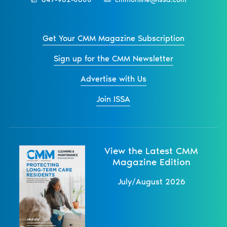
Get Your CMM Magazine Subscription
Sign up for the CMM Newsletter
Advertise with Us
Join ISSA
View the Latest CMM
Magazine Edition
July/August 2026