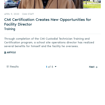
APRIL 9, 2020
CMM STAFF
CMI Certification Creates New Opportunities for
Facility Director
Training
Through completion of the CMI Custodial Technician Training and
Certification program, a school site operations director has realized
several benefits for himself and the facility he oversees.
ARTICLE
51 Results
1
of 5
Next