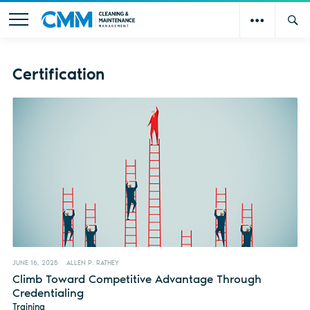
Certification
JUNE 16, 2025
ALLEN P. RATHEY
Climb Toward Competitive Advantage Through
Credentialing
Training