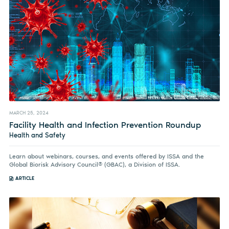
MARCH 25, 2024
Facility Health and Infection Prevention Roundup
Health and Safety
Learn about webinars, courses, and events offered by ISSA and the
Global Biorisk Advisory Council® (GBAC), a Division of ISSA.
ARTICLE