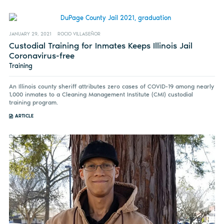
JANUARY 29, 2021
ROCIO VILLASEÑOR
Custodial Training for Inmates Keeps Illinois Jail
Coronavirus-free
Training
An Illinois county sheriff attributes zero cases of COVID-19 among nearly
1,000 inmates to a Cleaning Management Institute (CMI) custodial
training program.
ARTICLE