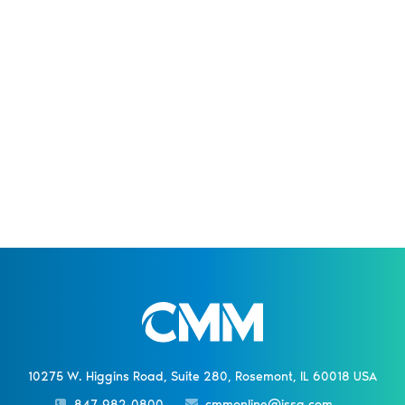
10275 W. Higgins Road, Suite 280, Rosemont, IL 60018 USA
847-982-0800
cmmonline@issa.com