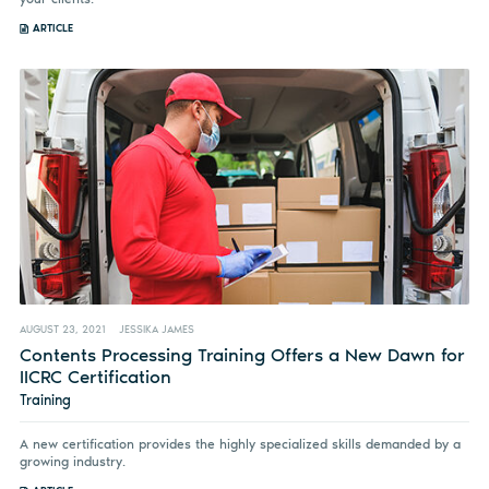
ARTICLE
AUGUST 23, 2021
JESSIKA JAMES
Contents Processing Training Offers a New Dawn for
IICRC Certification
Training
A new certification provides the highly specialized skills demanded by a
growing industry.