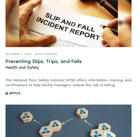
DECEMBER 7, 2022
RUSS KENDZIOR
Preventing Slips, Trips, and Falls
Health and Safety
The National Floor Safety Institute (NFSI) offers information, training, and
certifications to help facility managers reduce the risk of falling.
ARTICLE