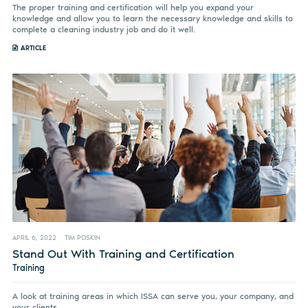
The proper training and certification will help you expand your
knowledge and allow you to learn the necessary knowledge and skills to
complete a cleaning industry job and do it well.
ARTICLE
APRIL 6, 2022
TIM POSKIN
Stand Out With Training and Certification
Training
A look at training areas in which ISSA can serve you, your company, and
your clients.