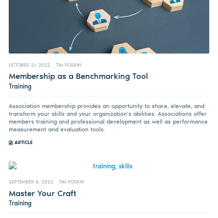
OCTOBER 21, 2022
TIM POSKIN
Membership as a Benchmarking Tool
Training
Association membership provides an opportunity to share, elevate, and
transform your skills and your organization’s abilities. Associations offer
members training and professional development as well as performance
measurement and evaluation tools.
ARTICLE
SEPTEMBER 8, 2022
TIM POSKIN
Master Your Craft
Training