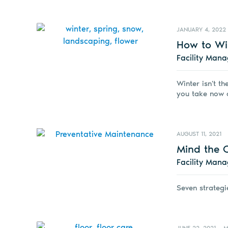
JANUARY 4, 2022
How to Wi
Facility Man
Winter isn't th
you take now c
AUGUST 11, 2021
Mind the 
Facility Man
Seven strategie