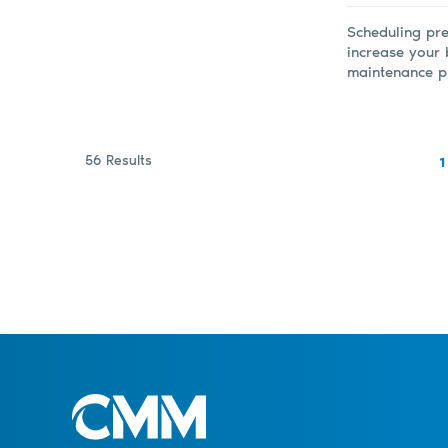
Scheduling pre
increase your 
maintenance pr
56 Results
1