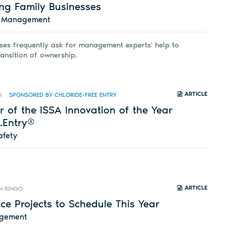
ing Family Businesses
d Management
ses frequently ask for management experts' help to
ransition of ownership.
ARTICLE
0
SPONSORED BY CHLORIDE-FREE ENTRY
 of the ISSA Innovation of the Year
.Entry®
afety
ARTICLE
N RINGO
e Projects to Schedule This Year
agement