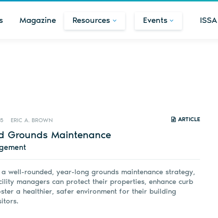
s
Magazine
Resources
Events
ISSA
ARTICLE
25
ERIC A. BROWN
d Grounds Maintenance
agement
n a well-rounded, year-long grounds maintenance strategy,
ility managers can protect their properties, enhance curb
ster a healthier, safer environment for their building
itors.