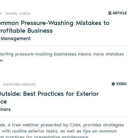
ARTICLE
4
DANIEL CHECK
ommon Pressure-Washing Mistakes to
rofitable Business
d Management
tarting pressure-washing businesses means more mistakes
e.
VIDEO
KATHLEEN MISOVIC
Outside: Best Practices for Exterior
ce
inars
ide, a free webinar presented by CMM, provides strategies
 with routine exterior tasks, as well as tips on common
st practices for preventative maintenance.