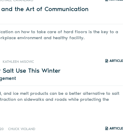
ICHAEL CATANZARO
e and the Art of Communication
tion on how to take care of hard floors is the key to a
rkplace environment and healthy facility.
ARTICLE
KATHLEEN MISOVIC
 Salt Use This Winter
agement
, and ice melt products can be a better alternative to salt
 traction on sidewalks and roads while protecting the
ARTICLE
20
CHUCK VIOLAND