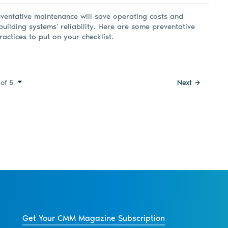
ventative maintenance will save operating costs and
building systems' reliability. Here are some preventative
actices to put on your checklist.
of 5
Next
Get Your CMM Magazine Subscription