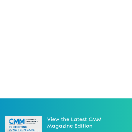
View the Latest CMM
Magazine Edition