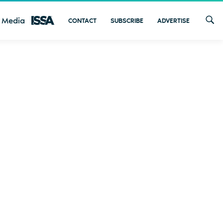
 Media
CONTACT
SUBSCRIBE
ADVERTISE