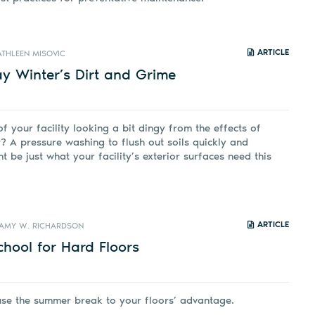
ARTICLE
ATHLEEN MISOVIC
y Winter’s Dirt and Grime
of your facility looking a bit dingy from the effects of
? A pressure washing to flush out soils quickly and
ht be just what your facility’s exterior surfaces need this
ARTICLE
AMY W. RICHARDSON
hool for Hard Floors
use the summer break to your floors’ advantage.