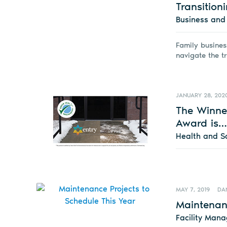
Transition
Business an
Family busines
navigate the t
JANUARY 28, 202
The Winner
Award is…
Health and S
MAY 7, 2019
DA
Maintenanc
Facility Man