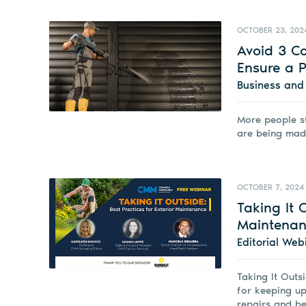
OCTOBER 23, 202
Avoid 3 C
Ensure a P
Business an
More people s
are being mad
OCTOBER 7, 2024
Taking It 
Maintenan
Editorial Web
Taking It Outs
for keeping up
repairs and be