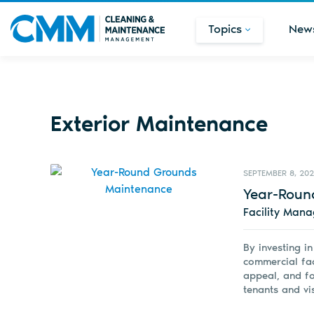
Topics
New
Exterior Maintenance
SEPTEMBER 8, 20
Year-Roun
Facility Man
By investing i
commercial fac
appeal, and fo
tenants and vis