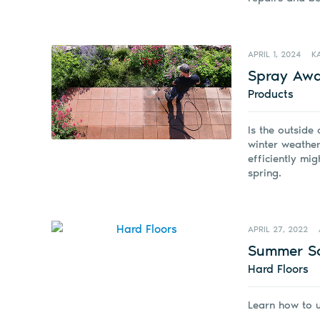
APRIL 1, 2024
K
Spray Awa
Products
Is the outside 
winter weather
efficiently mig
spring.
APRIL 27, 2022
Summer Sc
Hard Floors
Learn how to 