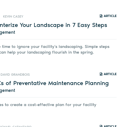
ARTICLE
KEVIN CASEY
nterize Your Landscape in 7 Easy Steps
agement
e time to ignore your facility's landscaping. Simple steps
an help your landscaping flourish in the spring.
ARTICLE
DAVID GRANDBOIS
Cs of Preventative Maintenance Planning
agement
s to create a cost-effective plan for your facility
ARTICLE