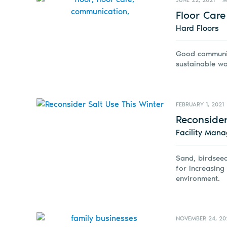
JUNE 22, 2021
M
Floor Car
Hard Floors
Good communica
sustainable wo
FEBRUARY 1, 2021
Reconsider
Facility Man
Sand, birdseed
for increasing
environment.
NOVEMBER 24, 20