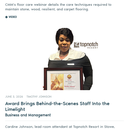
CMM's floor care webinar details the care techniques required to
maintain stone, wood, resilient, and carpet flooring.
VIDEO
JUNE 3, 2026
TIMOTHY JOHNSON
Award Brings Behind-the-Scenes Staff Into the
Limelight
Business and Management
Cardine Johnson, lead room attendant at Topnotch Resort in Stowe,