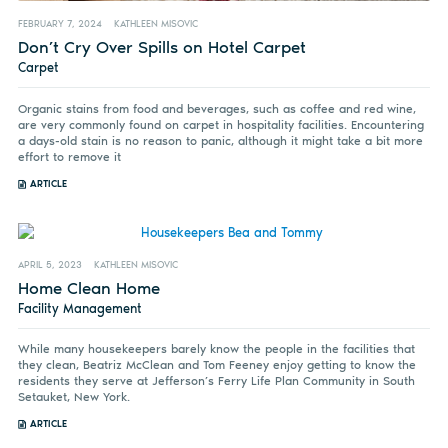
FEBRUARY 7, 2024
KATHLEEN MISOVIC
Don’t Cry Over Spills on Hotel Carpet
Carpet
Organic stains from food and beverages, such as coffee and red wine,
are very commonly found on carpet in hospitality facilities. Encountering
a days-old stain is no reason to panic, although it might take a bit more
effort to remove it
ARTICLE
APRIL 5, 2023
KATHLEEN MISOVIC
Home Clean Home
Facility Management
While many housekeepers barely know the people in the facilities that
they clean, Beatriz McClean and Tom Feeney enjoy getting to know the
residents they serve at Jefferson’s Ferry Life Plan Community in South
Setauket, New York.
ARTICLE