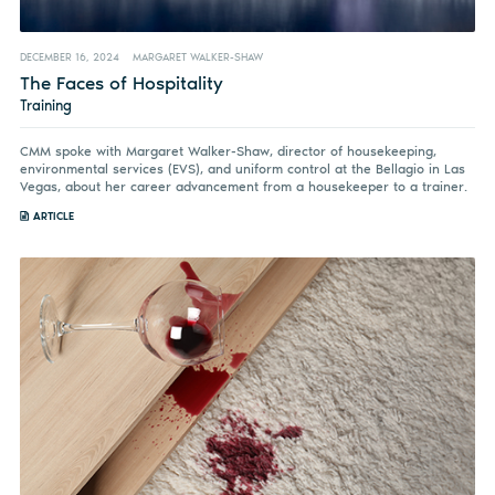
DECEMBER 16, 2024
MARGARET WALKER-SHAW
The Faces of Hospitality
Training
CMM spoke with Margaret Walker-Shaw, director of housekeeping,
environmental services (EVS), and uniform control at the Bellagio in Las
Vegas, about her career advancement from a housekeeper to a trainer.
ARTICLE