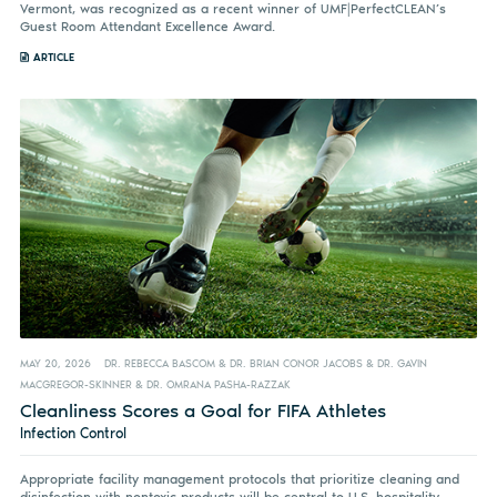
Vermont, was recognized as a recent winner of UMF|PerfectCLEAN’s
Guest Room Attendant Excellence Award.
ARTICLE
MAY 20, 2026
DR. REBECCA BASCOM & DR. BRIAN CONOR JACOBS & DR. GAVIN
MACGREGOR-SKINNER & DR. OMRANA PASHA-RAZZAK
Cleanliness Scores a Goal for FIFA Athletes
Infection Control
Appropriate facility management protocols that prioritize cleaning and
disinfection with nontoxic products will be central to U.S. hospitality