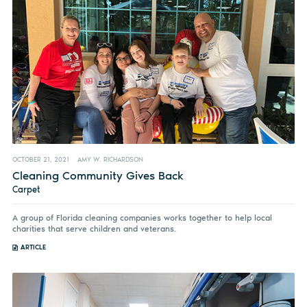
OCTOBER 21, 2021
AMY W. RICHARDSON
Cleaning Community Gives Back
Carpet
A group of Florida cleaning companies works together to help local
charities that serve children and veterans.
ARTICLE