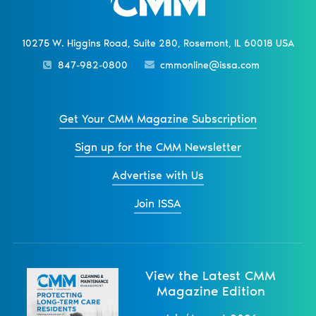
10275 W. Higgins Road, Suite 280, Rosemont, IL 60018 USA
847-982-0800
cmmonline@issa.com
Get Your CMM Magazine Subscription
Sign up for the CMM Newsletter
Advertise with Us
Join ISSA
View the Latest CMM
Magazine Edition