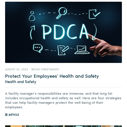
AUGUST 22, 2022
BRYAN CHRISTIANSEN
Protect Your Employees’ Health and Safety
Health and Safety
A facility manager’s responsibilities are immense, and that long list
includes occupational health and safety as well. Here are four strategies
that can help facility managers protect the well-being of their
employees.
ARTICLE