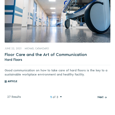
JUNE 22, 2021
MICHAEL CATANZARO
Floor Care and the Art of Communication
Hard Floors
Good communication on how to take care of hard floors is the key to a
sustainable workplace environment and healthy facility.
ARTICLE
27 Results
1
of 3
Next