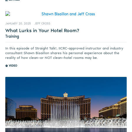
JANUARY 20, 2025
JEFF CROSS
What Lurks in Your Hotel Room?
Training
In this episode of Straight Talk!, IICRC-approved instructor and industry
consultant Shawn Bisaillon shares his personal experience about the
reality of how clean—or NOT clean—hotel rooms may be.
VIDEO