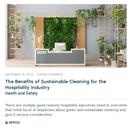
SEPTEMBER 19, 2022
JOSHUA SCHWARTZ
The Benefits of Sustainable Cleaning for the
Hospitality Industry
Health and Safety
There are multiple good reasons hospitality executives need to overcome
that initial burst of skepticism about green and sustainable cleaning and
give it serious consideration.
ARTICLE