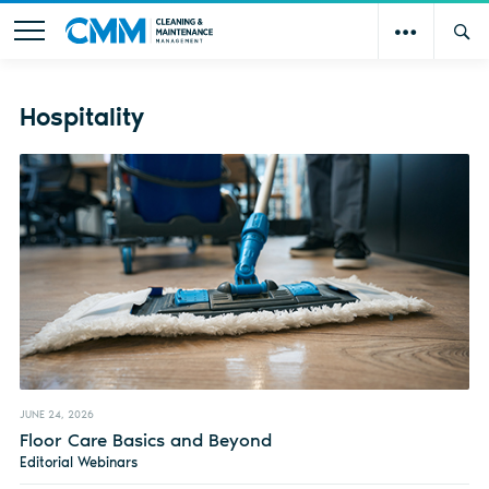
Hospitality
JUNE 24, 2026
Floor Care Basics and Beyond
Editorial Webinars