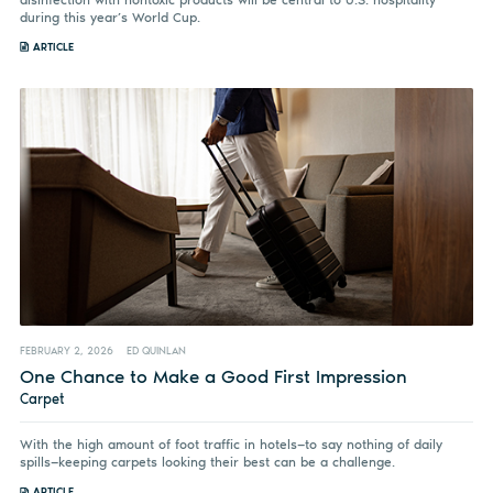
during this year’s World Cup.
ARTICLE
FEBRUARY 2, 2026
ED QUINLAN
One Chance to Make a Good First Impression
Carpet
With the high amount of foot traffic in hotels—to say nothing of daily
spills—keeping carpets looking their best can be a challenge.
ARTICLE