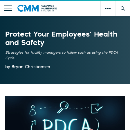
Protect Your Employees’ Health
and Safety
Strategies for facility managers to follow such as using the PDCA
Cycle
by Bryan Christiansen