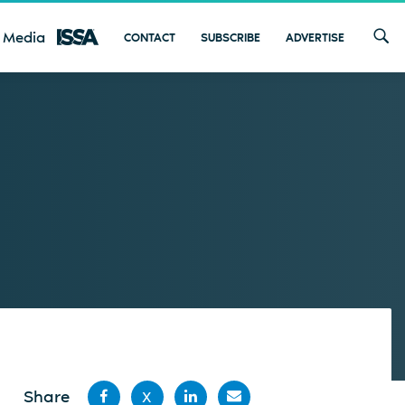
 Media
CONTACT
SUBSCRIBE
ADVERTISE
Share
X