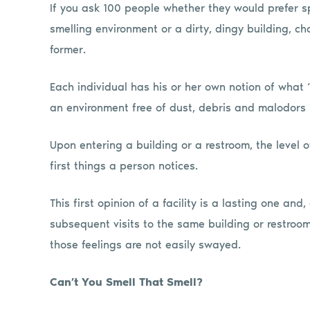
If you ask 100 people whether they would prefer sp
smelling environment or a dirty, dingy building, 
former.
Each individual has his or her own notion of what 
an environment free of dust, debris and malodors i
Upon entering a building or a restroom, the level 
first things a person notices.
This first opinion of a facility is a lasting one an
subsequent visits to the same building or restroo
those feelings are not easily swayed.
Can’t You Smell That Smell?