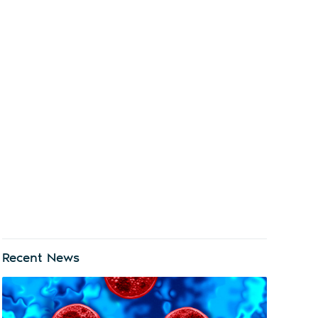
Recent News