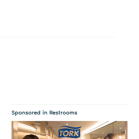
Sponsored in Restrooms