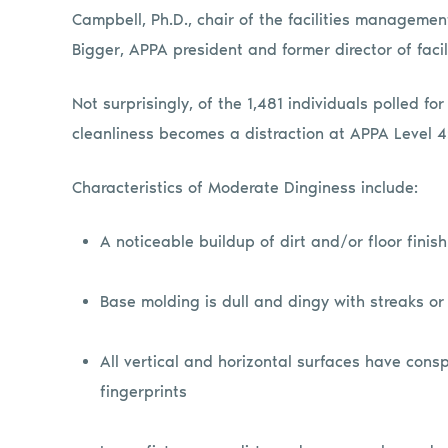
Campbell, Ph.D., chair of the facilities manageme
Bigger, APPA president and former director of facil
Not surprisingly, of the 1,481 individuals polled fo
cleanliness becomes a distraction at APPA Level 4
Characteristics of Moderate Dinginess include:
A noticeable buildup of dirt and/or floor finis
Base molding is dull and dingy with streaks or
All vertical and horizontal surfaces have cons
fingerprints