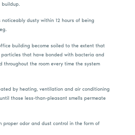
 buildup.
 noticeably dusty within 12 hours of being
eg.
office building become soiled to the extent that
st particles that have bonded with bacteria and
uted throughout the room every time the system
ated by heating, ventilation and air conditioning
g until those less-than-pleasant smells permeate
h proper odor and dust control in the form of