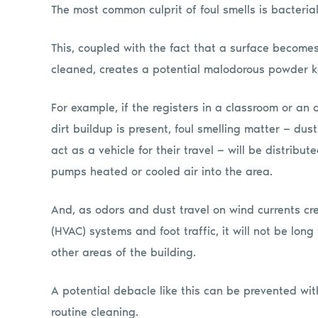
The most common culprit of foul smells is bacterial
This, coupled with the fact that a surface becomes
cleaned, creates a potential malodorous powder k
For example, if the registers in a classroom or an 
dirt buildup is present, foul smelling matter — du
act as a vehicle for their travel — will be distrib
pumps heated or cooled air into the area.
And, as odors and dust travel on wind currents cre
(HVAC) systems and foot traffic, it will not be lon
other areas of the building.
A potential debacle like this can be prevented wit
routine cleaning.