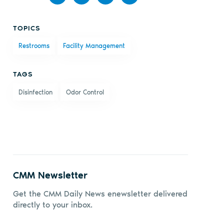
Share
Share
Share
Share
TOPICS
on
on X
on
by
Restrooms
Facility Management
Facebook
LinkedIn
email
TAGS
Disinfection
Odor Control
CMM Newsletter
Get the CMM Daily News enewsletter delivered
directly to your inbox.