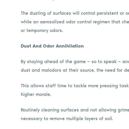
The dusting of surfaces will control persistent or 
while an aerosolized odor control regimen that chem
or temporary odors.
Dust And Odor Annihilation
By staying ahead of the game — so to speak — and
dust and malodors at their source, the need for de
This allows staff time to tackle more pressing task
higher morale.
Routinely cleaning surfaces and not allowing grime
necessary to remove multiple layers of soil.