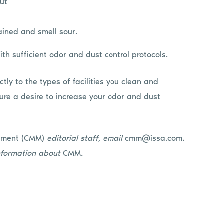
ut
ained and smell sour.
h sufficient odor and dust control protocols.
tly to the types of facilities you clean and
ure a desire to increase your odor and dust
ement (CMM)
editorial staff, email
cmm@issa.com
.
nformation about
CMM
.