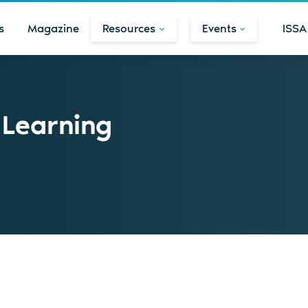
s
Magazine
Resources
Events
ISSA
 Learning