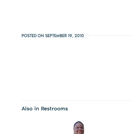
POSTED ON SEPTEMBER 19, 2010
Also in Restrooms