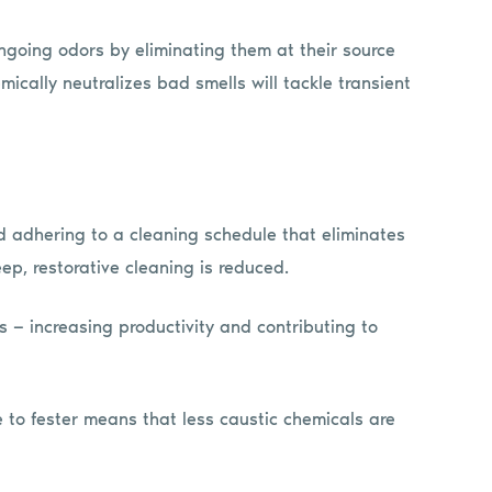
ongoing odors by eliminating them at their source
ically neutralizes bad smells will tackle transient
 adhering to a cleaning schedule that eliminates
ep, restorative cleaning is reduced.
s — increasing productivity and contributing to
 to fester means that less caustic chemicals are