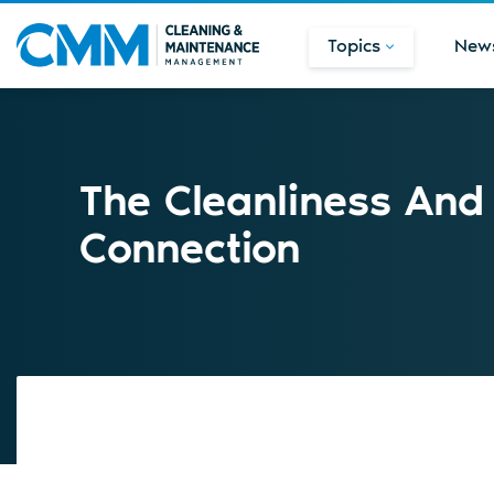
Topics
New
The Cleanliness And
Connection