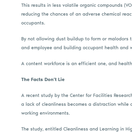
This results in less volatile organic compounds (V
reducing the chances of an adverse chemical reacti
occupants.
By not allowing dust buildup to form or malodors t
and employee and building occupant health and wel
A content workforce is an efficient one, and heal
The Facts Don’t Lie
A recent study by the Center for Facilities Resea
a lack of cleanliness becomes a distraction while 
working environments.
The study, entitled Cleanliness and Learning in H