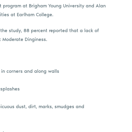
nt program at Brigham Young University and Alan
ities at Earlham College.
r the study, 88 percent reported that a lack of
: Moderate Dinginess.
h in corners and along walls
 splashes
picuous dust, dirt, marks, smudges and