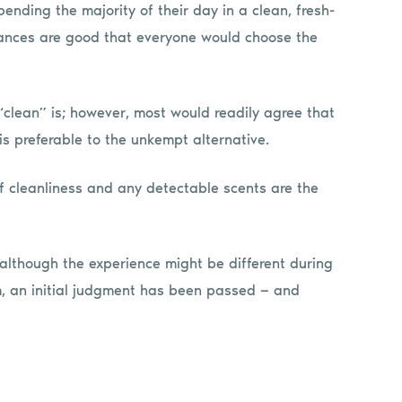
ending the majority of their day in a clean, fresh-
chances are good that everyone would choose the
“clean” is; however, most would readily agree that
s preferable to the unkempt alternative.
of cleanliness and any detectable scents are the
d, although the experience might be different during
m, an initial judgment has been passed — and