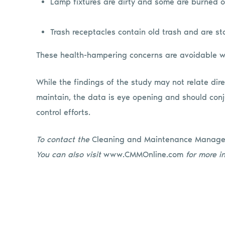
Lamp fixtures are dirty and some are burned o
Trash receptacles contain old trash and are st
These health-hampering concerns are avoidable wit
While the findings of the study may not relate direc
maintain, the data is eye opening and should conj
control efforts.
To contact the
Cleaning and Maintenance Manag
You can also visit
www.CMMOnline.com
for more i