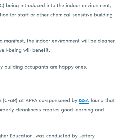
OC) being introduced into the indoor environment,
on for staff or other chemical-sensitive building
o manifest, the indoor environment will be cleaner
l-being will benefit.
thy building occupants are happy ones.
rch (CFaR) at APPA co-sponsored by
ISSA
found that
orderly cleanliness creates good learning and
igher Education, was conducted by Jeffery