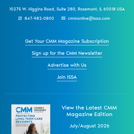
10275 W. Higgins Road, Suite 280, Rosemont, IL 60018 USA
847-982-0800
cmmonline@issa.com
Get Your CMM Magazine Subscription
Sign up for the CMM Newsletter
Advertise with Us
Join ISSA
View the Latest CMM
Magazine Edition
July/August 2026