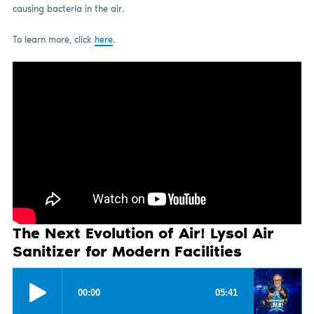
causing bacteria in the air.
To learn more, click
here
.
The Next Evolution of Air! Lysol Air
Sanitizer for Modern Facilities