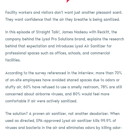
Facility workers and visitors don’t want just another pleasant scent.
They want confidence that the air they breathe is being sanitized.
In this episode of Straight Talk!, James Nadeau with Reckitt, the
company behind the Lysol Pro Solutions brand, explains the research
behind that expectation and introduces Lysol Air Sanitizer for
professional spaces such as offices, schools, and commercial
facilities.
According to the survey referenced in the interview, more than 70%
of on-site employees have avoided shared spaces due to odors or
stuffy air, 60% have refused to use a smelly restroom, 78% are still
concerned about airborne viruses, and 80% would feel more
comfortable if air were actively sanitized.
The solution? A proven air sanitizer, not another deodorizer. When
used as directed, EPA-approved Lysol air sanitizer kills 99.9% of
viruses and bacteria in the air and eliminates odors by killing odor-