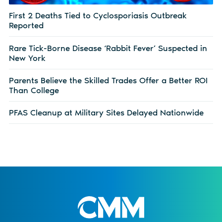
First 2 Deaths Tied to Cyclosporiasis Outbreak
Reported
Rare Tick-Borne Disease ‘Rabbit Fever’ Suspected in
New York
Parents Believe the Skilled Trades Offer a Better ROI
Than College
PFAS Cleanup at Military Sites Delayed Nationwide