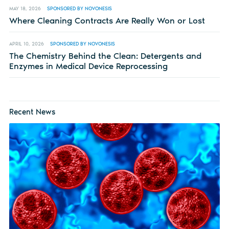
MAY 18, 2026
SPONSORED BY NOVONESIS
Where Cleaning Contracts Are Really Won or Lost
APRIL 10, 2026
SPONSORED BY NOVONESIS
The Chemistry Behind the Clean: Detergents and
Enzymes in Medical Device Reprocessing
Recent News