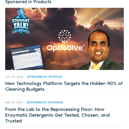
Sponsored in Products
JULY 16, 2026
SPONSORED BY OPTISOLVE
New Technology Platform Targets the Hidden 90% of
Cleaning Budgets
MAY 18, 2026
SPONSORED BY NOVONESIS
From the Lab to the Reprocessing Floor: How
Enzymatic Detergents Get Tested, Chosen, and
Trusted