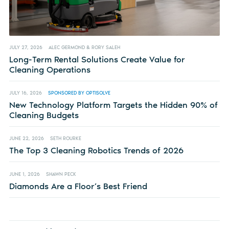
JULY 27, 2026
ALEC GERMOND & RORY SALEH
Long-Term Rental Solutions Create Value for
Cleaning Operations
JULY 16, 2026
SPONSORED BY OPTISOLVE
New Technology Platform Targets the Hidden 90% of
Cleaning Budgets
JUNE 22, 2026
SETH ROURKE
The Top 3 Cleaning Robotics Trends of 2026
JUNE 1, 2026
SHAWN PECK
Diamonds Are a Floor’s Best Friend