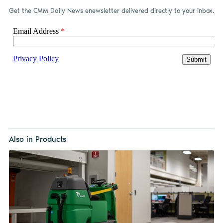
Get the CMM Daily News enewsletter delivered directly to your inbox.
Also in Products