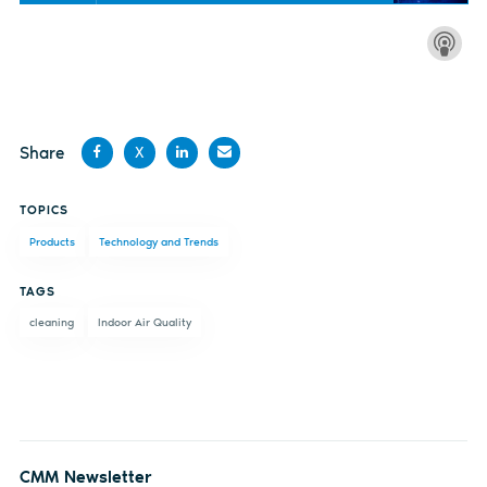
Share
X
Share
Share
Share
Share
TOPICS
on
on X
on
by
Products
Technology and Trends
Facebook
LinkedIn
email
TAGS
cleaning
Indoor Air Quality
CMM Newsletter