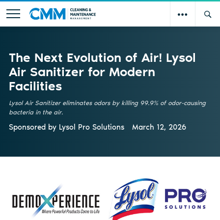
The Next Evolution of Air! Lysol
Air Sanitizer for Modern
Facilities
Lysol Air Sanitizer eliminates odors by killing 99.9% of odor-causing
bacteria in the air.
Sponsored by
Lysol Pro Solutions
March 12, 2026