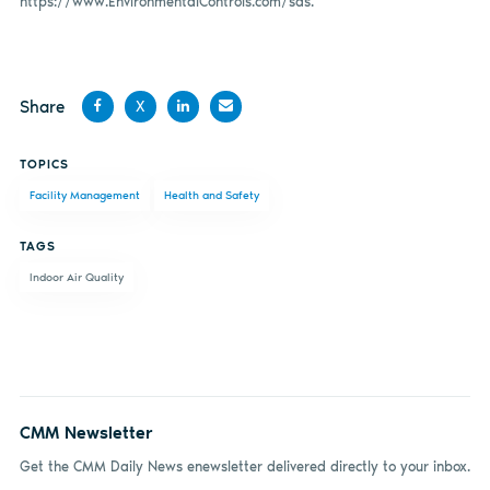
https://www.EnvironmentalControls.com/sds.
Share
X
Share
Share
Share
Share
TOPICS
on
on X
on
by
Facility Management
Health and Safety
Facebook
LinkedIn
email
TAGS
Indoor Air Quality
CMM Newsletter
Get the CMM Daily News enewsletter delivered directly to your inbox.