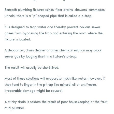
Beneath plumbing fixtures (sinks, floor drains, showers, commodes,
urinals) there is a “p” shaped pipe that is called a p-trap.
It is designed to trap water and thereby prevent noxious sewer
gases from bypassing the trap and entering the room where the
fixture is located.
A deodorizer, drain cleaner or other chemical solution may block
sewer gas by lodging itself in a fixture’s p-trap.
The result will usually be short-lived.
Most of these solutions will evaporate much like water; however, if
they tend to linger in the p-trap like mineral oil or antifreeze,
irreparable damage might be caused.
A stinky drain is seldom the result of poor housekeeping or the fault
of a plumber.