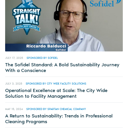
JULY 17, 2025
SPONSORED BY SOFIDEL
The Sofidel Standard: A Bold Sustainability Journey
With a Conscience
JULY 3, 2025
SPONSORED BY CITY WIDE FACILITY SOLUTIONS
Operational Excellence at Scale: The City Wide
Solution to Facility Management
MAY 15, 2024
SPONSORED BY SPARTAN CHEMICAL COMPANY
A Return to Sustainability: Trends in Professional
Cleaning Programs