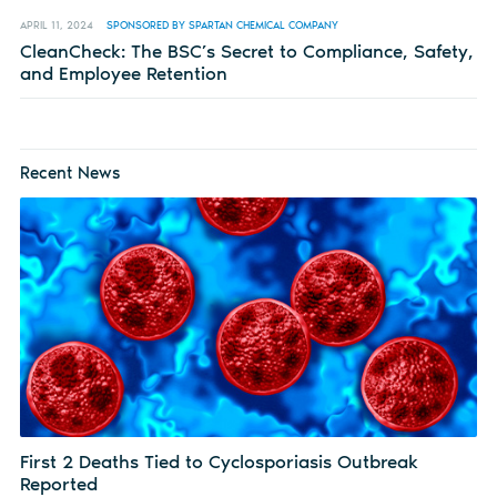
APRIL 11, 2024
SPONSORED BY SPARTAN CHEMICAL COMPANY
CleanCheck: The BSC’s Secret to Compliance, Safety,
and Employee Retention
Recent News
First 2 Deaths Tied to Cyclosporiasis Outbreak
Reported