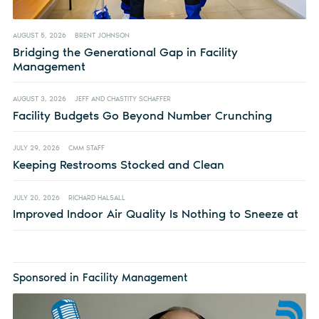
AUGUST 5, 2026
BRENT JOHNSON
Bridging the Generational Gap in Facility
Management
AUGUST 3, 2026
JEFF AND CHASTITY SCHAFFER
Facility Budgets Go Beyond Number Crunching
JULY 29, 2026
CMM STAFF
Keeping Restrooms Stocked and Clean
JULY 20, 2026
RICHARD HALSALL
Improved Indoor Air Quality Is Nothing to Sneeze at
Sponsored in Facility Management