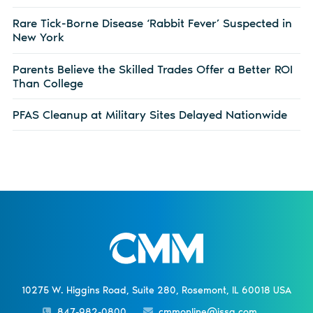
Rare Tick-Borne Disease ‘Rabbit Fever’ Suspected in
New York
Parents Believe the Skilled Trades Offer a Better ROI
Than College
PFAS Cleanup at Military Sites Delayed Nationwide
10275 W. Higgins Road, Suite 280, Rosemont, IL 60018 USA
847-982-0800
cmmonline@issa.com