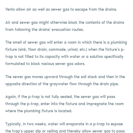
Vents allow air as well as sewer gas to escape from the drains.
Air and sewer gas might otherwise block the contents of the drains
from following the drains’ evacuation routes.
The smell of sewer gas will enter a room in which there is a plumbing
fixture (sink, floor drain, commode, urinal, etc.) when the fixture’s p-
trap is not filled to its capacity with water or a solution specifically
formulated to block noxious sewer gas odors.
The sewer gas moves upward through the soil stack and then in the
opposite direction of the graywater flow through the drain pipe.
Again, if the p-trap is not fully sealed, the sewer gas will pass
through the p-trap, enter into the fixture and impregnate the room
where the plumbing fixture is located.
Typically, in two weeks, water will evaporate in a p-trap to expose
the trap’s upper dip or ceiling and thereby allow sewer gas to pass