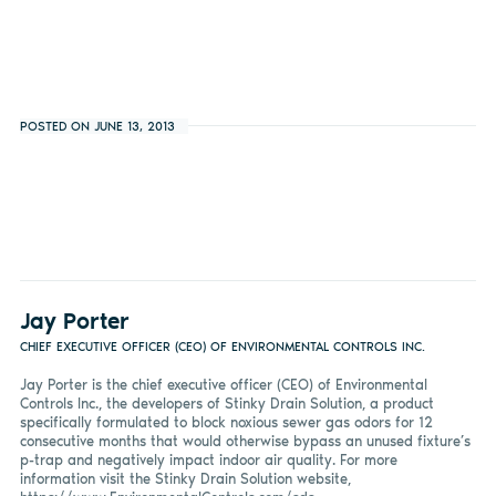
POSTED ON JUNE 13, 2013
Jay Porter
CHIEF EXECUTIVE OFFICER (CEO) OF ENVIRONMENTAL CONTROLS INC.
Jay Porter is the chief executive officer (CEO) of Environmental
Controls Inc., the developers of Stinky Drain Solution, a product
specifically formulated to block noxious sewer gas odors for 12
consecutive months that would otherwise bypass an unused fixture’s
p-trap and negatively impact indoor air quality. For more
information visit the Stinky Drain Solution website,