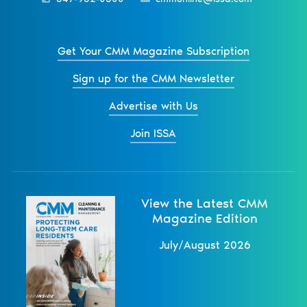
Get Your CMM Magazine Subscription
Sign up for the CMM Newsletter
Advertise with Us
Join ISSA
View the Latest CMM
Magazine Edition
July/August 2026