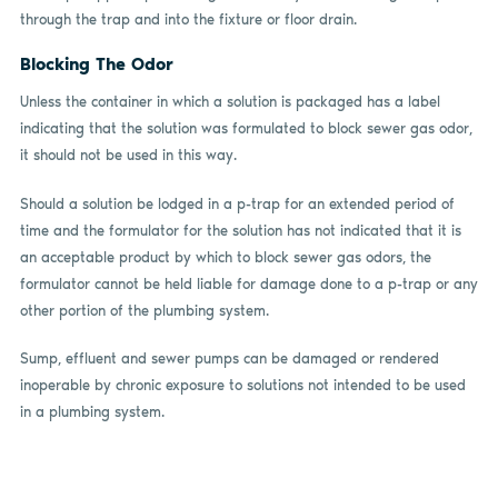
through the trap and into the fixture or floor drain.
Blocking The Odor
Unless the container in which a solution is packaged has a label
indicating that the solution was formulated to block sewer gas odor,
it should not be used in this way.
Should a solution be lodged in a p-trap for an extended period of
time and the formulator for the solution has not indicated that it is
an acceptable product by which to block sewer gas odors, the
formulator cannot be held liable for damage done to a p-trap or any
other portion of the plumbing system.
Sump, effluent and sewer pumps can be damaged or rendered
inoperable by chronic exposure to solutions not intended to be used
in a plumbing system.