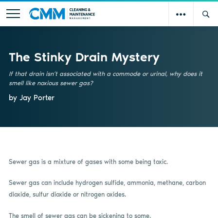
The Stinky Drain Mystery
If that drain isn’t associated with a commode or urinal, why does it
smell like noxious sewer gas?
by Jay Porter
Sewer gas is a mixture of gases with some being toxic.
Sewer gas can include hydrogen sulfide, ammonia, methane, carbon
dioxide, sulfur dioxide or nitrogen oxides.
The smell of sewer gas can be sickening to some.