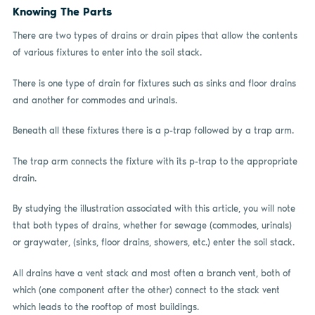
Knowing The Parts
There are two types of drains or drain pipes that allow the contents
of various fixtures to enter into the soil stack.
There is one type of drain for fixtures such as sinks and floor drains
and another for commodes and urinals.
Beneath all these fixtures there is a p-trap followed by a trap arm.
The trap arm connects the fixture with its p-trap to the appropriate
drain.
By studying the illustration associated with this article, you will note
that both types of drains, whether for sewage (commodes, urinals)
or graywater, (sinks, floor drains, showers, etc.) enter the soil stack.
All drains have a vent stack and most often a branch vent, both of
which (one component after the other) connect to the stack vent
which leads to the rooftop of most buildings.