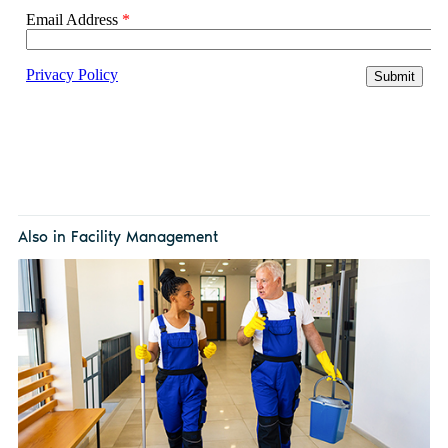
Also in Facility Management