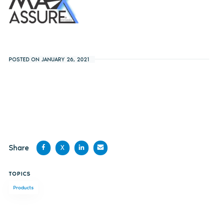
POSTED ON JANUARY 26, 2021
Share
X
Share
Share
Share
Share
TOPICS
on
on X
on
by
Products
Facebook
LinkedIn
email