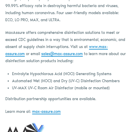
99.99% efficacy rate in destroying harmful bacteria and viruses,
including human coronavirus. Four user-friendly models available:
ECO, LO PRO, MAX, and ULTRA.
MaxAssure offers comprehensive disinfection solutions to meet or
exceed CDC guidelines in a way that is environmental, economic, and
absent of supply chain interruptions. Visit us at
www.max-
assure.com
or email
sales@max-assure.com
to learn more about our
disinfection solution products including:
Envirolyte Hypochlorous Acid (HOCI) Generating Systems
Automated Wet (HOCl) and Dry (UV-C) Disinfection Chambers
UV-MAX UV-C Room Air Disinfector (mobile or mounted)
Distribution partnership opportunities are available.
Learn more at:
max-assure.com