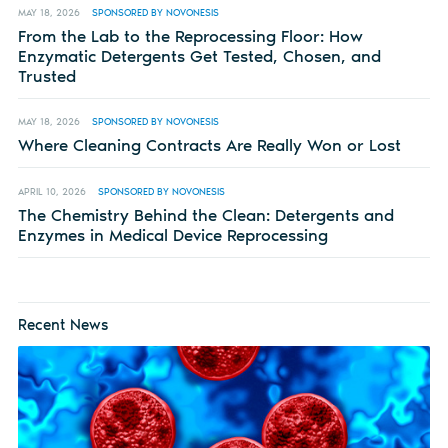
MAY 18, 2026
SPONSORED BY NOVONESIS
From the Lab to the Reprocessing Floor: How
Enzymatic Detergents Get Tested, Chosen, and
Trusted
MAY 18, 2026
SPONSORED BY NOVONESIS
Where Cleaning Contracts Are Really Won or Lost
APRIL 10, 2026
SPONSORED BY NOVONESIS
The Chemistry Behind the Clean: Detergents and
Enzymes in Medical Device Reprocessing
Recent News