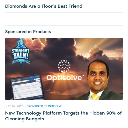
Diamonds Are a Floor’s Best Friend
Sponsored in Products
JULY 16, 2026
SPONSORED BY OPTISOLVE
New Technology Platform Targets the Hidden 90% of
Cleaning Budgets