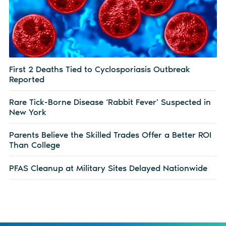
First 2 Deaths Tied to Cyclosporiasis Outbreak
Reported
Rare Tick-Borne Disease ‘Rabbit Fever’ Suspected in
New York
Parents Believe the Skilled Trades Offer a Better ROI
Than College
PFAS Cleanup at Military Sites Delayed Nationwide