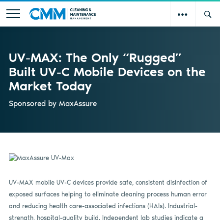
UV-MAX: The Only “Rugged”
Built UV-C Mobile Devices on the
Market Today
Sponsored by
MaxAssure
UV-MAX mobile UV-C devices provide safe, consistent disinfection of
exposed surfaces helping to eliminate cleaning process human error
and reducing health care-associated infections (HAIs). Industrial-
strength, hospital-quality build. Independent lab studies indicate a