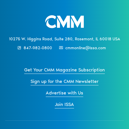
10275 W. Higgins Road, Suite 280, Rosemont, IL 60018 USA
847-982-0800
cmmonline@issa.com
Get Your CMM Magazine Subscription
Sign up for the CMM Newsletter
Advertise with Us
Join ISSA