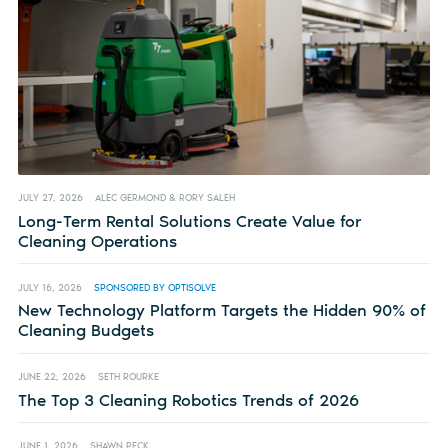
JULY 27, 2026
ALEC GERMOND & RORY SALEH
Long-Term Rental Solutions Create Value for
Cleaning Operations
JULY 16, 2026
SPONSORED BY OPTISOLVE
New Technology Platform Targets the Hidden 90% of
Cleaning Budgets
JUNE 22, 2026
SETH ROURKE
The Top 3 Cleaning Robotics Trends of 2026
JUNE 1, 2026
SHAWN PECK