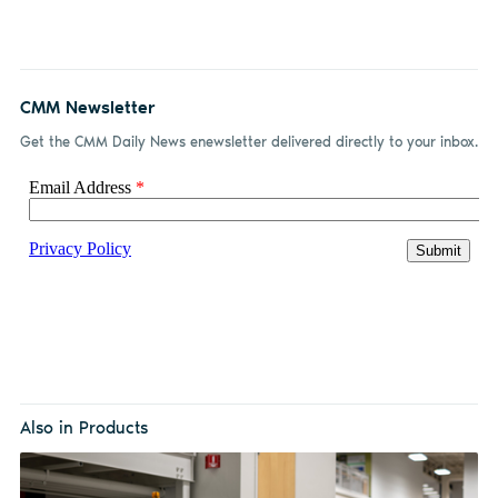
CMM Newsletter
Get the CMM Daily News enewsletter delivered directly to your inbox.
Also in Products