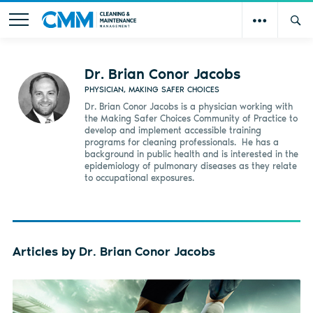
Dr. Brian Conor Jacobs
PHYSICIAN, MAKING SAFER CHOICES
Dr. Brian Conor Jacobs is a physician working with
the Making Safer Choices Community of Practice to
develop and implement accessible training
programs for cleaning professionals.
He has a
background in public health and is interested in the
epidemiology of pulmonary diseases as they relate
to occupational exposures.
Articles by Dr. Brian Conor Jacobs