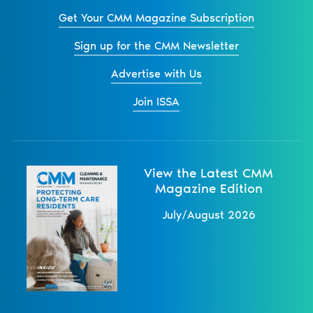
Get Your CMM Magazine Subscription
Sign up for the CMM Newsletter
Advertise with Us
Join ISSA
View the Latest CMM
Magazine Edition
July/August 2026