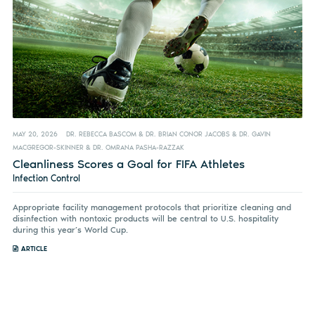
MAY 20, 2026
DR. REBECCA BASCOM & DR. BRIAN CONOR JACOBS & DR. GAVIN
MACGREGOR-SKINNER & DR. OMRANA PASHA-RAZZAK
Cleanliness Scores a Goal for FIFA Athletes
Infection Control
Appropriate facility management protocols that prioritize cleaning and
disinfection with nontoxic products will be central to U.S. hospitality
during this year’s World Cup.
ARTICLE