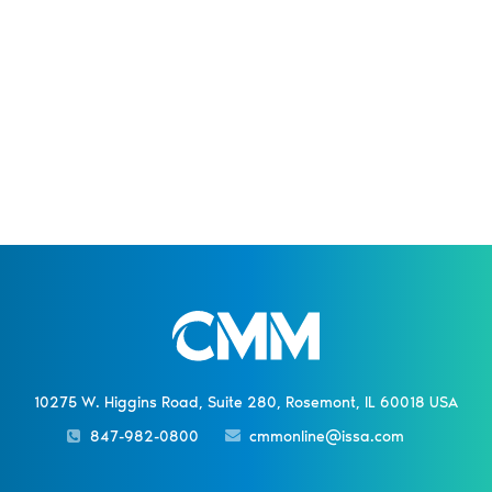
10275 W. Higgins Road, Suite 280, Rosemont, IL 60018 USA
847-982-0800
cmmonline@issa.com