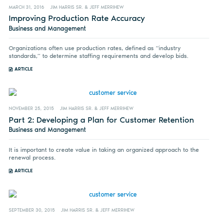
MARCH 31, 2016
JIM HARRIS SR. & JEFF MERRIHEW
Improving Production Rate Accuracy
Business and Management
Organizations often use production rates, defined as “industry
standards,” to determine staffing requirements and develop bids.
ARTICLE
NOVEMBER 25, 2015
JIM HARRIS SR. & JEFF MERRIHEW
Part 2: Developing a Plan for Customer Retention
Business and Management
It is important to create value in taking an organized approach to the
renewal process.
ARTICLE
SEPTEMBER 30, 2015
JIM HARRIS SR. & JEFF MERRIHEW