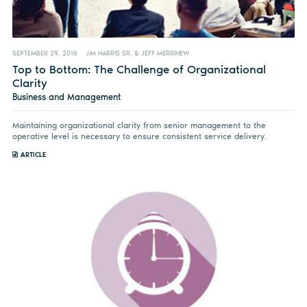
SEPTEMBER 29, 2016
JIM HARRIS SR. & JEFF MERRIHEW
Top to Bottom: The Challenge of Organizational
Clarity
Business and Management
Maintaining organizational clarity from senior management to the
operative level is necessary to ensure consistent service delivery.
ARTICLE