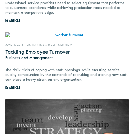
Professional service providers need to select equipment that performs
to customers' standards while achieving production rates needed to
maintain a competitive edge.
ARTICLE
JUNE 4, 2015
JIM HARRIS SR. & JEFF MERRIHEW
Tackling Employee Turnover
Business and Management
The daily trials of coping with staff openings, while ensuring service
quality compounded by the demands of recruiting and training new staff,
can place a heavy strain on any organization.
ARTICLE