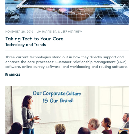
NOVEMBER 28, 2016
JIM HARRIS SR. & JEFF MERRIHEW
Taking Tech to Your Core
Technology and Trends
Three current technologies stand out in how they directly support and
enhance the core processes: Customer relationship management (CRM)
software, online survey software, and workloading and routing software.
ARTICLE