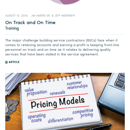
AUGUST 10, 2016
JIM HARRIS SR. & JEFF MERRIHEW
On Track and On Time
Training
The major challenge building service contractors (BSCs) face when it
comes to retaining accounts and earning a profit is keeping front-line
personnel on track and on time as it relates to delivering quality
services that have been stated in the service agreement.
ARTICLE