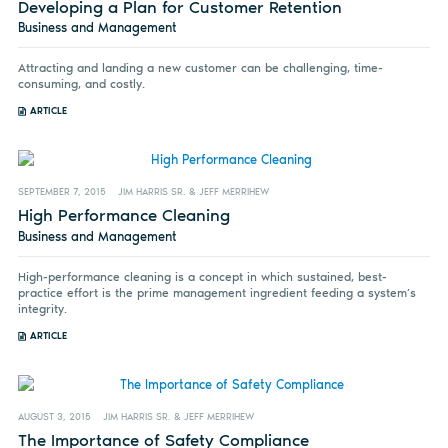
Developing a Plan for Customer Retention
Business and Management
Attracting and landing a new customer can be challenging, time-
consuming, and costly.
ARTICLE
SEPTEMBER 7, 2015
JIM HARRIS SR. & JEFF MERRIHEW
High Performance Cleaning
Business and Management
High-performance cleaning is a concept in which sustained, best-
practice effort is the prime management ingredient feeding a system’s
integrity.
ARTICLE
AUGUST 3, 2015
JIM HARRIS SR. & JEFF MERRIHEW
The Importance of Safety Compliance