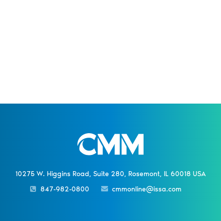
10275 W. Higgins Road, Suite 280, Rosemont, IL 60018 USA
847-982-0800
cmmonline@issa.com