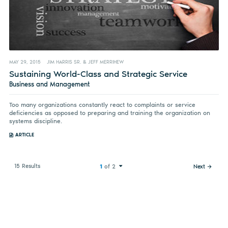
MAY 29, 2015
JIM HARRIS SR. & JEFF MERRIHEW
Sustaining World-Class and Strategic Service
Business and Management
Too many organizations constantly react to complaints or service
deficiencies as opposed to preparing and training the organization on
systems discipline.
ARTICLE
15 Results
1
of 2
Next