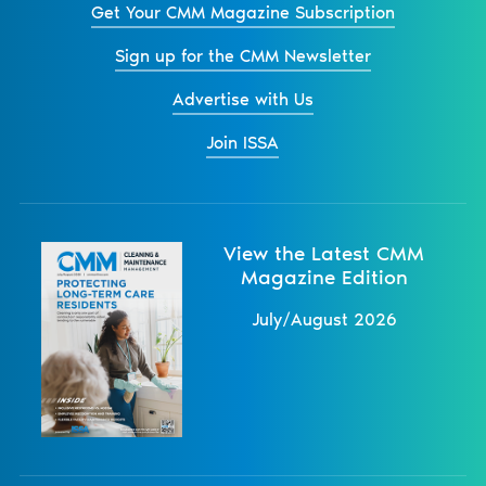
Get Your CMM Magazine Subscription
Sign up for the CMM Newsletter
Advertise with Us
Join ISSA
View the Latest CMM
Magazine Edition
July/August 2026