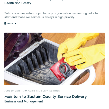
Health and Safety
Safety is an important topic for any organization; minimizing risks to
staff and those we service is always a high priority.
ARTICLE
JUNE 30, 2015
JIM HARRIS SR. & JEFF MERRIHEW
Maintain to Sustain Quality Service Delivery
Business and Management