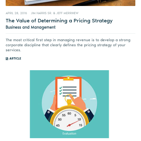
APRIL 28, 2016
JIM HARRIS SR. & JEFF MERRIHEW
The Value of Determining a Pricing Strategy
Business and Management
The most critical first step in managing revenue is to develop a strong
corporate discipline that clearly defines the pricing strategy of your
services.
ARTICLE