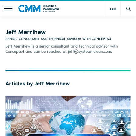
Jeff Merrihew
SENIOR CONSULTANT AND TECHNICAL ADVISOR WITH CONCEPTS4
Jeff Merrihew is a senior consultant and technical advisor with
Concepts4 and can be reached at
jeff@systeamclean.com
.
Articles by Jeff Merrihew