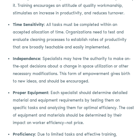
it. Training encourages an attitude of quality workmanship,
stimulates an increase in productivity, and reduces turnover.
Time Sensitivity:
All tasks must be completed within an
accepted allocation of time. Organizations need to test and
evaluate cleaning processes to establish rates of productivity
that are broadly teachable and easily implemented.
Independence:
Specialists may have the authority to make on-
the-spot decisions about a change in space utilization or other
necessary modifications. This form of empowerment gives birth
to new ideas, and should be encouraged.
Proper Equipment:
Each specialist should determine detailed
material and equipment requirements by testing them on
specific tasks and analyzing them for optimal efficiency. The cost
of equipment and materials should be determined by their
impact on worker efficiency—not price.
Proficiency:
Due to limited tasks and effective training,