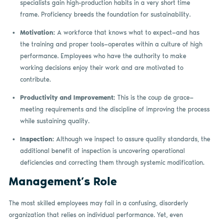
specialists gain high-production habits in a very short time
frame. Proficiency breeds the foundation for sustainability.
Motivation:
A workforce that knows what to expect—and has
the training and proper tools—operates within a culture of high
performance. Employees who have the authority to make
working decisions enjoy their work and are motivated to
contribute.
Productivity and Improvement:
This is the coup de grace—
meeting requirements and the discipline of improving the process
while sustaining quality.
Inspection:
Although we inspect to assure quality standards, the
additional benefit of inspection is uncovering operational
deficiencies and correcting them through systemic modification.
Management’s Role
The most skilled employees may fail in a confusing, disorderly
organization that relies on individual performance. Yet, even