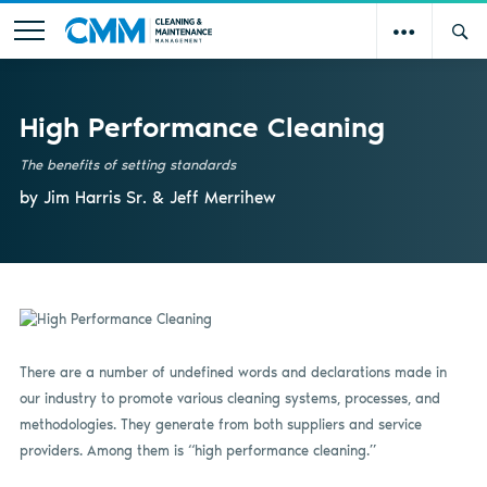
High Performance Cleaning
The benefits of setting standards
by Jim Harris Sr. & Jeff Merrihew
There are a number of undefined words and declarations made in
our industry to promote various cleaning systems, processes, and
methodologies. They generate from both suppliers and service
providers. Among them is “high performance cleaning.”