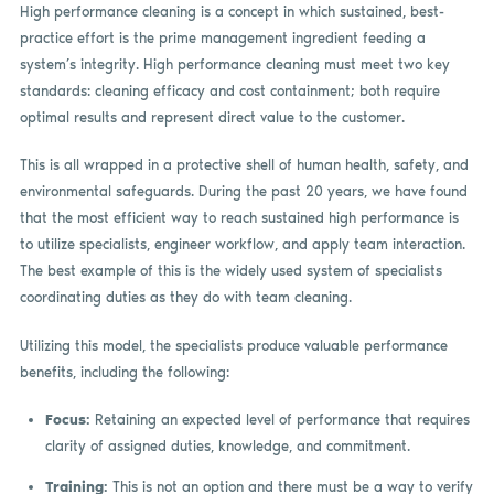
High performance cleaning is a concept in which sustained, best-
practice effort is the prime management ingredient feeding a
system’s integrity. High performance cleaning must meet two key
standards: cleaning efficacy and cost containment; both require
optimal results and represent direct value to the customer.
This is all wrapped in a protective shell of human health, safety, and
environmental safeguards. During the past 20 years, we have found
that the most efficient way to reach sustained high performance is
to utilize specialists, engineer workflow, and apply team interaction.
The best example of this is the widely used system of specialists
coordinating duties as they do with team cleaning.
Utilizing this model, the specialists produce valuable performance
benefits, including the following:
Focus:
Retaining an expected level of performance that requires
clarity of assigned duties, knowledge, and commitment.
Training:
This is not an option and there must be a way to verify