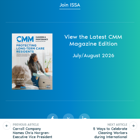
Join ISSA
View the Latest CMM
Magazine Edition
July/August 2026
X
PREVIOUS ARTICLE
NEXT ARTICLE
Carroll Company
5 Ways to Celebrate
Names Chris Norgren-
Cleaning Workers
Executive Vice President
during International