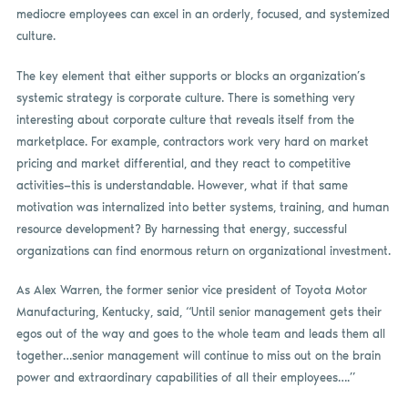
mediocre employees can excel in an orderly, focused, and systemized
culture.
The key element that either supports or blocks an organization’s
systemic strategy is corporate culture. There is something very
interesting about corporate culture that reveals itself from the
marketplace. For example, contractors work very hard on market
pricing and market differential, and they react to competitive
activities—this is understandable. However, what if that same
motivation was internalized into better systems, training, and human
resource development? By harnessing that energy, successful
organizations can find enormous return on organizational investment.
As Alex Warren, the former senior vice president of Toyota Motor
Manufacturing, Kentucky, said, “Until senior management gets their
egos out of the way and goes to the whole team and leads them all
together…senior management will continue to miss out on the brain
power and extraordinary capabilities of all their employees….”