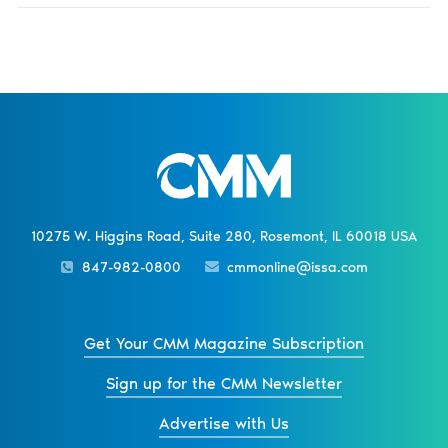
10275 W. Higgins Road, Suite 280, Rosemont, IL 60018 USA
847-982-0800
cmmonline@issa.com
Get Your CMM Magazine Subscription
Sign up for the CMM Newsletter
Advertise with Us