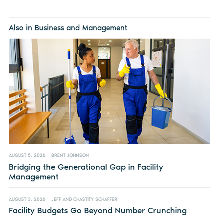
Also in Business and Management
AUGUST 5, 2026
BRENT JOHNSON
Bridging the Generational Gap in Facility
Management
AUGUST 3, 2026
JEFF AND CHASTITY SCHAFFER
Facility Budgets Go Beyond Number Crunching