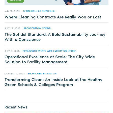
MAY 18, 2026
SPONSORED BY NOVONESIS
Where Cleaning Contracts Are Really Won or Lost
JULY 17, 2025
SPONSORED BY SOFIDEL
The Sofidel Standard: A Bold Sustainability Journey
With a Conscience
JULY 3, 2025
SPONSORED BY CITY WIDE FACILITY SOLUTIONS
Operational Excellence at Scale: The City Wide
Solution to Facility Management
OCTOBER 7, 2024
SPONSORED BY SPARTAN
Transforming Clean: An Inside Look at the Healthy
Green Schools & Colleges Program
Recent News