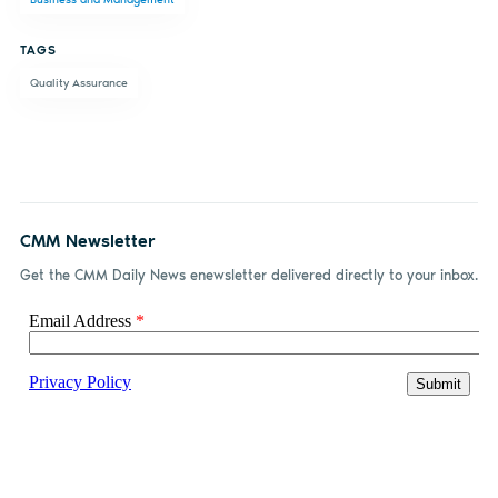
Facebook
LinkedIn
email
TAGS
Quality Assurance
CMM Newsletter
Get the CMM Daily News enewsletter delivered directly to your inbox.