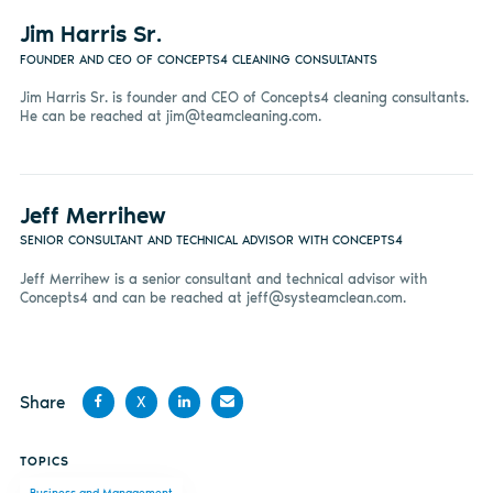
Jim Harris Sr.
FOUNDER AND CEO OF CONCEPTS4 CLEANING CONSULTANTS
Jim Harris Sr. is founder and CEO of Concepts4 cleaning consultants.
He can be reached at
jim@teamcleaning.com
.
Jeff Merrihew
SENIOR CONSULTANT AND TECHNICAL ADVISOR WITH CONCEPTS4
Jeff Merrihew is a senior consultant and technical advisor with
Concepts4 and can be reached at
jeff@systeamclean.com
.
Share
X
Share
Share
Share
Share
TOPICS
on
on X
on
by
Business and Management