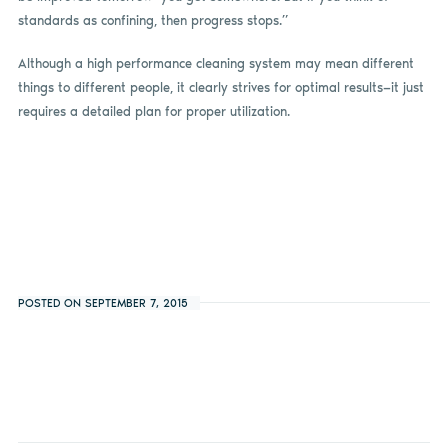
standards as confining, then progress stops.”
Although a high performance cleaning system may mean different
things to different people, it clearly strives for optimal results—it just
requires a detailed plan for proper utilization.
POSTED ON SEPTEMBER 7, 2015