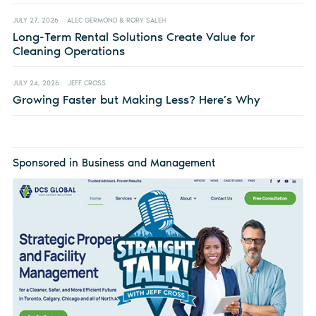
JULY 27, 2026
ALEC GERMOND & RORY SALEH
Long-Term Rental Solutions Create Value for
Cleaning Operations
JULY 24, 2026
JEFF CROSS
Growing Faster but Making Less? Here’s Why
Sponsored in Business and Management