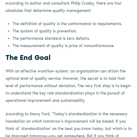
According to author and consultant Philip Crosby, there are four
absolutes that determine quality management:
The definition of quality is the conformance to requirements.
The system of quality is prevention.
The performance standard is zero defects.
The measurement of quality is price of nonconformance.
The End Goal
With an effective workflow system, an organization can attain the
optimal level of quality service. However, the secret is to hold that
level of performance without deviation. The very first step is to begin
to understand the key role standardization plays in the pursuit of
operational improvement and sustainability.
According to Henry Ford, “Today’s standardization is the necessary
foundation on which tomorrow’s improvement will be based. If you
think of ‘standardization’ as the best you know today, but which is to
be improved tomorrow—you get somewhere. But if you think of