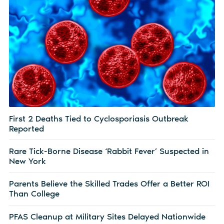
First 2 Deaths Tied to Cyclosporiasis Outbreak
Reported
Rare Tick-Borne Disease ‘Rabbit Fever’ Suspected in
New York
Parents Believe the Skilled Trades Offer a Better ROI
Than College
PFAS Cleanup at Military Sites Delayed Nationwide