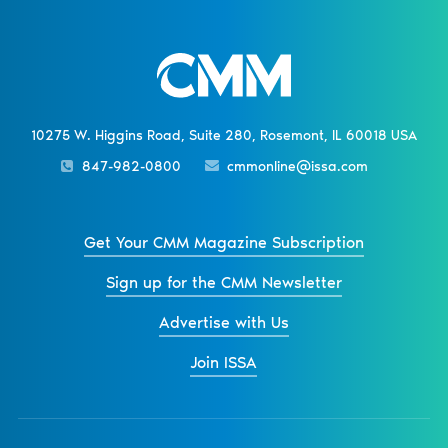
10275 W. Higgins Road, Suite 280, Rosemont, IL 60018 USA
847-982-0800
cmmonline@issa.com
Get Your CMM Magazine Subscription
Sign up for the CMM Newsletter
Advertise with Us
Join ISSA