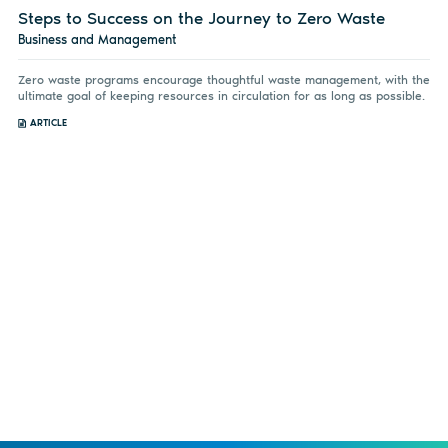
Steps to Success on the Journey to Zero Waste
Business and Management
Zero waste programs encourage thoughtful waste management, with the
ultimate goal of keeping resources in circulation for as long as possible.
ARTICLE