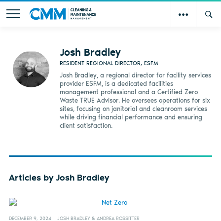
Josh Bradley
RESIDENT REGIONAL DIRECTOR, ESFM
Josh Bradley, a regional director for facility services
provider ESFM, is a dedicated facilities
management professional and a Certified Zero
Waste TRUE Advisor. He oversees operations for six
sites, focusing on janitorial and cleanroom services
while driving financial performance and ensuring
client satisfaction.
Articles by Josh Bradley
DECEMBER 9, 2024
JOSH BRADLEY & ANDREA ROSSITTER