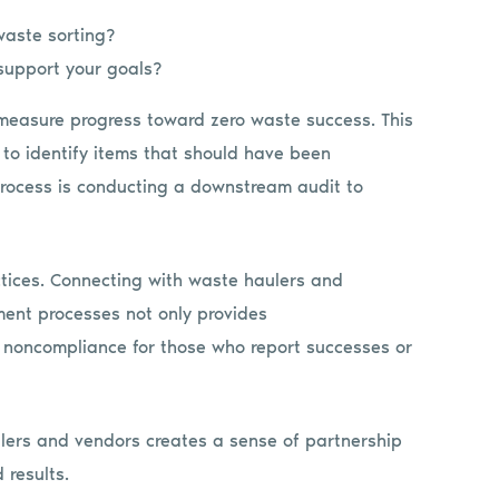
waste sorting?
support your goals?
 measure progress toward zero waste success. This
 to identify items that should have been
rocess is conducting a downstream audit to
ctices. Connecting with waste haulers and
ent processes not only provides
of noncompliance for those who report successes or
ulers and vendors creates a sense of partnership
 results.