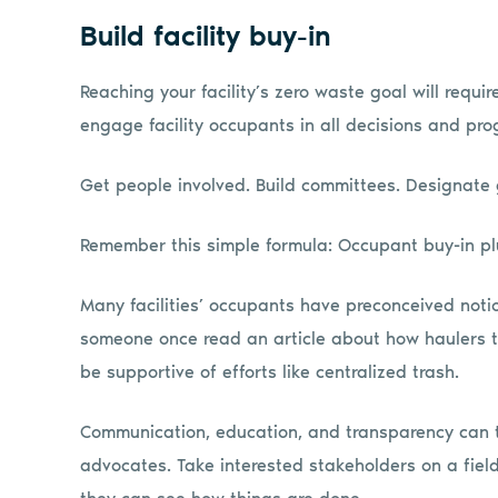
Build facility buy-in
Reaching your facility’s zero waste goal will requi
engage facility occupants in all decisions and pro
Get people involved. Build committees. Designate 
Remember this simple formula: Occupant buy-in pl
Many facilities’ occupants have preconceived notio
someone once read an article about how haulers th
be supportive of efforts like centralized trash.
Communication, education, and transparency can tu
advocates. Take interested stakeholders on a field 