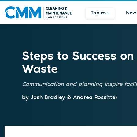
Topics
New
Steps to Success on
Waste
Communication and planning inspire facili
by Josh Bradley & Andrea Rossitter