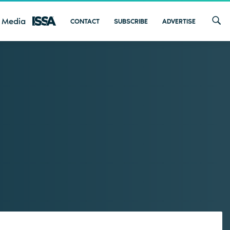
 Media
CONTACT
SUBSCRIBE
ADVERTISE