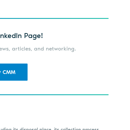
nkedIn Page!
ws, articles, and networking.
w CMM
luding its disposal place, its collection process,