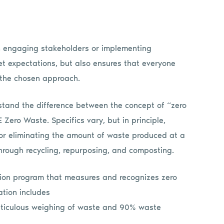
n engaging stakeholders or implementing
et expectations, but also ensures that everyone
 the chosen approach.
stand the difference between the concept of “zero
Zero Waste. Specifics vary, but in principle,
 or eliminating the amount of waste produced at a
through recycling, repurposing, and composting.
ation program that measures and recognizes zero
ation includes
 meticulous weighing of waste and 90% waste