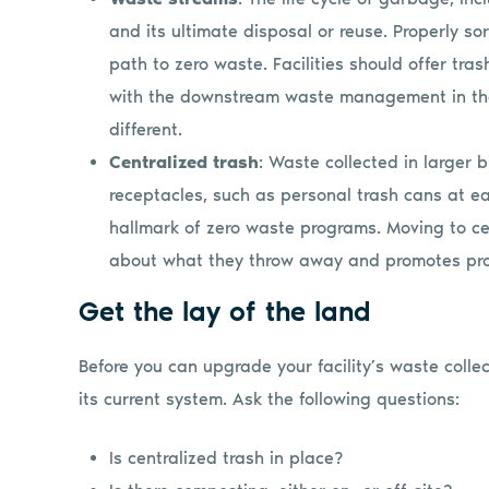
and its ultimate disposal or reuse. Properly s
path to zero waste. Facilities should offer tras
with the downstream waste management in their
different.
Centralized trash
: Waste collected in larger b
receptacles, such as personal trash cans at ea
hallmark of zero waste programs. Moving to cen
about what they throw away and promotes pro
Get the lay of the land
Before you can upgrade your facility’s waste collec
its current system. Ask the following questions:
Is centralized trash in place?