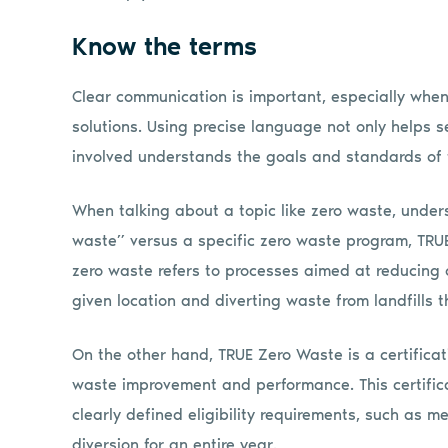
Know the terms
Clear communication is important, especially whe
solutions. Using precise language not only helps s
involved understands the goals and standards of
When talking about a topic like zero waste, under
waste” versus a specific zero waste program, TRUE 
zero waste refers to processes aimed at reducing
given location and diverting waste from landfills 
On the other hand, TRUE Zero Waste is a certific
waste improvement and performance. This certific
clearly defined eligibility requirements, such as
diversion for an entire year.