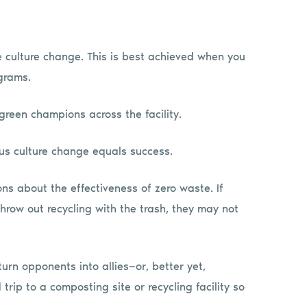
re culture change. This is best achieved when you
grams.
green champions across the facility.
us culture change equals success.
ns about the effectiveness of zero waste. If
row out recycling with the trash, they may not
rn opponents into allies—or, better yet,
trip to a composting site or recycling facility so