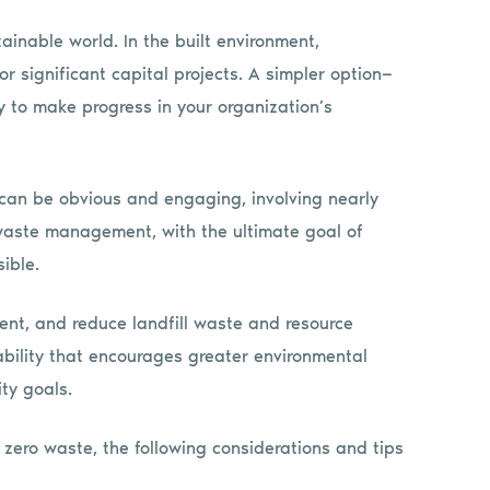
ainable world. In the built environment,
or significant capital projects. A simpler option—
to make progress in your organization’s
 can be obvious and engaging, involving nearly
 waste management, with the ultimate goal of
ible.
ent, and reduce landfill waste and resource
ability that encourages greater environmental
ty goals.
 zero waste, the following considerations and tips