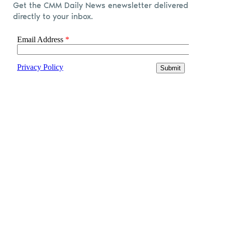
Get the CMM Daily News enewsletter delivered
directly to your inbox.