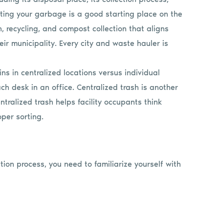
orting your garbage is a good starting place on the
h, recycling, and compost collection that aligns
 municipality. Every city and waste hauler is
ins in centralized locations versus individual
ch desk in an office. Centralized trash is another
tralized trash helps facility occupants think
per sorting.
tion process, you need to familiarize yourself with