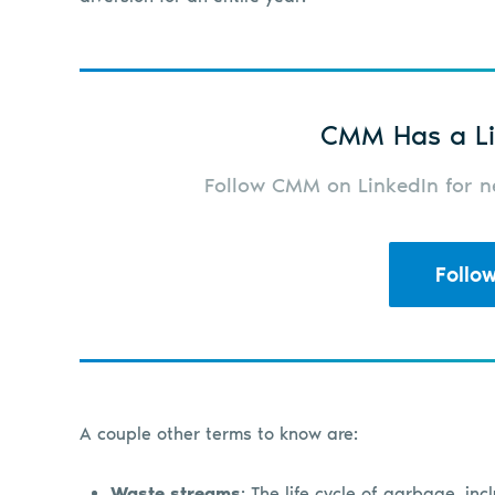
CMM Has a Li
Follow CMM on LinkedIn for ne
Follo
A couple other terms to know are:
Waste streams
: The life cycle of garbage, inc