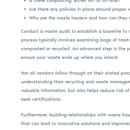
Is there composting, either on- or off-site?
Are there any policies in place around proper 
Who are the waste haulers and how can they 
Conduct a waste audit to establish a baseline to
process typically involves examining bags of trash
composted or recycled. An advanced step in the p
ensure your waste ends up where you intend.
Not all vendors follow through on their stated pra
understanding their recycling and waste managem
valuable information, but also helps reduce risk 
seek certifications.
Furthermore, building relationships with waste ha
that can lead to innovative solutions and improved