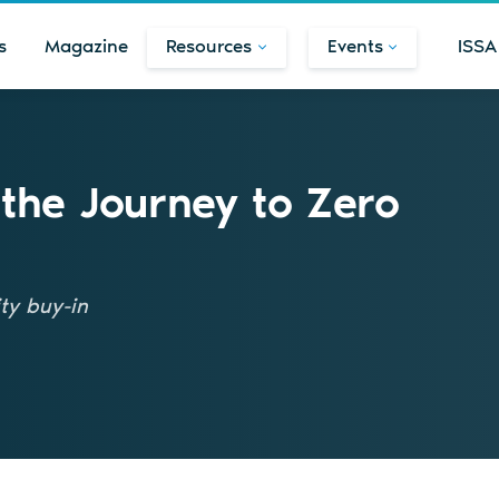
s
Magazine
Resources
Events
ISSA
 the Journey to Zero
ty buy-in