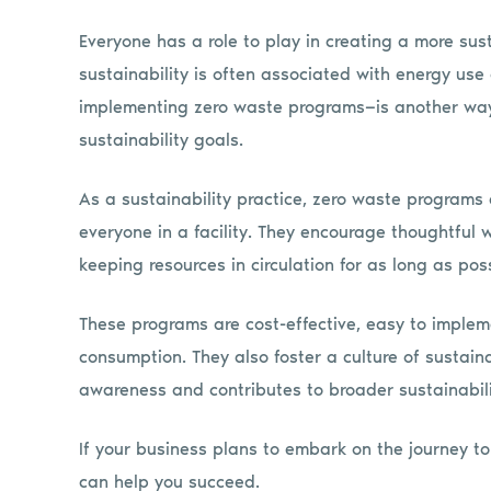
Everyone has a role to play in creating a more sust
sustainability is often associated with energy use 
implementing zero waste programs—is another way 
sustainability goals.
As a sustainability practice, zero waste programs
everyone in a facility. They encourage thoughtful
keeping resources in circulation for as long as poss
These programs are cost-effective, easy to implem
consumption. They also foster a culture of sustain
awareness and contributes to broader sustainabili
If your business plans to embark on the journey to
can help you succeed.