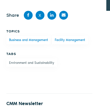
Share
X
Share
Share
Share
Share
TOPICS
on
on X
on
by
Business and Management
Facility Management
Facebook
LinkedIn
email
TAGS
Environment and Sustainability
CMM Newsletter