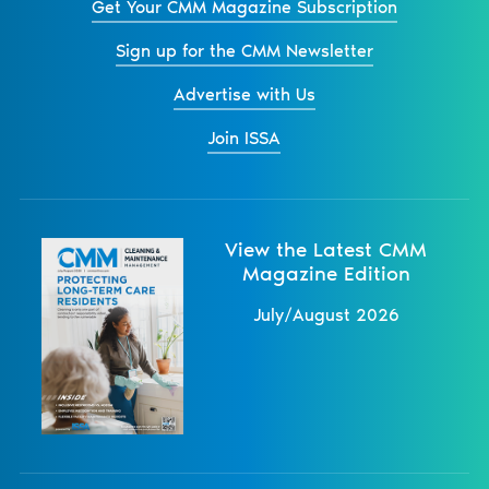
Get Your CMM Magazine Subscription
Sign up for the CMM Newsletter
Advertise with Us
Join ISSA
View the Latest CMM
Magazine Edition
July/August 2026