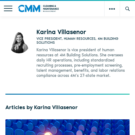
Karina Villasenor
VICE PRESIDENT, HUMAN RESOURCES, 4M BUILDING
SOLUTIONS
Karina Villasenor is vice president of human
resources at 4M Building Solutions. She oversees
daily HR operations, including standardized
recruiting processes, pre-employment screening,
talent management, benefits, and labor relations
compliance across 4M’s 27-state market.
Articles by Karina Villasenor