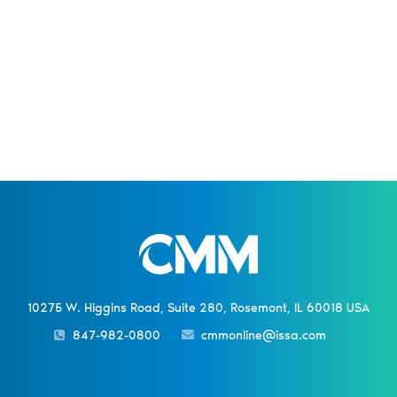
10275 W. Higgins Road, Suite 280, Rosemont, IL 60018 USA
847-982-0800
cmmonline@issa.com