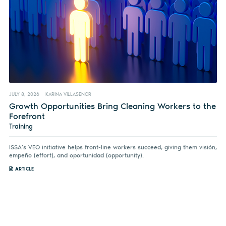
JULY 8, 2026
KARINA VILLASENOR
Growth Opportunities Bring Cleaning Workers to the
Forefront
Training
ISSA’s VEO initiative helps front-line workers succeed, giving them visión,
empeño (effort), and oportunidad (opportunity).
ARTICLE