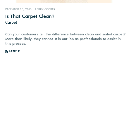
DECEMBER 23, 2015
LARRY COOPER
Is That Carpet Clean?
Carpet
Can your customers tell the difference between clean and soiled carpet?
More than likely, they cannot. It is our job as professionals to assist in
this process.
ARTICLE