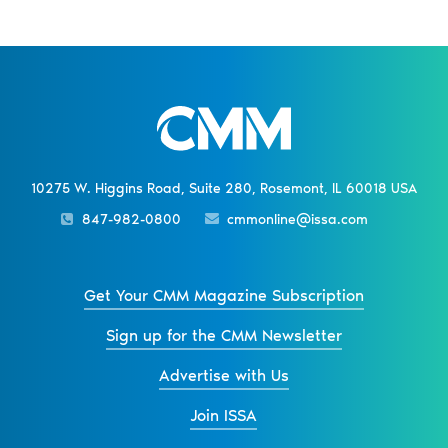
10275 W. Higgins Road, Suite 280, Rosemont, IL 60018 USA
847-982-0800
cmmonline@issa.com
Get Your CMM Magazine Subscription
Sign up for the CMM Newsletter
Advertise with Us
Join ISSA