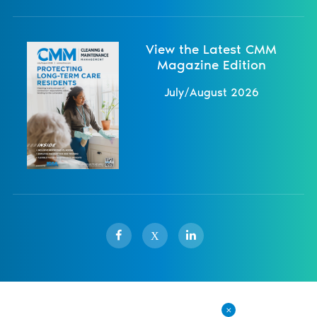
View the Latest CMM
Magazine Edition
July/August 2026
X
Sister Publications
About
Magazine
Newsletters
Events
Contact Us
Advertise
Privacy Policy