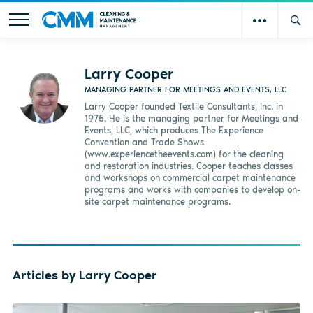
Larry Cooper
MANAGING PARTNER FOR MEETINGS AND EVENTS, LLC
Larry Cooper founded Textile Consultants, Inc. in
1975. He is the managing partner for Meetings and
Events, LLC, which produces The Experience
Convention and Trade Shows
(www.experiencetheevents.com) for the cleaning
and restoration industries. Cooper teaches classes
and workshops on commercial carpet maintenance
programs and works with companies to develop on-
site carpet maintenance programs.
Articles by Larry Cooper