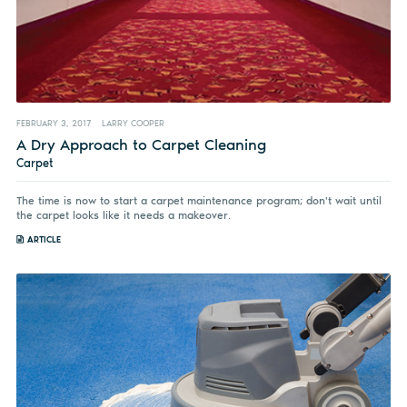
FEBRUARY 3, 2017
LARRY COOPER
A Dry Approach to Carpet Cleaning
Carpet
The time is now to start a carpet maintenance program; don't wait until
the carpet looks like it needs a makeover.
ARTICLE