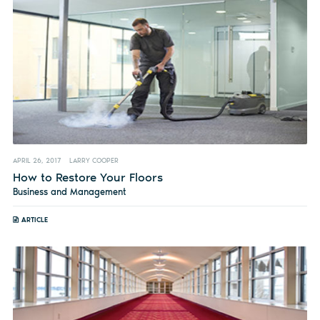
APRIL 26, 2017
LARRY COOPER
How to Restore Your Floors
Business and Management
ARTICLE