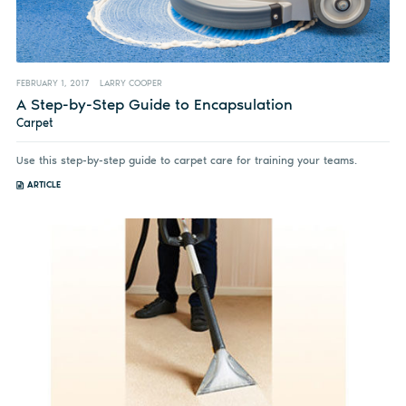
FEBRUARY 1, 2017
LARRY COOPER
A Step-by-Step Guide to Encapsulation
Carpet
Use this step-by-step guide to carpet care for training your teams.
ARTICLE