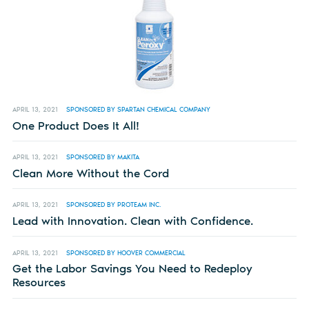
APRIL 13, 2021
SPONSORED BY SPARTAN CHEMICAL COMPANY
One Product Does It All!
APRIL 13, 2021
SPONSORED BY MAKITA
Clean More Without the Cord
APRIL 13, 2021
SPONSORED BY PROTEAM INC.
Lead with Innovation. Clean with Confidence.
APRIL 13, 2021
SPONSORED BY HOOVER COMMERCIAL
Get the Labor Savings You Need to Redeploy
Resources