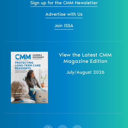
Sign up for the CMM Newsletter
Advertise with Us
Join ISSA
View the Latest CMM
Magazine Edition
July/August 2026