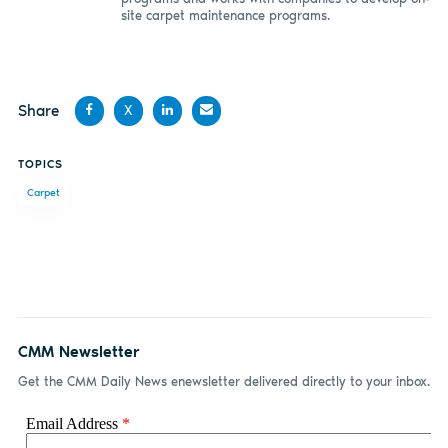
site carpet maintenance programs.
Share
X
Share
Share
Share
Share
TOPICS
on
on X
on
by
Carpet
Facebook
LinkedIn
email
CMM Newsletter
Get the CMM Daily News enewsletter delivered directly to your inbox.