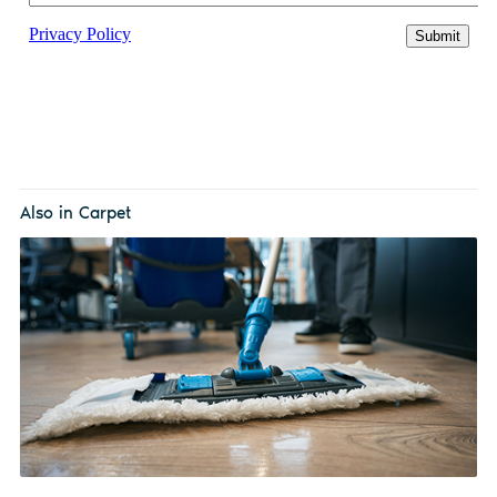
Also in Carpet