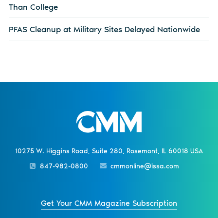
Than College
PFAS Cleanup at Military Sites Delayed Nationwide
10275 W. Higgins Road, Suite 280, Rosemont, IL 60018 USA
847-982-0800
cmmonline@issa.com
Get Your CMM Magazine Subscription