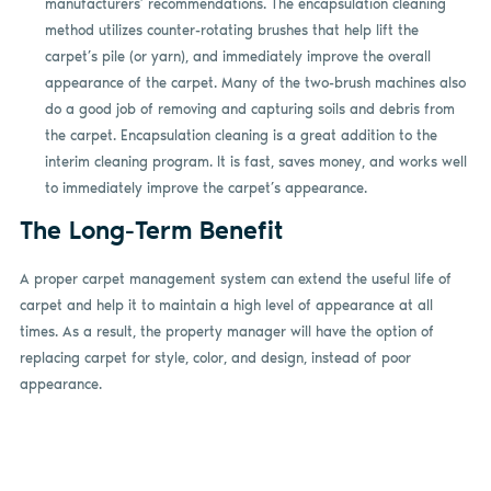
manufacturers’ recommendations. The encapsulation cleaning
method utilizes counter-rotating brushes that help lift the
carpet’s pile (or yarn), and immediately improve the overall
appearance of the carpet. Many of the two-brush machines also
do a good job of removing and capturing soils and debris from
the carpet. Encapsulation cleaning is a great addition to the
interim cleaning program. It is fast, saves money, and works well
to immediately improve the carpet’s appearance.
The Long-Term Benefit
A proper carpet management system can extend the useful life of
carpet and help it to maintain a high level of appearance at all
times. As a result, the property manager will have the option of
replacing carpet for style, color, and design, instead of poor
appearance.