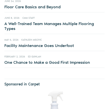
JUNE 24, 2026
Floor Care Basics and Beyond
JUNE 8, 2026
CMM STAFF
A Well-Trained Team Manages Multiple Flooring
Types
MAY 6, 2026
KATHLEEN MISOVIC
Facility Maintenance Goes Underfoot
FEBRUARY 2, 2026
ED QUINLAN
One Chance to Make a Good First Impression
Sponsored in Carpet