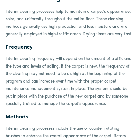
Interim cleaning processes help to maintain a carpet’s appearance,
color, and uniformity throughout the entire floor. These cleaning
methods generally use high production and less moisture and are
generally employed in high-traffic areas. Drying times are very fast.
Frequency
Interim cleaning frequency will depend on the amount of traffic and
the type and levels of soiling. If the carpet is new, the frequency of
the cleaning may not need to be as high at the beginning of the
program and can increase over time with the proper carpet
maintenance management system in place. The system should be
put in place with the purchase of the new carpet and by someone
specially trained to manage the carpet’s appearance.
Methods
Interim cleaning processes include the use of counter rotating
brushes to enhance the overall appearance of the carpet. Rotary