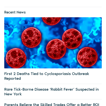
Recent News
First 2 Deaths Tied to Cyclosporiasis Outbreak
Reported
Rare Tick-Borne Disease ‘Rabbit Fever’ Suspected in
New York
Parents Believe the Skilled Trades Offer a Better ROI