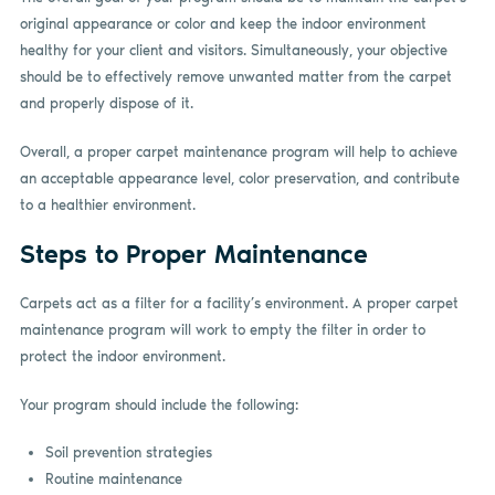
original appearance or color and keep the indoor environment
healthy for your client and visitors. Simultaneously, your objective
should be to effectively remove unwanted matter from the carpet
and properly dispose of it.
Overall, a proper carpet maintenance program will help to achieve
an acceptable appearance level, color preservation, and contribute
to a healthier environment.
Steps to Proper Maintenance
Carpets act as a filter for a facility’s environment. A proper carpet
maintenance program will work to empty the filter in order to
protect the indoor environment.
Your program should include the following:
Soil prevention strategies
Routine maintenance