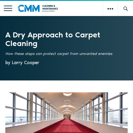
A Dry Approach to Carpet
Cleaning
How these steps can protect carpet from unwanted enemies
by Larry Cooper