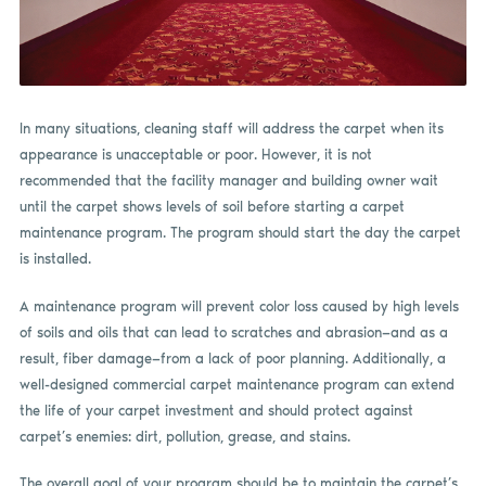
In many situations, cleaning staff will address the carpet when its
appearance is unacceptable or poor. However, it is not
recommended that the facility manager and building owner wait
until the carpet shows levels of soil before starting a carpet
maintenance program. The program should start the day the carpet
is installed.
A maintenance program will prevent color loss caused by high levels
of soils and oils that can lead to scratches and abrasion—and as a
result, fiber damage—from a lack of poor planning. Additionally, a
well-designed commercial carpet maintenance program can extend
the life of your carpet investment and should protect against
carpet’s enemies: dirt, pollution, grease, and stains.
The overall goal of your program should be to maintain the carpet’s