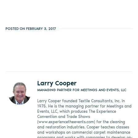
POSTED ON FEBRUARY 3, 2017
Larry Cooper
MANAGING PARTNER FOR MEETINGS AND EVENTS, LLC
Larry Cooper founded Textile Consultants, Inc. in
1975. He is the managing partner for Meetings and
Events, LLC, which produces The Experience
Convention and Trade Shows
(www.experiencetheevents.com) for the cleaning
and restoration industries. Cooper teaches classes
and workshops on commercial carpet maintenance
programs and works with companies to develop on-