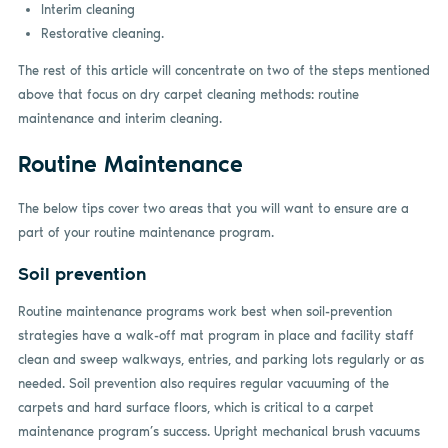
Interim cleaning
Restorative cleaning.
The rest of this article will concentrate on two of the steps mentioned
above that focus on dry carpet cleaning methods: routine
maintenance and interim cleaning.
Routine Maintenance
The below tips cover two areas that you will want to ensure are a
part of your routine maintenance program.
Soil prevention
Routine maintenance programs work best when soil-prevention
strategies have a walk-off mat program in place and facility staff
clean and sweep walkways, entries, and parking lots regularly or as
needed. Soil prevention also requires regular vacuuming of the
carpets and hard surface floors, which is critical to a carpet
maintenance program’s success. Upright mechanical brush vacuums