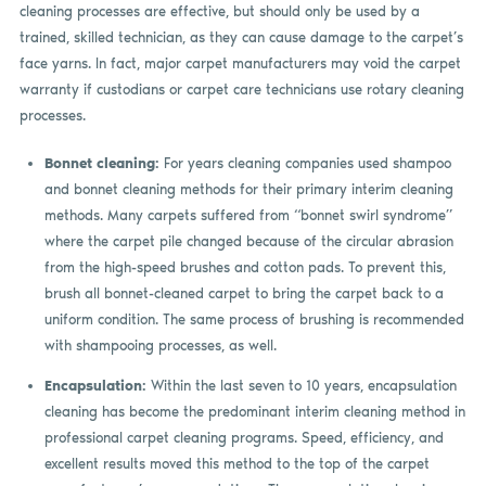
cleaning processes are effective, but should only be used by a
trained, skilled technician, as they can cause damage to the carpet’s
face yarns. In fact, major carpet manufacturers may void the carpet
warranty if custodians or carpet care technicians use rotary cleaning
processes.
Bonnet cleaning:
For years cleaning companies used shampoo
and bonnet cleaning methods for their primary interim cleaning
methods. Many carpets suffered from “bonnet swirl syndrome”
where the carpet pile changed because of the circular abrasion
from the high-speed brushes and cotton pads. To prevent this,
brush all bonnet-cleaned carpet to bring the carpet back to a
uniform condition. The same process of brushing is recommended
with shampooing processes, as well.
Encapsulation:
Within the last seven to 10 years, encapsulation
cleaning has become the predominant interim cleaning method in
professional carpet cleaning programs. Speed, efficiency, and
excellent results moved this method to the top of the carpet