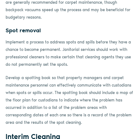
are generally recommended for carpet maintenance, though
backpack vacuums speed up the process and may be beneficial for
budgetary reasons.
Spot removal
Implement a process to address spots and spills before they have a
chance to become permanent. Janitorial services should work with
professional cleaners to make certain that cleaning agents they use
do not permanently set the spots.
Develop a spotting book so that property managers and carpet
maintenance personnel can effectively communicate with custodians
when spots or spills occur. The spotting book should include a map of
the floor plan for custodians to indicate where the problem has
occurred in addition to a list of the problem areas with
corresponding dates of each one so there is a record of the problem
area and the results of the spot cleaning.
Interim Cleaning