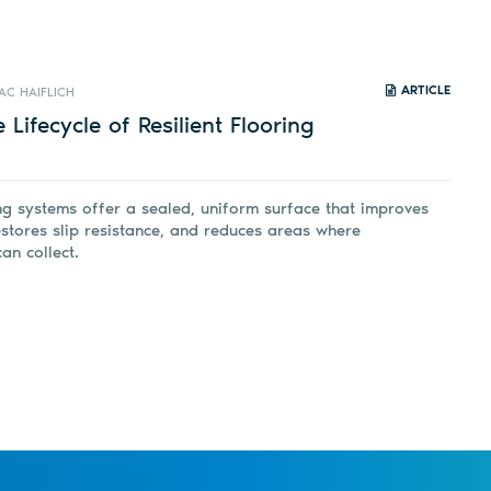
ARTICLE
AC HAIFLICH
 Lifecycle of Resilient Flooring
ing systems offer a sealed, uniform surface that improves
restores slip resistance, and reduces areas where
an collect.