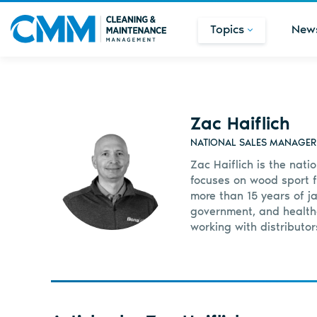
Topics
New
Zac Haiflich
NATIONAL SALES MANAGER F
Zac Haiflich is the nati
focuses on wood sport flo
more than 15 years of j
government, and healthc
working with distributor