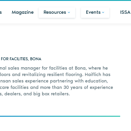
s
Magazine
Resources
Events
ISSA
OR FACILITIES, BONA
onal sales manager for facilities at Bona, where he
ors and revitalizing resilient flooring. Haiflich has
ansan sales experience partnering with education,
are facilities and more than 30 years of experience
s, dealers, and big box retailers.