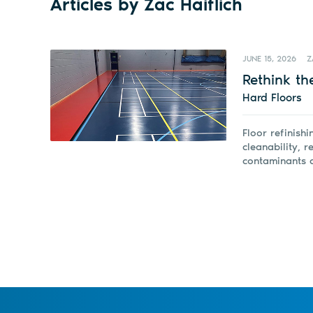
Articles by Zac Haiflich
JUNE 15, 2026
Z
Rethink the
Hard Floors
Floor refinish
cleanability, 
contaminants c