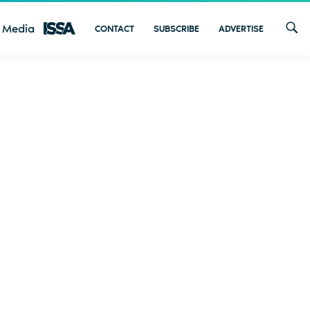
 Media
CONTACT
SUBSCRIBE
ADVERTISE