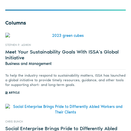
Columns
STEPHEN P. ASHKIN
Meet Your Sustainability Goals With ISSA’s Global
Initiative
Business and Management
To help the industry respond to sustainability matters, ISSA has launched
a global initiative to provide timely resources, guidance, and other tools
for supporting short- and long-term goals.
ARTICLE
CHRIS BUNCH
Social Enterprise Brings Pride to Differently Abled