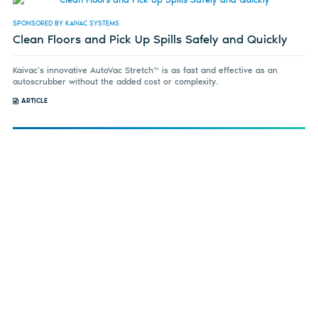
SPONSORED BY KAIVAC SYSTEMS
Clean Floors and Pick Up Spills Safely and Quickly
Kaivac’s innovative AutoVac Stretch™ is as fast and effective as an
autoscrubber without the added cost or complexity.
ARTICLE