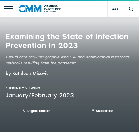
Examining the State of Infection
Prevention in 2023
Health care facilities grapple with HAI and antimicrobial resistance
setbacks resulting from the pandemic
by Kathleen Misovic
CURRENTLY VIEWING
January/February 2023
Digital Edition
Subscribe