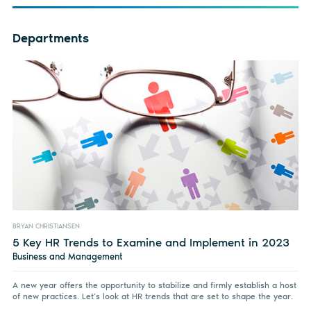
Departments
BRYAN CHRISTIANSEN
5 Key HR Trends to Examine and Implement in 2023
Business and Management
A new year offers the opportunity to stabilize and firmly establish a host
of new practices. Let’s look at HR trends that are set to shape the year.