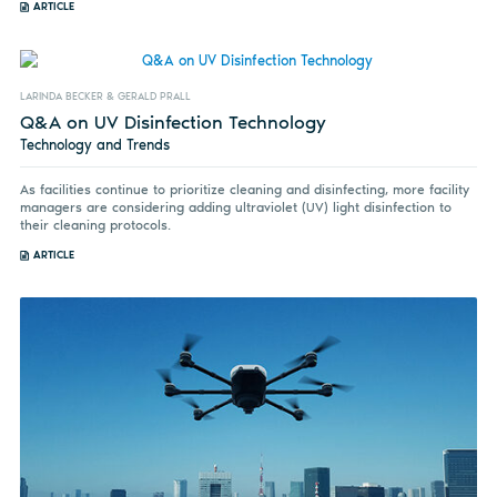
ARTICLE
LARINDA BECKER & GERALD PRALL
Q&A on UV Disinfection Technology
Technology and Trends
As facilities continue to prioritize cleaning and disinfecting, more facility
managers are considering adding ultraviolet (UV) light disinfection to
their cleaning protocols.
ARTICLE