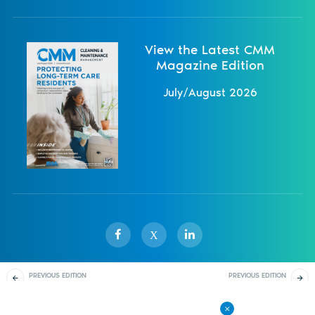
View the Latest CMM
Magazine Edition
July/August 2026
X
PREVIOUS EDITION
PREVIOUS EDITION
Sister Publications
About
Magazine
Newsletters
Events
November/December
March/April 2023
2022
Contact Us
Advertise
Privacy Policy