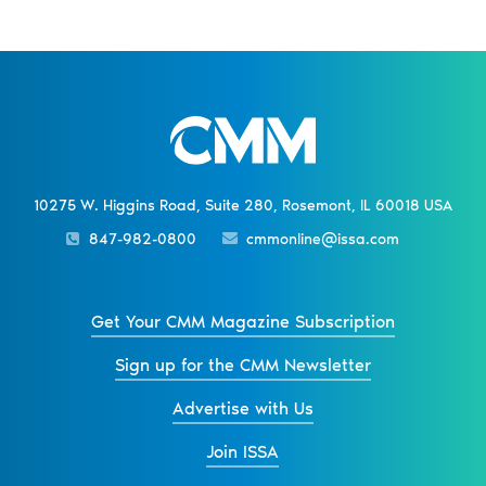
10275 W. Higgins Road, Suite 280, Rosemont, IL 60018 USA
847-982-0800
cmmonline@issa.com
Get Your CMM Magazine Subscription
Sign up for the CMM Newsletter
Advertise with Us
Join ISSA