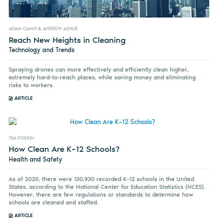
ADAM CAMHI & ANDREW ASHUR
Reach New Heights in Cleaning
Technology and Trends
Spraying drones can more effectively and efficiently clean higher,
extremely hard-to-reach places, while saving money and eliminating
risks to workers.
ARTICLE
TIM POSKIN
How Clean Are K–12 Schools?
Health and Safety
As of 2020, there were 130,930 recorded K–12 schools in the United
States, according to the National Center for Education Statistics (NCES).
However, there are few regulations or standards to determine how
schools are cleaned and staffed.
ARTICLE