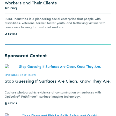
Workers and Their Clients
Training
PRIDE Industries is a pioneering social enterprise that people with
disabilities, veterans, former foster youth, and trafficking victims with
companies looking for custodial workers.
ARTICLE
Sponsored Content
SPONSORED BY OPTISOLVE
Stop Guessing If Surfaces Are Clean. Know They Are.
Capture photographic evidence of contamination on surfaces with
Optisolve® Pathfinder™ surface-imaging technology.
ARTICLE