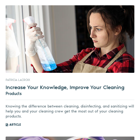
PATRICIA LACROIX
Increase Your Knowledge, Improve Your Cleaning
Products
Knowing the difference between cleaning, disinfecting, and sanitizing will
help you and your cleaning crew get the most out of your cleaning
products.
ARTICLE