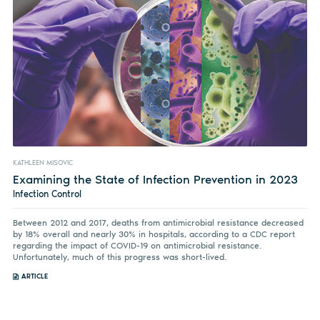
KATHLEEN MISOVIC
Examining the State of Infection Prevention in 2023
Infection Control
Between 2012 and 2017, deaths from antimicrobial resistance decreased
by 18% overall and nearly 30% in hospitals, according to a CDC report
regarding the impact of COVID-19 on antimicrobial resistance.
Unfortunately, much of this progress was short-lived.
ARTICLE