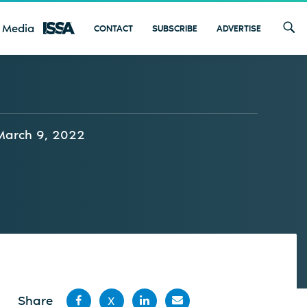
 Media
CONTACT
SUBSCRIBE
ADVERTISE
March 9, 2022
Share
X