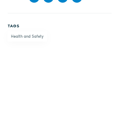
Share
Share
Share
Share
on
on X
on
by
TAGS
Facebook
LinkedIn
email
Health and Safety