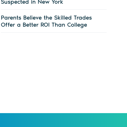
Suspected in New York
Parents Believe the Skilled Trades
Offer a Better ROI Than College