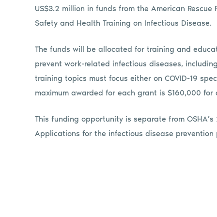
US$3.2 million in funds from the American Rescue
Safety and Health Training on Infectious Disease.
The funds will be allocated for training and educ
prevent work-related infectious diseases, includi
training topics must focus either on COVID-19 speci
maximum awarded for each grant is $160,000 for 
This funding opportunity is separate from OSHA’s
Applications for the infectious disease preventi