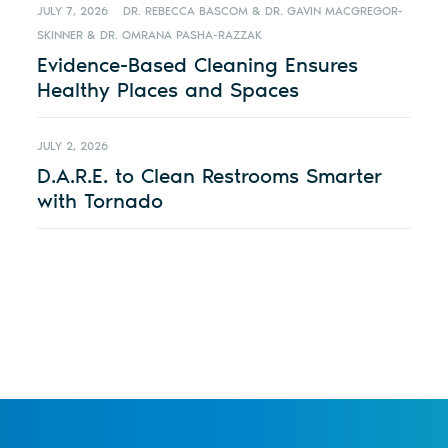
JULY 7, 2026
DR. REBECCA BASCOM & DR. GAVIN MACGREGOR-
SKINNER & DR. OMRANA PASHA-RAZZAK
Evidence-Based Cleaning Ensures
Healthy Places and Spaces
JULY 2, 2026
D.A.R.E. to Clean Restrooms Smarter
with Tornado