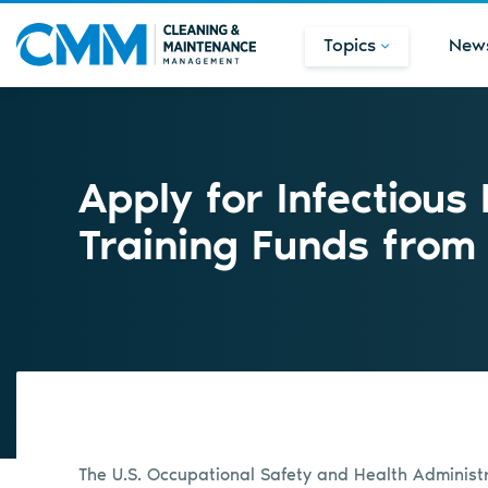
Topics
New
Apply for Infectious
Training Funds fro
The U.S. Occupational Safety and Health Adminis