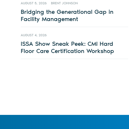
AUGUST 5, 2026
BRENT JOHNSON
Bridging the Generational Gap in
Facility Management
AUGUST 4, 2026
ISSA Show Sneak Peek: CMI Hard
Floor Care Certification Workshop