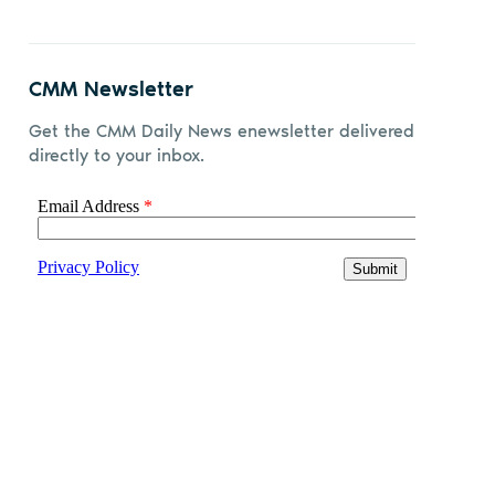
CMM Newsletter
Get the CMM Daily News enewsletter delivered
directly to your inbox.