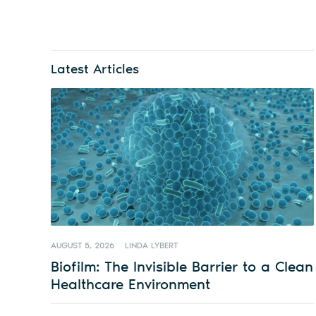
Latest Articles
AUGUST 5, 2026
LINDA LYBERT
Biofilm: The Invisible Barrier to a Clean
Healthcare Environment