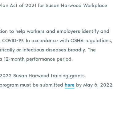
 Plan Act of 2021 for Susan Harwood Workplace
ation to help workers and employers identify and
ng COVID-19. In accordance with OSHA regulations,
fically or infectious diseases broadly. The
a 12-month performance period.
 2022 Susan Harwood training grants.
on program must be submitted
here
by May 6, 2022.