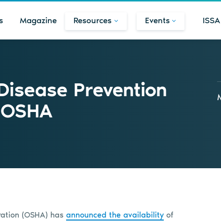
s
Magazine
Resources
Events
ISSA
 Disease Prevention
m OSHA
tration (OSHA) has
announced the availability
of