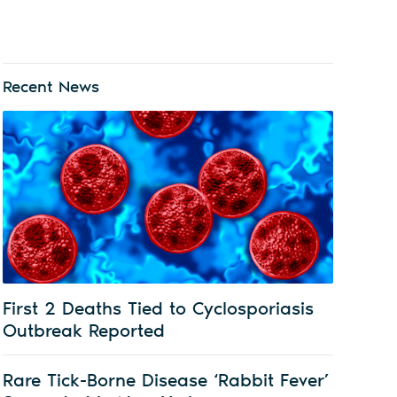
Recent News
First 2 Deaths Tied to Cyclosporiasis
Outbreak Reported
Rare Tick-Borne Disease ‘Rabbit Fever’