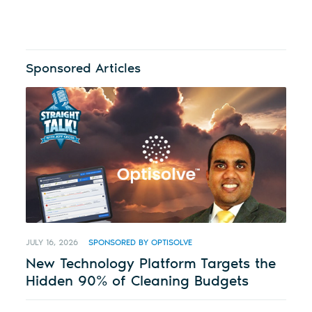
Sponsored Articles
JULY 16, 2026
SPONSORED BY OPTISOLVE
New Technology Platform Targets the
Hidden 90% of Cleaning Budgets