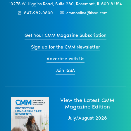
10275 W. Higgins Road, Suite 280, Rosemont, IL 60018 USA
847-982-0800
cmmonline@issa.com
Get Your CMM Magazine Subscription
Sign up for the CMM Newsletter
Advertise with Us
Join ISSA
View the Latest CMM
Magazine Edition
July/August 2026