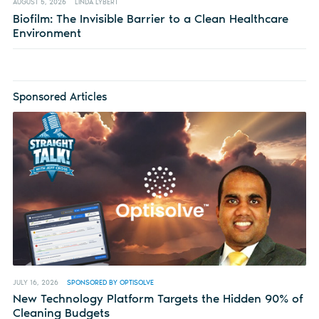
AUGUST 5, 2026
LINDA LYBERT
Biofilm: The Invisible Barrier to a Clean Healthcare
Environment
Sponsored Articles
JULY 16, 2026
SPONSORED BY OPTISOLVE
New Technology Platform Targets the Hidden 90% of
Cleaning Budgets