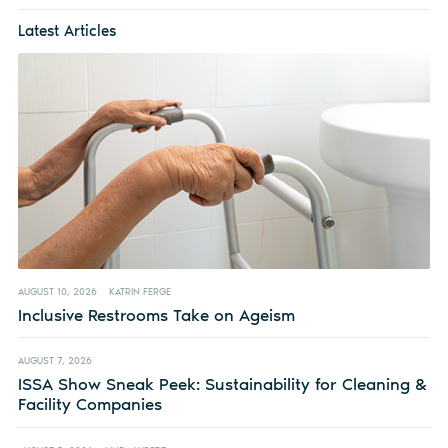
Latest Articles
AUGUST 10, 2026
KATRIN FERGE
Inclusive Restrooms Take on Ageism
AUGUST 7, 2026
ISSA Show Sneak Peek: Sustainability for Cleaning &
Facility Companies