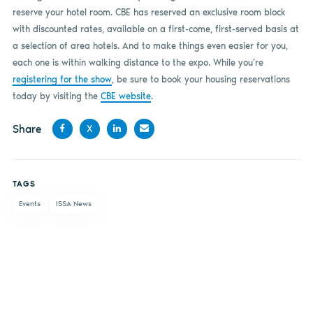
reserve your hotel room. CBE has reserved an exclusive room block
with discounted rates, available on a first-come, first-served basis at
a selection of area hotels. And to make things even easier for you,
each one is within walking distance to the expo. While you’re
registering for the show
, be sure to book your housing reservations
today by visiting the
CBE website
.
Share
X
Share
Share
Share
Share
on
on X
on
by
TAGS
Facebook
LinkedIn
email
Events
ISSA News