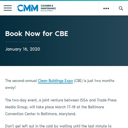
Book Now for CBE
January 16, 2020
The second-annual
Clean Buildings Expo
(CBE) is just two months
away!
The two-day event, a joint venture between ISSA and Trade Press
Media Group, will take place March 17-18 at the Baltimore
Convention Center in Baltimore, Maryland.
Don’t get left out in the cold by waiting until the last minute to