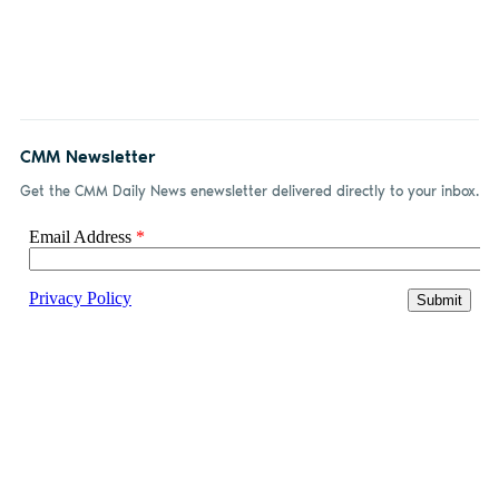
CMM Newsletter
Get the CMM Daily News enewsletter delivered directly to your inbox.