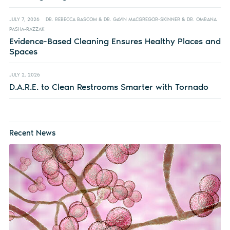
JULY 7, 2026
DR. REBECCA BASCOM & DR. GAVIN MACGREGOR-SKINNER & DR. OMRANA
PASHA-RAZZAK
Evidence-Based Cleaning Ensures Healthy Places and
Spaces
JULY 2, 2026
D.A.R.E. to Clean Restrooms Smarter with Tornado
Recent News