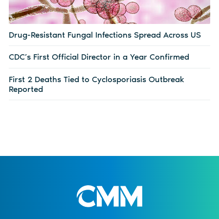
Drug-Resistant Fungal Infections Spread Across US
CDC’s First Official Director in a Year Confirmed
First 2 Deaths Tied to Cyclosporiasis Outbreak
Reported