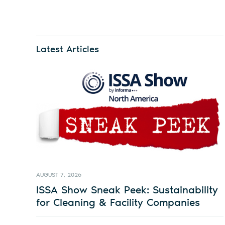
Latest Articles
AUGUST 7, 2026
ISSA Show Sneak Peek: Sustainability
for Cleaning & Facility Companies