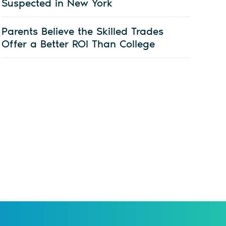
Suspected in New York
Parents Believe the Skilled Trades
Offer a Better ROI Than College