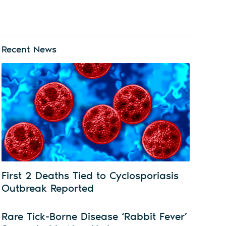
Recent News
First 2 Deaths Tied to Cyclosporiasis
Outbreak Reported
Rare Tick-Borne Disease ‘Rabbit Fever’