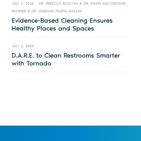
JULY 7, 2026
DR. REBECCA BASCOM & DR. GAVIN MACGREGOR-
SKINNER & DR. OMRANA PASHA-RAZZAK
Evidence-Based Cleaning Ensures
Healthy Places and Spaces
JULY 2, 2026
D.A.R.E. to Clean Restrooms Smarter
with Tornado