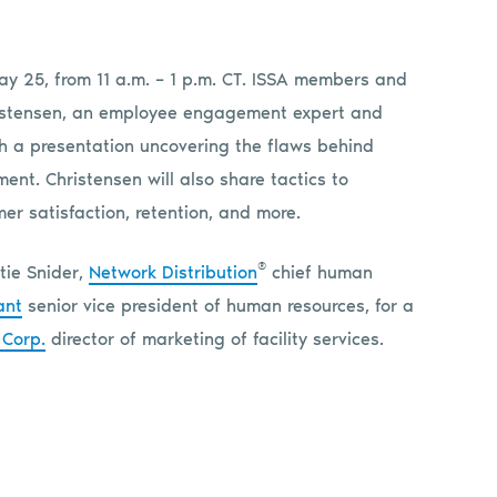
ay 25, from 11 a.m. – 1 p.m. CT. ISSA members and
hristensen, an employee engagement expert and
ith a presentation uncovering the flaws behind
nt. Christensen will also share tactics to
r satisfaction, retention, and more.
®
atie Snider,
Network Distribution
chief human
ant
senior vice president of human resources, for a
 Corp.
director of marketing of facility services.