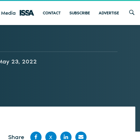
 Media
CONTACT
SUBSCRIBE
ADVERTISE
May 23, 2022
Share
X