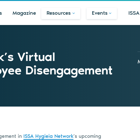
s
Magazine
Resources
Events
ISSA
’s Virtual
oyee Disengagement
agement in
ISSA Hygieia Network
’s upcoming