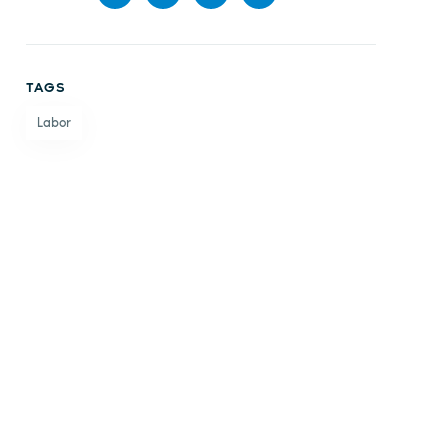
Share
Share
Share
Share
on
on X
on
by
TAGS
Facebook
LinkedIn
email
Labor