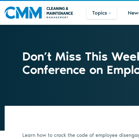
Topics
New
Don’t Miss This Week
Conference on Empl
Learn how to crack the code of employee diseng