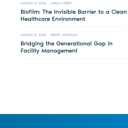
AUGUST 5, 2026
LINDA LYBERT
Biofilm: The Invisible Barrier to a Clean
Healthcare Environment
AUGUST 5, 2026
BRENT JOHNSON
Bridging the Generational Gap in
Facility Management