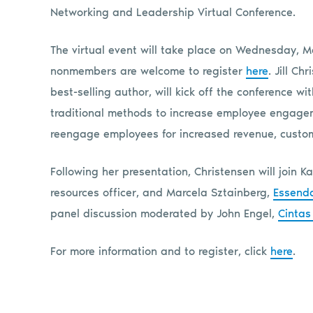
Networking and Leadership Virtual Conference.
The virtual event will take place on Wednesday, M
nonmembers are welcome to register
here
. Jill C
best-selling author, will kick off the conference w
traditional methods to increase employee engageme
reengage employees for increased revenue, custome
Following her presentation, Christensen will join K
resources officer, and Marcela Sztainberg,
Essend
panel discussion moderated by John Engel,
Cintas
For more information and to register, click
here
.