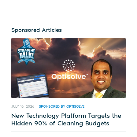
Sponsored Articles
JULY 16, 2026
SPONSORED BY OPTISOLVE
New Technology Platform Targets the
Hidden 90% of Cleaning Budgets