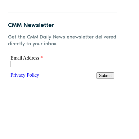
CMM Newsletter
Get the CMM Daily News enewsletter delivered
directly to your inbox.