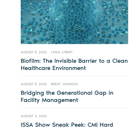
AUGUST 5, 2026
LINDA LYBERT
Biofilm: The Invisible Barrier to a Clean
Healthcare Environment
AUGUST 5, 2026
BRENT JOHNSON
Bridging the Generational Gap in
Facility Management
AUGUST 4, 2026
ISSA Show Sneak Peek: CMI Hard