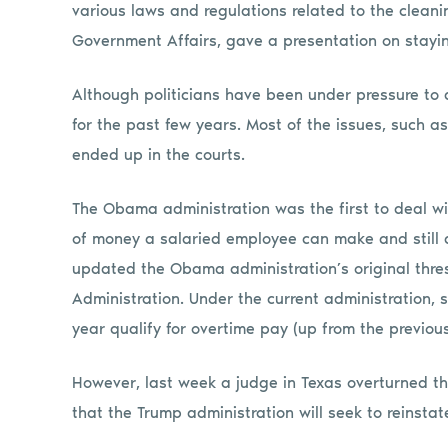
various laws and regulations related to the cleanin
Government Affairs, gave a presentation on stayin
Although politicians have been under pressure to 
for the past few years. Most of the issues, such 
ended up in the courts.
The Obama administration was the first to deal wi
of money a salaried employee can make and still q
updated the Obama administration’s original thre
Administration. Under the current administration
year qualify for overtime pay (up from the previou
However, last week a judge in Texas overturned the
that the Trump administration will seek to reinsta