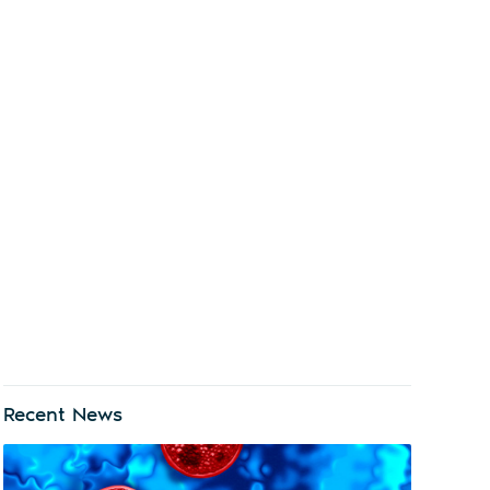
Recent News