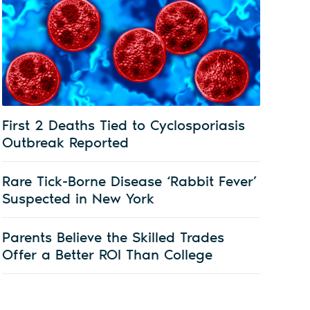
First 2 Deaths Tied to Cyclosporiasis
Outbreak Reported
Rare Tick-Borne Disease ‘Rabbit Fever’
Suspected in New York
Parents Believe the Skilled Trades
Offer a Better ROI Than College