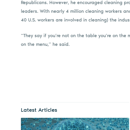
Republicans. However, he encouraged cleaning prof
leaders. With nearly 4 million cleaning workers and 1
40 U.S. workers are involved in cleaning) the indu
“They say if you’re not on the table you’re on the 
on the menu,” he said.
Latest Articles