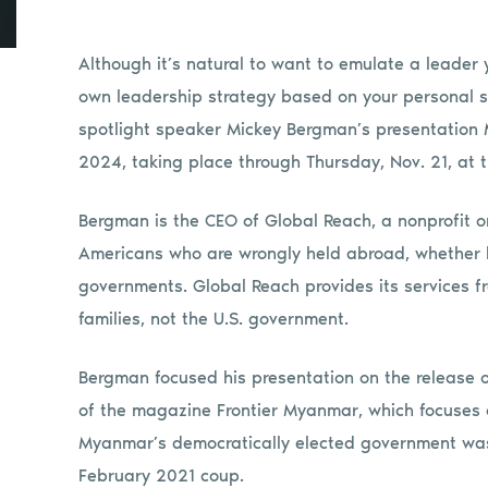
Although it’s natural to want to emulate a leader y
own leadership strategy based on your personal st
spotlight speaker Mickey Bergman’s presentation
2024, taking place through Thursday, Nov. 21, at
Bergman is the CEO of Global Reach, a nonprofit 
Americans who are wrongly held abroad, whether by
governments. Global Reach provides its services f
families, not the U.S. government.
Bergman focused his presentation on the release o
of the magazine Frontier Myanmar, which focuses 
Myanmar’s democratically elected government was 
February 2021 coup.