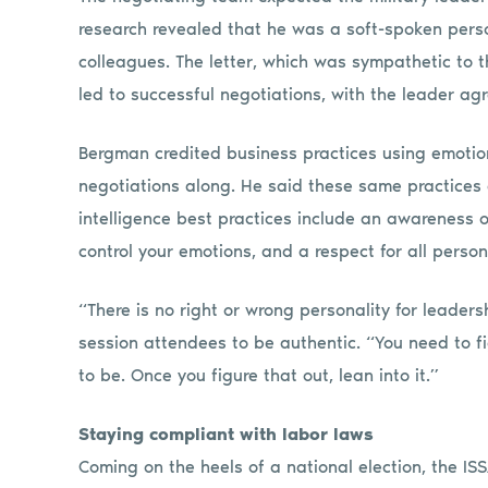
research revealed that he was a soft-spoken perso
colleagues. The letter, which was sympathetic to th
led to successful negotiations, with the leader ag
Bergman credited business practices using emotion
negotiations along. He said these same practices 
intelligence best practices include an awareness of
control your emotions, and a respect for all person
“There is no right or wrong personality for leader
session attendees to be authentic. “You need to f
to be. Once you figure that out, lean into it.”
Staying compliant with labor laws
Coming on the heels of a national election, the I