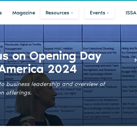
s
Magazine
Resources
Events
ISSA
cus on Opening Day
 America 2024
to business leadership and overview of
 offerings.