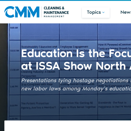
Topics
New
Education Is the Fo
at ISSA Show North
Presentations tying hostage negotiations 
new labor laws among Monday’s education