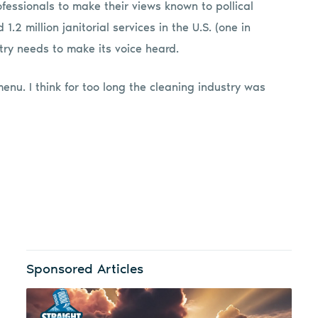
essionals to make their views known to pollical
.2 million janitorial services in the U.S. (one in
stry needs to make its voice heard.
menu. I think for too long the cleaning industry was
Sponsored Articles