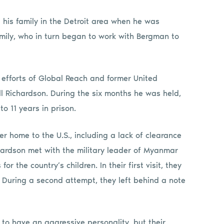
 his family in the Detroit area when he was
amily, who in turn began to work with Bergman to
 efforts of Global Reach and former United
 Richardson. During the six months he was held,
o 11 years in prison.
r home to the U.S., including a lack of clearance
ardson met with the military leader of Myanmar
r the country’s children. In their first visit, they
. During a second attempt, they left behind a note
 to have an aggressive personality, but their