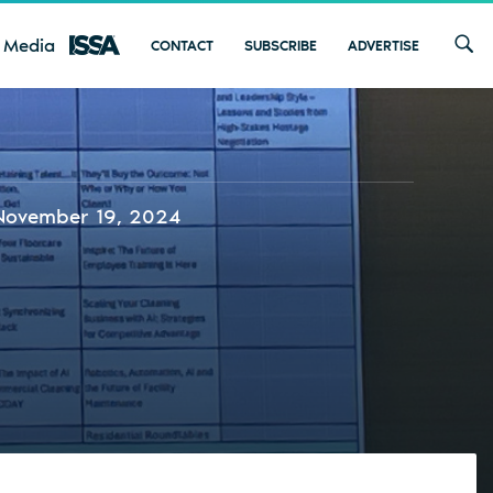
 Media
CONTACT
SUBSCRIBE
ADVERTISE
November 19, 2024