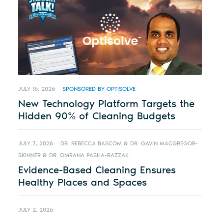
JULY 16, 2026
SPONSORED BY OPTISOLVE
New Technology Platform Targets the
Hidden 90% of Cleaning Budgets
JULY 7, 2026
DR. REBECCA BASCOM & DR. GAVIN MACGREGOR-
SKINNER & DR. OMRANA PASHA-RAZZAK
Evidence-Based Cleaning Ensures
Healthy Places and Spaces
JULY 2, 2026