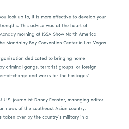
ou look up to, it is more effective to develop your
rengths. This advice was at the heart of
 Monday morning at ISSA Show North America
 the Mandalay Bay Convention Center in Las Vegas.
organization dedicated to bringing home
 criminal gangs, terrorist groups, or foreign
ree-of-charge and works for the hostages’
f U.S. journalist Danny Fenster, managing editor
on news of the southeast Asian country.
taken over by the country’s military in a