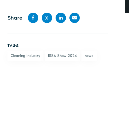
Share
X
Share
Share
Share
Share
on
on X
on
by
TAGS
Facebook
LinkedIn
email
Cleaning Industry
ISSA Show 2024
news