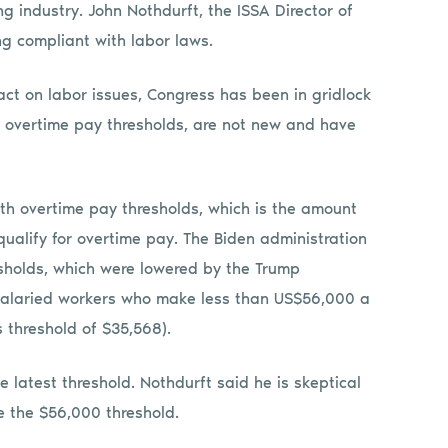
g industry. John Nothdurft, the ISSA Director of
g compliant with labor laws.
act on labor issues, Congress has been in gridlock
as overtime pay thresholds, are not new and have
th overtime pay thresholds, which is the amount
ualify for overtime pay. The Biden administration
sholds, which were lowered by the Trump
, salaried workers who make less than US$56,000 a
s threshold of $35,568).
 latest threshold. Nothdurft said he is skeptical
te the $56,000 threshold.