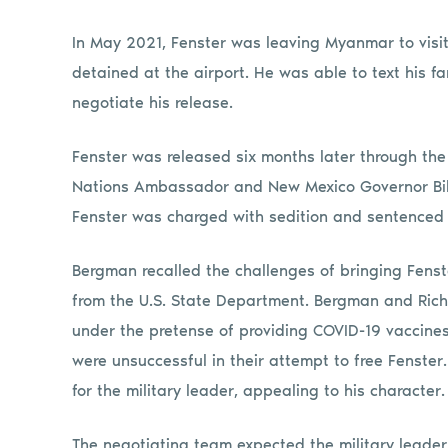
In May 2021, Fenster was leaving Myanmar to visit
detained at the airport. He was able to text his f
negotiate his release.
Fenster was released six months later through the
Nations Ambassador and New Mexico Governor Bill
Fenster was charged with sedition and sentenced t
Bergman recalled the challenges of bringing Fenste
from the U.S. State Department. Bergman and Rich
under the pretense of providing COVID-19 vaccines fo
were unsuccessful in their attempt to free Fenster
for the military leader, appealing to his character.
The negotiating team expected the military leader