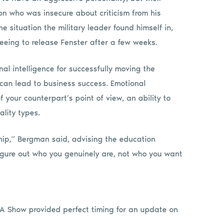
n who was insecure about criticism from his
e situation the military leader found himself in,
reeing to release Fenster after a few weeks.
al intelligence for successfully moving the
can lead to business success. Emotional
 your counterpart’s point of view, an ability to
ality types.
ship,” Bergman said, advising the education
igure out who you genuinely are, not who you want
SSA Show provided perfect timing for an update on