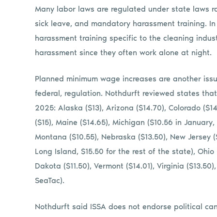
Many labor laws are regulated under state laws r
sick leave, and mandatory harassment training. In
harassment training specific to the cleaning indust
harassment since they often work alone at night.
Planned minimum wage increases are another issu
federal, regulation. Nothdurft reviewed states tha
2025: Alaska ($13), Arizona ($14.70), Colorado ($14.
($15), Maine ($14.65), Michigan ($10.56 in January, 
Montana ($10.55), Nebraska ($13.50), New Jersey (
Long Island, $15.50 for the rest of the state), Ohi
Dakota ($11.50), Vermont ($14.01), Virginia ($13.50
SeaTac).
Nothdurft said ISSA does not endorse political c