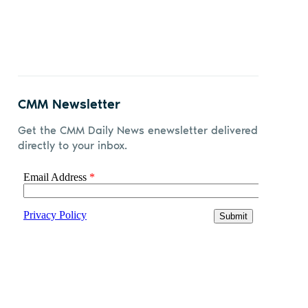
CMM Newsletter
Get the CMM Daily News enewsletter delivered
directly to your inbox.