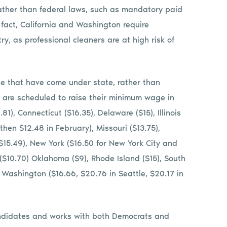
ather than federal laws, such as mandatory paid
 fact, California and Washington require
ry, as professional cleaners are at high risk of
e that have come under state, rather than
t are scheduled to raise their minimum wage in
81), Connecticut ($16.35), Delaware ($15), Illinois
then $12.48 in February), Missouri ($13.75),
$15.49), New York ($16.50 for New York City and
o ($10.70) Oklahoma ($9), Rhode Island ($15), South
), Washington ($16.66, $20.76 in Seattle, $20.17 in
andidates and works with both Democrats and