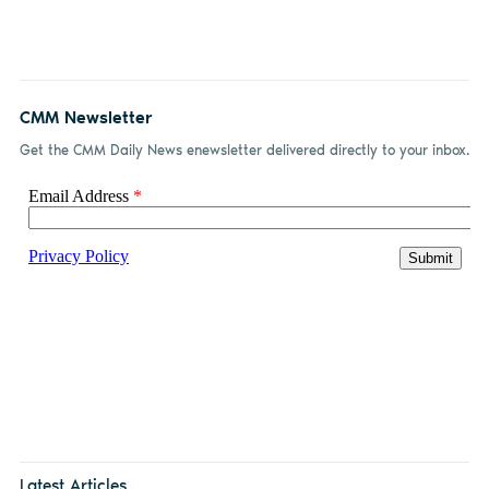
CMM Newsletter
Get the CMM Daily News enewsletter delivered directly to your inbox.
Latest Articles