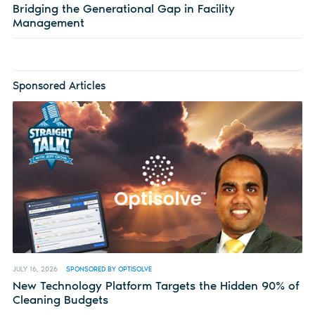
Bridging the Generational Gap in Facility
Management
Sponsored Articles
JULY 16, 2026
SPONSORED BY OPTISOLVE
New Technology Platform Targets the Hidden 90% of
Cleaning Budgets