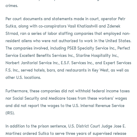
crimes.
Per court documents and statements made in court, operator Petr
Sutka, along with co-conspirators Vasil Khatiashvili and Zdenek
Strnad, ran a series of labor staffing companies that employed non-
resident aliens who were not authorized to work in the United States.
The companies involved, including PSEB Specialty Service Inc., Perfect
Service Excellent Benefits Services Inc., Starline Hospitality Inc.,
Norbert Janitorial Service Inc., E.S.F. Services Inc., and Expert Services
F.S. Inc., served hotels, bars, and restaurants in Key West, as well as
other U.S. locations.
Furthermore, these companies did not withhold federal income taxes
nor Social Security and Medicare taxes from these workers’ wages
and did not report the wages to the U.S. Internal Revenue Service
(IRS).
In addition to the prison sentence, U.S. District Court Judge Jose E.
Martinez ordered Sutka to serve three years of supervised release