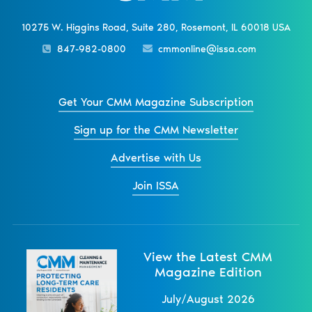
10275 W. Higgins Road, Suite 280, Rosemont, IL 60018 USA
847-982-0800
cmmonline@issa.com
Get Your CMM Magazine Subscription
Sign up for the CMM Newsletter
Advertise with Us
Join ISSA
View the Latest CMM
Magazine Edition
July/August 2026