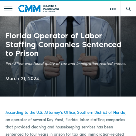
Florida Operator of Labor
Staffing Companies Sentenced
to Prison
Petr Sitka was found guilty of tax and immigration-related crimes.
March 21, 2024
According to the U.S. Attorney’s Office, Southern District of Florida
,
an operator of several Key West, Florida, labor staffing companies
that provided cleaning and housekeeping services has been
sentenced to four years in prison for tax and immigration-related