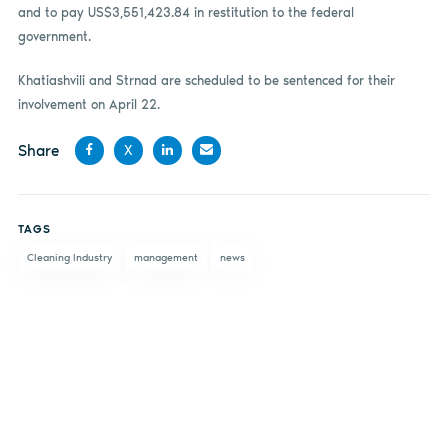
and to pay US$3,551,423.84 in restitution to the federal
government.
Khatiashvili and Strnad are scheduled to be sentenced for their
involvement on April 22.
Share
X
Share
Share
Share
Share
on
on X
on
by
TAGS
Facebook
LinkedIn
email
Cleaning Industry
management
news