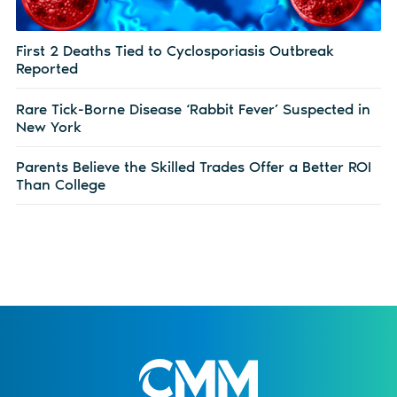
First 2 Deaths Tied to Cyclosporiasis Outbreak
Reported
Rare Tick-Borne Disease ‘Rabbit Fever’ Suspected in
New York
Parents Believe the Skilled Trades Offer a Better ROI
Than College