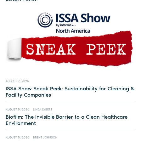
AUGUST 7, 2026
ISSA Show Sneak Peek: Sustainability for Cleaning &
Facility Companies
AUGUST 5, 2026
LINDA LYBERT
Biofilm: The Invisible Barrier to a Clean Healthcare
Environment
AUGUST 5, 2026
BRENT JOHNSON