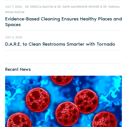
JULY 7, 2026
DR. REBECCA BASCOM & DR. GAVIN MACGREGOR-SKINNER & DR. OMRANA
PASHA-RAZZAK
Evidence-Based Cleaning Ensures Healthy Places and
Spaces
JULY 2, 2026
D.A.R.E. to Clean Restrooms Smarter with Tornado
Recent News