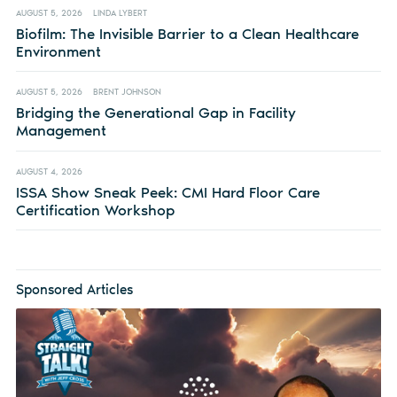
AUGUST 5, 2026
LINDA LYBERT
Biofilm: The Invisible Barrier to a Clean Healthcare
Environment
AUGUST 5, 2026
BRENT JOHNSON
Bridging the Generational Gap in Facility
Management
AUGUST 4, 2026
ISSA Show Sneak Peek: CMI Hard Floor Care
Certification Workshop
Sponsored Articles