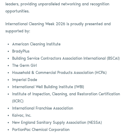
leaders, providing unparalleled networking and recognition
opportunities.
International Cleaning Week 2026 is proudly presented and
supported by:
American Cleaning Institute
BradyPlus
Building Service Contractors Association International (BSCAI)
The Germ Girl
Household & Commercial Products Association (HCPA)
Imperial Dade
International Well Building Institute (IWBI)
Institute of Inspection, Cleaning, and Restoration Certification
(IICRC)
International Franchise Association
Kaivac, Inc.
New England Sanitary Supply Association (NESSA)
PortionPac Chemical Corporation