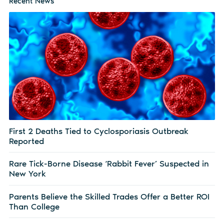
Recent News
First 2 Deaths Tied to Cyclosporiasis Outbreak
Reported
Rare Tick-Borne Disease ‘Rabbit Fever’ Suspected in
New York
Parents Believe the Skilled Trades Offer a Better ROI
Than College