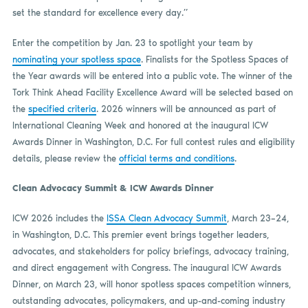
set the standard for excellence every day.”
Enter the competition by Jan. 23 to spotlight your team by
nominating your spotless space
. Finalists for the Spotless Spaces of
the Year awards will be entered into a public vote. The winner of the
Tork Think Ahead Facility Excellence Award will be selected based on
the
specified criteria
. 2026 winners will be announced as part of
International Cleaning Week and honored at the inaugural ICW
Awards Dinner in Washington, D.C. For full contest rules and eligibility
details, please review the
official terms and conditions
.
Clean Advocacy Summit & ICW Awards Dinner
ICW 2026 includes the
ISSA Clean Advocacy Summit
, March 23–24,
in Washington, D.C. This premier event brings together leaders,
advocates, and stakeholders for policy briefings, advocacy training,
and direct engagement with Congress. The inaugural ICW Awards
Dinner, on March 23, will honor spotless spaces competition winners,
outstanding advocates, policymakers, and up-and-coming industry