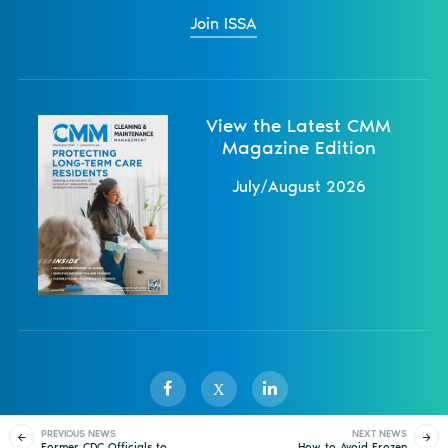
Join ISSA
View the Latest CMM
Magazine Edition
July/August 2026
X
PREVIOUS NEWS
NEXT NEWS
Former CDC Officials to
How to Avoid Frozen