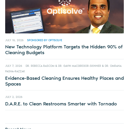
JULY 16, 2026
SPONSORED BY OPTISOLVE
New Technology Platform Targets the Hidden 90% of
Cleaning Budgets
JULY 7, 2026
DR. REBECCA BASCOM & DR. GAVIN MACGREGOR-SKINNER & DR. OMRANA
PASHA-RAZZAK
Evidence-Based Cleaning Ensures Healthy Places and
Spaces
JULY 2, 2026
D.A.R.E. to Clean Restrooms Smarter with Tornado