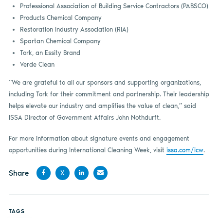
Professional Association of Building Service Contractors (PABSCO)
Products Chemical Company
Restoration Industry Association (RIA)
Spartan Chemical Company
Tork, an Essity Brand
Verde Clean
“We are grateful to all our sponsors and supporting organizations,
including Tork for their commitment and partnership. Their leadership
helps elevate our industry and amplifies the value of clean,” said
ISSA Director of Government Affairs John Nothdurft.
For more information about signature events and engagement
opportunities during International Cleaning Week, visit
issa.com/icw
.
Share
X
Share
Share
Share
Share
on
on X
on
by
TAGS
Facebook
LinkedIn
email