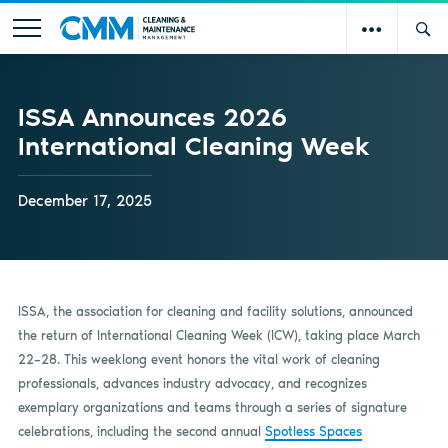
ISSA Announces 2026
International Cleaning Week
December 17, 2025
ISSA, the association for cleaning and facility solutions, announced
the return of International Cleaning Week (ICW), taking place March
22–28. This weeklong event honors the vital work of cleaning
professionals, advances industry advocacy, and recognizes
exemplary organizations and teams through a series of signature
celebrations, including the second annual
Spotless Spaces