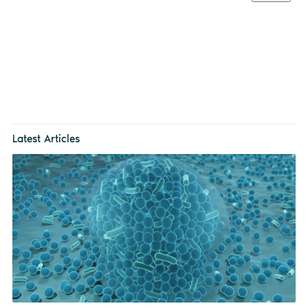
Latest Articles