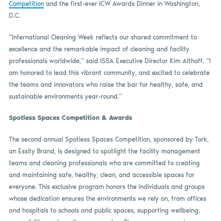
Competition
and the first-ever ICW Awards Dinner in Washington,
D.C.
“International Cleaning Week reflects our shared commitment to
excellence and the remarkable impact of cleaning and facility
professionals worldwide,” said ISSA Executive Director Kim Althoff. “I
am honored to lead this vibrant community, and excited to celebrate
the teams and innovators who raise the bar for healthy, safe, and
sustainable environments year-round.”
Spotless Spaces Competition & Awards
The second annual Spotless Spaces Competition, sponsored by Tork,
an Essity Brand, is designed to spotlight the facility management
teams and cleaning professionals who are committed to creating
and maintaining safe, healthy, clean, and accessible spaces for
everyone. This exclusive program honors the individuals and groups
whose dedication ensures the environments we rely on, from offices
and hospitals to schools and public spaces, supporting wellbeing,