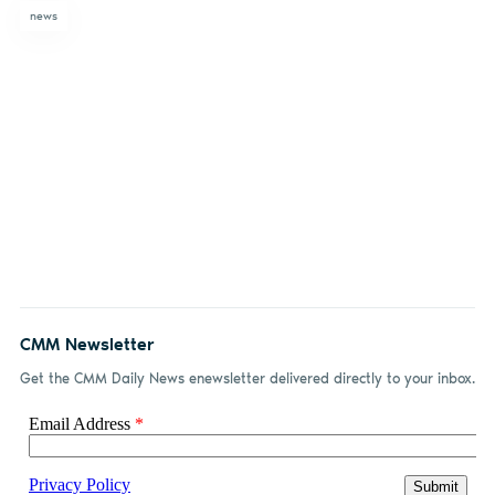
news
CMM Newsletter
Get the CMM Daily News enewsletter delivered directly to your inbox.