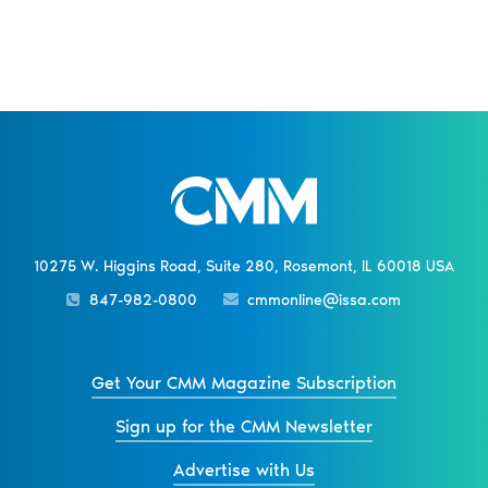
10275 W. Higgins Road, Suite 280, Rosemont, IL 60018 USA
847-982-0800
cmmonline@issa.com
Get Your CMM Magazine Subscription
Sign up for the CMM Newsletter
Advertise with Us