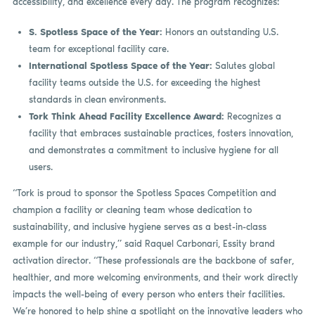
accessibility, and excellence every day. The program recognizes:
S. Spotless Space of the Year:
Honors an outstanding U.S.
team for exceptional facility care.
International Spotless Space of the Year:
Salutes global
facility teams outside the U.S. for exceeding the highest
standards in clean environments.
Tork Think Ahead Facility Excellence Award:
Recognizes a
facility that embraces sustainable practices, fosters innovation,
and demonstrates a commitment to inclusive hygiene for all
users.
“Tork is proud to sponsor the Spotless Spaces Competition and
champion a facility or cleaning team whose dedication to
sustainability, and inclusive hygiene serves as a best-in-class
example for our industry,” said Raquel Carbonari, Essity brand
activation director. “These professionals are the backbone of safer,
healthier, and more welcoming environments, and their work directly
impacts the well-being of every person who enters their facilities.
We’re honored to help shine a spotlight on the innovative leaders who