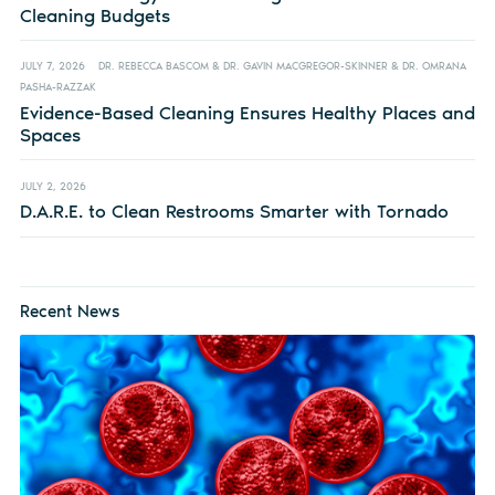
Cleaning Budgets
JULY 7, 2026
DR. REBECCA BASCOM & DR. GAVIN MACGREGOR-SKINNER & DR. OMRANA
PASHA-RAZZAK
Evidence-Based Cleaning Ensures Healthy Places and
Spaces
JULY 2, 2026
D.A.R.E. to Clean Restrooms Smarter with Tornado
Recent News