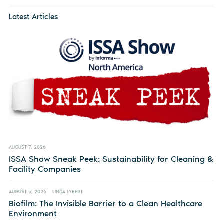
Latest Articles
AUGUST 7, 2026
ISSA Show Sneak Peek: Sustainability for Cleaning &
Facility Companies
AUGUST 5, 2026
LINDA LYBERT
Biofilm: The Invisible Barrier to a Clean Healthcare
Environment