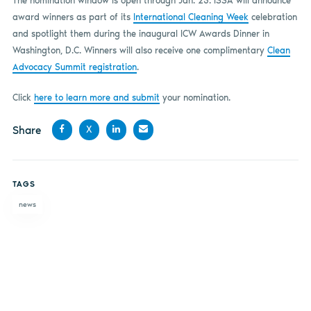
The nomination window is open through Jan. 23. ISSA will announce
award winners as part of its
International Cleaning Week
celebration
and spotlight them during the inaugural ICW Awards Dinner in
Washington, D.C. Winners will also receive one complimentary
Clean
Advocacy Summit registration
.
Click
here to learn more and submit
your nomination.
Share
X
Share
Share
Share
Share
on
on X
on
by
TAGS
Facebook
LinkedIn
email
news