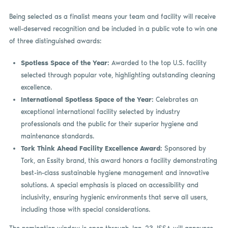
Being selected as a finalist means your team and facility will receive
well-deserved recognition and be included in a public vote to win one
of three distinguished awards:
Spotless Space of the Year:
Awarded to the top U.S. facility
selected through popular vote, highlighting outstanding cleaning
excellence.
International Spotless Space of the Year:
Celebrates an
exceptional international facility selected by industry
professionals and the public for their superior hygiene and
maintenance standards.
Tork Think Ahead Facility Excellence Award:
Sponsored by
Tork, an Essity brand, this award honors a facility demonstrating
best-in-class sustainable hygiene management and innovative
solutions. A special emphasis is placed on accessibility and
inclusivity, ensuring hygienic environments that serve all users,
including those with special considerations.