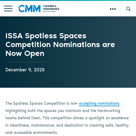
ISSA Spotless Spaces
Competition Nominations are
Now Open
December 9, 2025
The Spotless Spaces Competition is now
accepting nominations
,
highlighting both the spaces you maintain and the hardworking
teams behind them. This competition shines a spotlight on excellence
in cleanliness, maintenance, and dedication to creating safe, healthy,
and accessible environments.