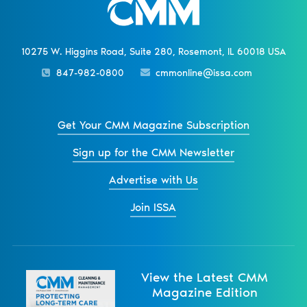
10275 W. Higgins Road, Suite 280, Rosemont, IL 60018 USA
847-982-0800
cmmonline@issa.com
Get Your CMM Magazine Subscription
Sign up for the CMM Newsletter
Advertise with Us
Join ISSA
View the Latest CMM
Magazine Edition