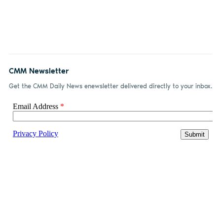
CMM Newsletter
Get the CMM Daily News enewsletter delivered directly to your inbox.