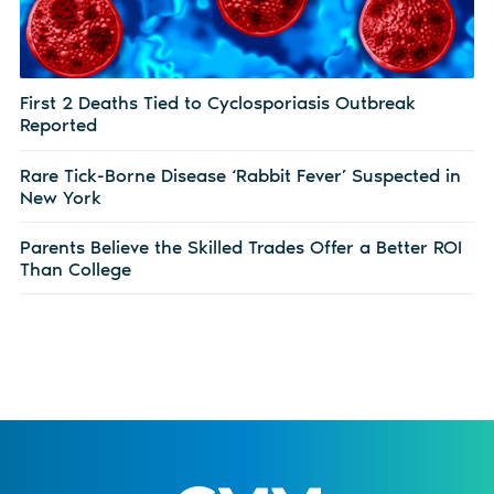
First 2 Deaths Tied to Cyclosporiasis Outbreak
Reported
Rare Tick-Borne Disease ‘Rabbit Fever’ Suspected in
New York
Parents Believe the Skilled Trades Offer a Better ROI
Than College