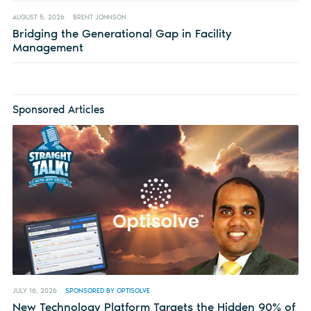
AUGUST 5, 2026
BRENT JOHNSON
Bridging the Generational Gap in Facility
Management
Sponsored Articles
JULY 16, 2026
SPONSORED BY OPTISOLVE
New Technology Platform Targets the Hidden 90% of