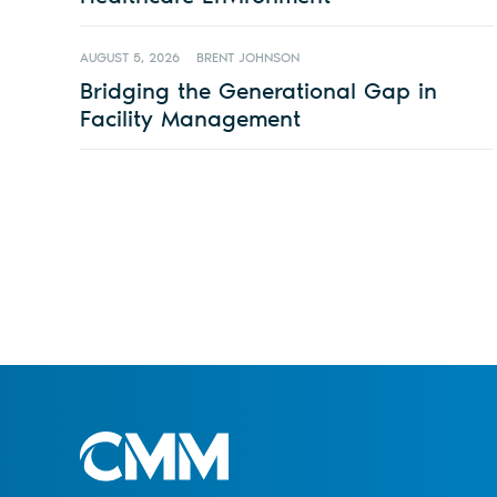
AUGUST 5, 2026
BRENT JOHNSON
Bridging the Generational Gap in
Facility Management