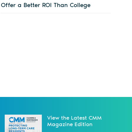
Offer a Better ROI Than College
View the Latest CMM
Magazine Edition