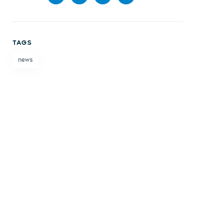
Share
Share
Share
Share
on
on X
on
by
TAGS
Facebook
LinkedIn
email
news