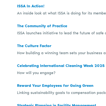
ISSA In Action!
An inside look at what ISSA is doing for its memb
The Community of Practice
ISSA launches initiative to lead the future of safe
The Culture Factor
How building a winning team sets your business a
Celebrating International Cleaning Week 2025
How will you engage?
Reward Your Employees for Going Green
Linking sustainability goals to compensation pack
Strategic Planning in Facility Management