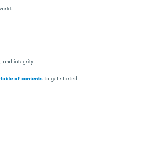
world.
, and integrity.
 table of contents
to get started.