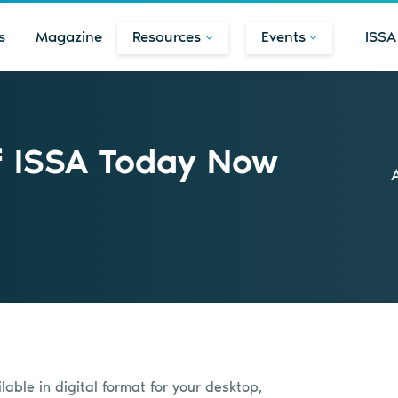
s
Magazine
Resources
Events
ISSA
f ISSA Today Now
able in digital format for your desktop,