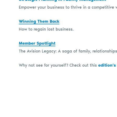
Empower your business to thrive in a competitive 
Winning Them Back
How to regain lost business.
Member Spotlight
The Avision Legacy: A saga of family, relationships
Why not see for yourself? Check out this
edition’s