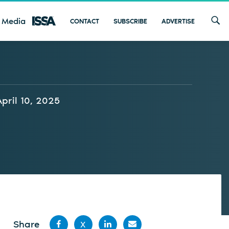
 Media
CONTACT
SUBSCRIBE
ADVERTISE
April 10, 2025
Share
X