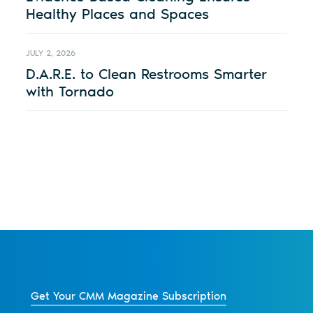
Healthy Places and Spaces
JULY 2, 2026
D.A.R.E. to Clean Restrooms Smarter
with Tornado
Get Your CMM Magazine Subscription