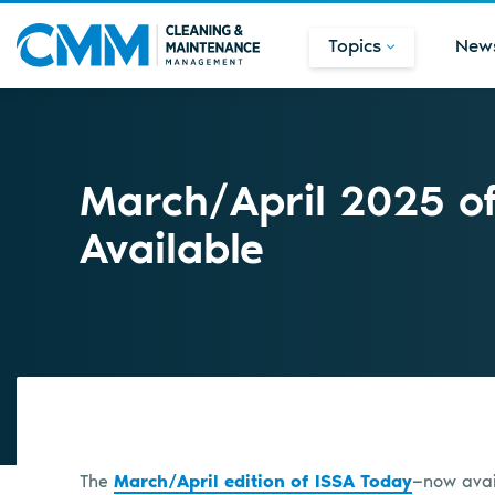
Topics
New
March/April 2025 o
Available
The
March/April edition of ISSA Today
—now avail