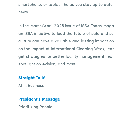
smartphone, or tablet―helps you stay up to date 
news.
In the March/April 2025
issue
of
ISSA
Today
magaz
an
ISSA
initiative to lead the future of safe and 
culture can have a valuable and lasting impact o
on the impact of International Cleaning Week, lea
get strategies for better facility management, lea
spotlight on Avision, and more.
Straight Talk!
AI in Business
President’s Message
Prioritizing People