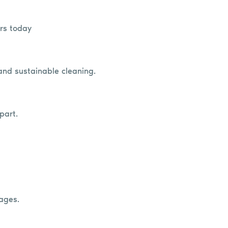
ers today
 and sustainable cleaning.
part.
ages.