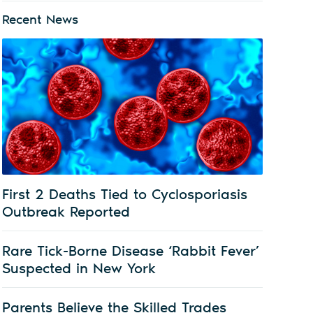
Recent News
First 2 Deaths Tied to Cyclosporiasis
Outbreak Reported
Rare Tick-Borne Disease ‘Rabbit Fever’
Suspected in New York
Parents Believe the Skilled Trades