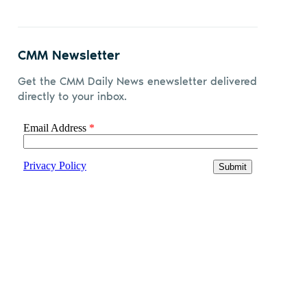
CMM Newsletter
Get the CMM Daily News enewsletter delivered
directly to your inbox.