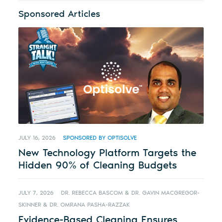
Sponsored Articles
JULY 16, 2026
SPONSORED BY OPTISOLVE
New Technology Platform Targets the
Hidden 90% of Cleaning Budgets
JULY 7, 2026
DR. REBECCA BASCOM & DR. GAVIN MACGREGOR-
SKINNER & DR. OMRANA PASHA-RAZZAK
Evidence-Based Cleaning Ensures