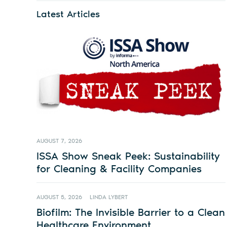
Latest Articles
AUGUST 7, 2026
ISSA Show Sneak Peek: Sustainability
for Cleaning & Facility Companies
AUGUST 5, 2026
LINDA LYBERT
Biofilm: The Invisible Barrier to a Clean
Healthcare Environment