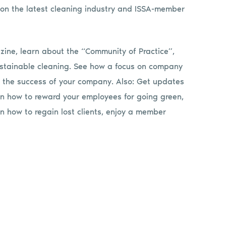
on the latest cleaning industry and ISSA-member
ine, learn about the “Community of Practice”,
sustainable cleaning. See how a focus on company
n the success of your company. Also: Get updates
rn how to reward your employees for going green,
rn how to regain lost clients, enjoy a member