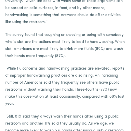
University. “Given the ease with which some of these organisms can
be spread on solid surfaces, in food, and by other means,
handwashing is something that everyone should do after activities
like using the restroom.”
The survey found that coughing or sneezing or being with somebody
who is sick are the actions most likely to lead to handwashing. When
sick, Americans are most likely to drink more fluids (89%) and wash
their hands more frequently (87%).
While flu concerns and handwashing practices are elevated, reports
of improper handwashing practices are also rising. An increasing
number of Americans said they frequently see others leave public
restrooms without washing their hands. Three-fourths (77%) now
make this observation at least occasionally, compared with 68% last
year.
Still, 81% said they always wash their hands after using a public
restroom and another 11% said they usually do. As we age, we
become more likely to wash our hands after using a public restroom