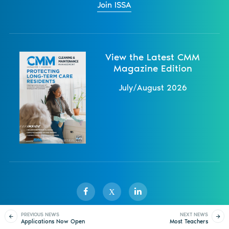
Join ISSA
View the Latest CMM
Magazine Edition
July/August 2026
X
PREVIOUS NEWS
NEXT NEWS
Applications Now Open
Most Teachers
Sister Publications
About
Magazine
Newsletters
Events
for ISSA 2025–2026
Concerned About