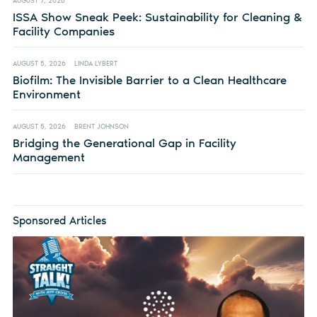
AUGUST 7, 2026
ISSA Show Sneak Peek: Sustainability for Cleaning &
Facility Companies
AUGUST 5, 2026
LINDA LYBERT
Biofilm: The Invisible Barrier to a Clean Healthcare
Environment
AUGUST 5, 2026
BRENT JOHNSON
Bridging the Generational Gap in Facility
Management
Sponsored Articles