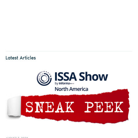
Latest Articles