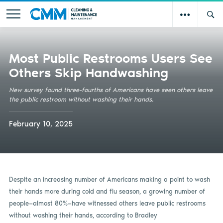
Most Public Restrooms Users See
Others Skip Handwashing
New survey found three-fourths of Americans have seen others leave
the public restroom without washing their hands.
February 10, 2025
Despite an increasing number of Americans making a point to wash
their hands more during cold and flu season, a growing number of
people—almost 80%­—have witnessed others leave public restrooms
without washing their hands, according to Bradley