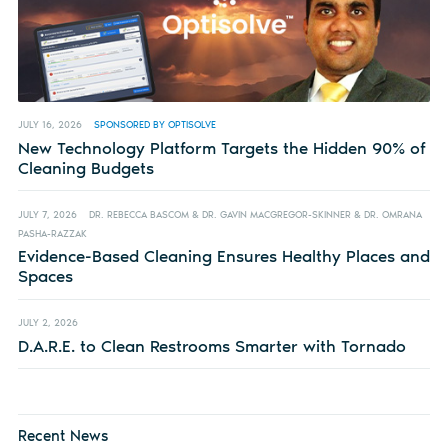
JULY 16, 2026
SPONSORED BY OPTISOLVE
New Technology Platform Targets the Hidden 90% of
Cleaning Budgets
JULY 7, 2026
DR. REBECCA BASCOM & DR. GAVIN MACGREGOR-SKINNER & DR. OMRANA
PASHA-RAZZAK
Evidence-Based Cleaning Ensures Healthy Places and
Spaces
JULY 2, 2026
D.A.R.E. to Clean Restrooms Smarter with Tornado
Recent News