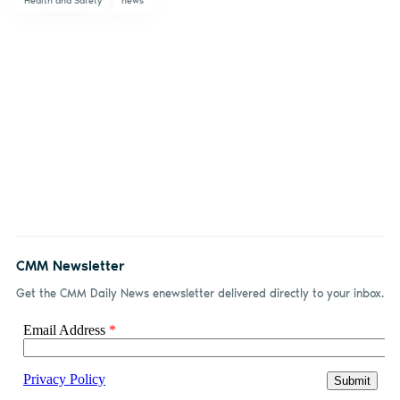
Health and Safety
news
CMM Newsletter
Get the CMM Daily News enewsletter delivered directly to your inbox.