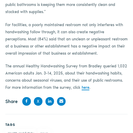
public bathrooms is keeping them more consistently clean and
stocked with supplies.”
For facilities, a poorly maintained restroom not only interferes with
handwashing follow through, it can also create negative
perceptions. Most (84%) said that an unclean or unpleasant restroom
at a business or other establishment has a negative impact on their
overall impression of that business or establishment.
The annual Healthy Handwashing Survey from Bradley queried 1,032
American adults Jan. 3-14, 2025, about their handwashing habits,
concerns about seasonal viruses, and their use of public restrooms.
For more information from the survey, click
here
.
Share
X
Share
Share
Share
Share
on
on X
on
by
TAGS
Facebook
LinkedIn
email