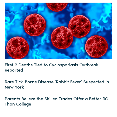
First 2 Deaths Tied to Cyclosporiasis Outbreak
Reported
Rare Tick-Borne Disease ‘Rabbit Fever’ Suspected in
New York
Parents Believe the Skilled Trades Offer a Better ROI
Than College