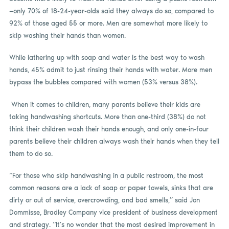
—only 70% of 18-24-year-olds said they always do so, compared to
92% of those aged 55 or more. Men are somewhat more likely to
skip washing their hands than women.
While lathering up with soap and water is the best way to wash
hands, 45% admit to just rinsing their hands with water. More men
bypass the bubbles compared with women (53% versus 38%).
When it comes to children, many parents believe their kids are
taking handwashing shortcuts. More than one-third (38%) do not
think their children wash their hands enough, and only one-in-four
parents believe their children always wash their hands when they tell
them to do so.
“For those who skip handwashing in a public restroom, the most
common reasons are a lack of soap or paper towels, sinks that are
dirty or out of service, overcrowding, and bad smells,” said Jon
Dommisse, Bradley Company vice president of business development
and strategy. “It’s no wonder that the most desired improvement in