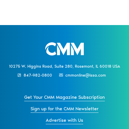
10275 W. Higgins Road, Suite 280, Rosemont, IL 60018 USA
847-982-0800
cmmonline@issa.com
Get Your CMM Magazine Subscription
Sign up for the CMM Newsletter
Advertise with Us