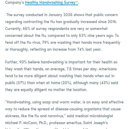
Company’s
Healthy Handwashing Survey™
.
The survey conducted in January 2025 shows that public concern
regarding contracting the flu has gradually increased since 2016.
Currently, 65% of survey respondents are very or somewhat
concerned about the flu, compared to only 53% nine years ago. To
fend off the flu virus, 79% are washing their hands more frequently
or thoroughly, reflecting an increase from 74% last year.
Further, 93% believe handwashing is important for their health so
they wash their hands, on average, 7.5 times per day. Americans
tend to be more diligent about washing their hands when out in
public (37%) than when at home (20%), although many (43%) said
they are equally diligent no matter the location.
“Handwashing, using soap and warm water, is an easy and effective
way to reduce the spread of disease-causing organisms that cause
sickness, like the flu and norovirus,” said medical microbiologist
Michael P. McCann, Ph.D., professor emeritus, Saint Joseph’s