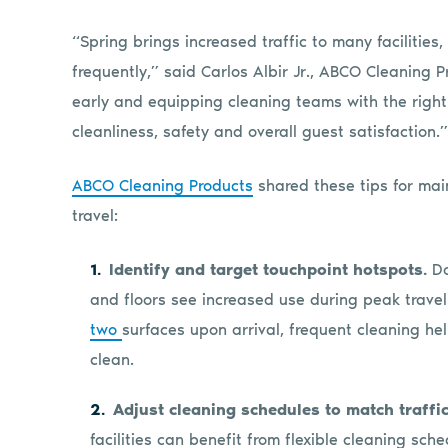
“Spring brings increased traffic to many facilitie
frequently,” said Carlos Albir Jr., ABCO Cleaning 
early and equipping cleaning teams with the right
cleanliness, safety and overall guest satisfaction.”
ABCO Cleaning Products
shared these tips for mai
travel:
Identify and target touchpoint hotspots.
Do
and floors see increased use during peak travel
two
surfaces upon arrival, frequent cleaning h
clean.
Adjust cleaning schedules to match traffic
facilities can benefit from flexible cleaning sc