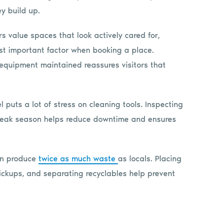
y build up.
s value spaces that look actively cared for,
ost important factor when booking a place.
 equipment maintained reassures visitors that
l puts a lot of stress on cleaning tools. Inspecting
eak season helps reduce downtime and ensures
can produce
twice as much waste
as locals. Placing
pickups, and separating recyclables help prevent