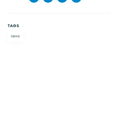
Share
Share
Share
Share
on
on X
on
by
TAGS
Facebook
LinkedIn
email
news