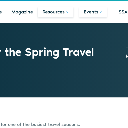
s
Magazine
Resources
Events
ISSA
r the Spring Travel
 for one of the busiest travel seasons.