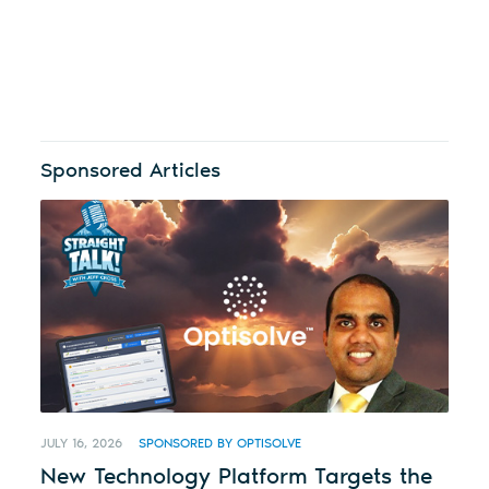
Sponsored Articles
JULY 16, 2026
SPONSORED BY OPTISOLVE
New Technology Platform Targets the