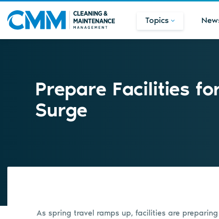
Topics
New
Prepare Facilities fo
Surge
As spring travel ramps up, facilities are preparing