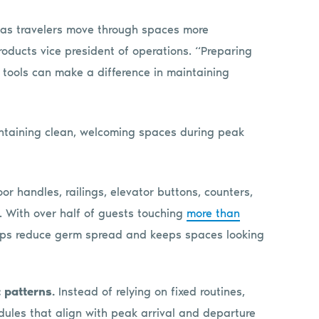
s, as travelers move through spaces more
Products vice president of operations. “Preparing
 tools can make a difference in maintaining
ntaining clean, welcoming spaces during peak
or handles, railings, elevator buttons, counters,
. With over half of guests touching
more than
elps reduce germ spread and keeps spaces looking
 patterns.
Instead of relying on fixed routines,
hedules that align with peak arrival and departure