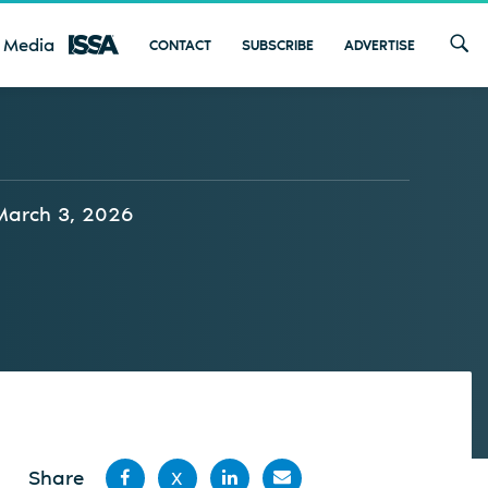
 Media
CONTACT
SUBSCRIBE
ADVERTISE
March 3, 2026
Share
X