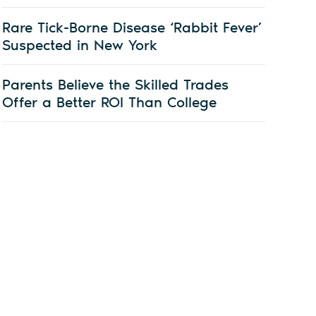
Rare Tick-Borne Disease ‘Rabbit Fever’
Suspected in New York
Parents Believe the Skilled Trades
Offer a Better ROI Than College