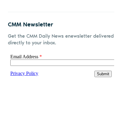
CMM Newsletter
Get the CMM Daily News enewsletter delivered
directly to your inbox.