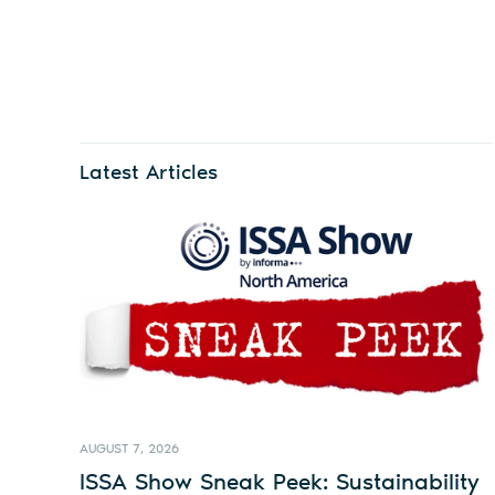
Latest Articles
AUGUST 7, 2026
ISSA Show Sneak Peek: Sustainability