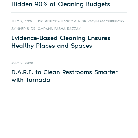
Hidden 90% of Cleaning Budgets
JULY 7, 2026
DR. REBECCA BASCOM & DR. GAVIN MACGREGOR-
SKINNER & DR. OMRANA PASHA-RAZZAK
Evidence-Based Cleaning Ensures
Healthy Places and Spaces
JULY 2, 2026
D.A.R.E. to Clean Restrooms Smarter
with Tornado