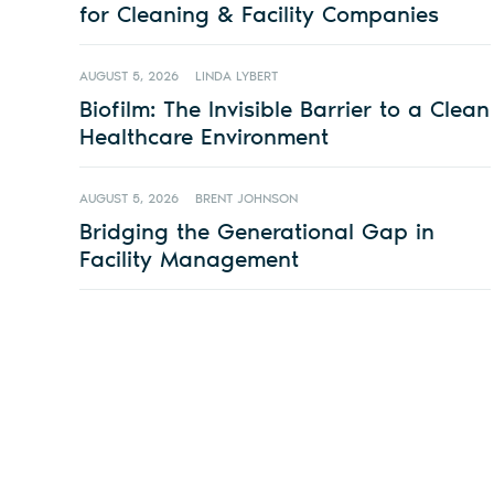
for Cleaning & Facility Companies
AUGUST 5, 2026
LINDA LYBERT
Biofilm: The Invisible Barrier to a Clean
Healthcare Environment
AUGUST 5, 2026
BRENT JOHNSON
Bridging the Generational Gap in
Facility Management