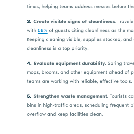
times, helping teams address messes before the
Create visible signs of cleanliness.
Traveler
with
68%
of guests citing cleanliness as the m
Keeping cleaning visible, supplies stocked, and
cleanliness is a top priority.
Evaluate equipment durability.
Spring trave
mops, brooms, and other equipment ahead of p
teams are working with reliable, effective tools.
Strengthen waste management
. Tourists 
bins in high-traffic areas, scheduling frequent 
overflow and keep facilities clean.