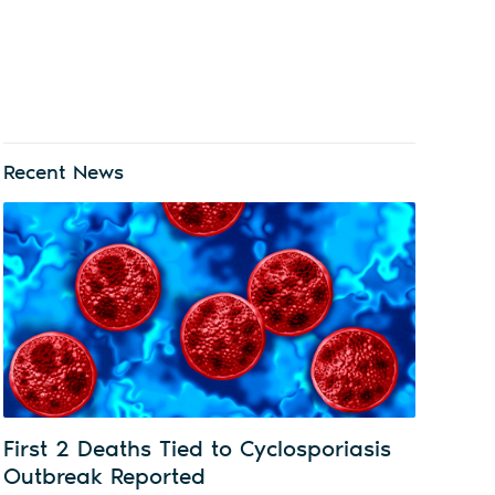
Recent News
First 2 Deaths Tied to Cyclosporiasis
Outbreak Reported