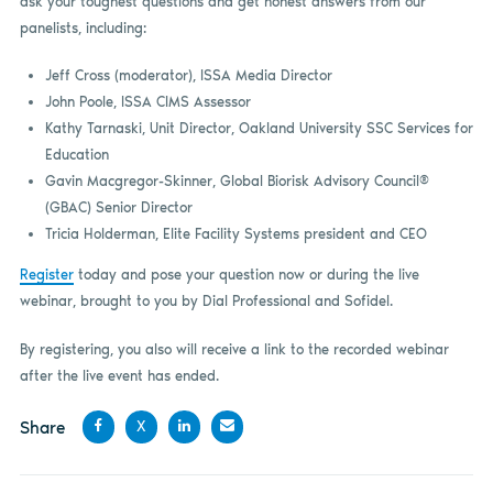
ask your toughest questions and get honest answers from our
panelists, including:
Jeff Cross (moderator), ISSA Media Director
John Poole, ISSA CIMS Assessor
Kathy Tarnaski, Unit Director, Oakland University SSC Services for
Education
Gavin Macgregor-Skinner, Global Biorisk Advisory Council®
(GBAC) Senior Director
Tricia Holderman, Elite Facility Systems president and CEO
Register
today and pose your question now or during the live
webinar, brought to you by Dial Professional and Sofidel.
By registering, you also will receive a link to the recorded webinar
after the live event has ended.
Share
X
Share
Share
Share
Share
on
on X
on
by