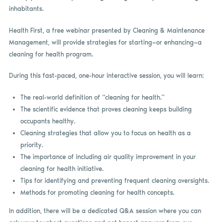
inhabitants.
Health First, a free webinar presented by Cleaning & Maintenance
Management, will provide strategies for starting—or enhancing—a
cleaning for health program.
During this fast-paced, one-hour interactive session, you will learn:
The real-world definition of “cleaning for health.”
The scientific evidence that proves cleaning keeps building
occupants healthy.
Cleaning strategies that allow you to focus on health as a
priority.
The importance of including air quality improvement in your
cleaning for health initiative.
Tips for identifying and preventing frequent cleaning oversights.
Methods for promoting cleaning for health concepts.
In addition, there will be a dedicated Q&A session where you can