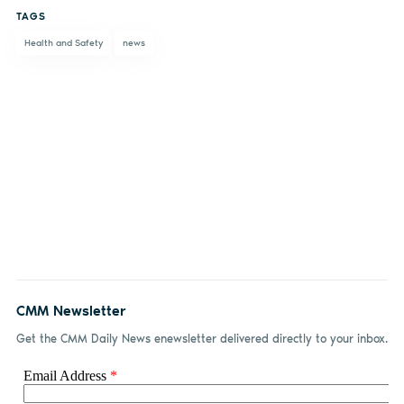
TAGS
Facebook
LinkedIn
email
Health and Safety
news
CMM Newsletter
Get the CMM Daily News enewsletter delivered directly to your inbox.