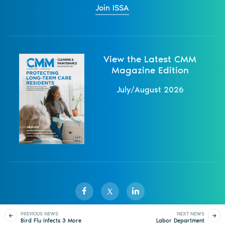
Join ISSA
View the Latest CMM
Magazine Edition
July/August 2026
X
PREVIOUS NEWS
NEXT NEWS
Bird Flu Infects 3 More
Labor Department