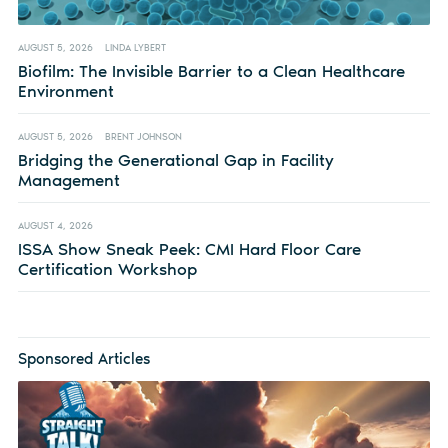
AUGUST 5, 2026
LINDA LYBERT
Biofilm: The Invisible Barrier to a Clean Healthcare
Environment
AUGUST 5, 2026
BRENT JOHNSON
Bridging the Generational Gap in Facility
Management
AUGUST 4, 2026
ISSA Show Sneak Peek: CMI Hard Floor Care
Certification Workshop
Sponsored Articles