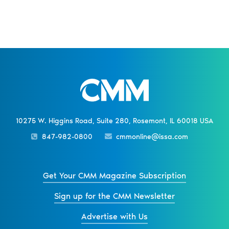
10275 W. Higgins Road, Suite 280, Rosemont, IL 60018 USA
847-982-0800
cmmonline@issa.com
Get Your CMM Magazine Subscription
Sign up for the CMM Newsletter
Advertise with Us