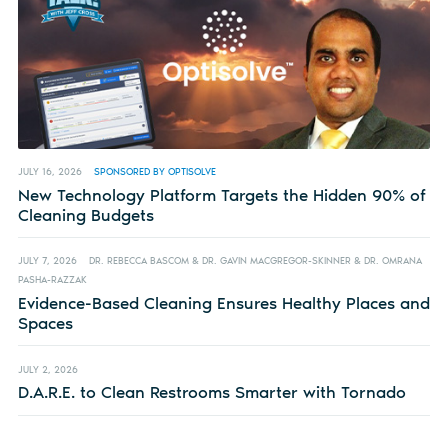
JULY 16, 2026
SPONSORED BY OPTISOLVE
New Technology Platform Targets the Hidden 90% of
Cleaning Budgets
JULY 7, 2026
DR. REBECCA BASCOM & DR. GAVIN MACGREGOR-SKINNER & DR. OMRANA
PASHA-RAZZAK
Evidence-Based Cleaning Ensures Healthy Places and
Spaces
JULY 2, 2026
D.A.R.E. to Clean Restrooms Smarter with Tornado