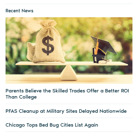
Recent News
Parents Believe the Skilled Trades Offer a Better ROI
Than College
PFAS Cleanup at Military Sites Delayed Nationwide
Chicago Tops Bed Bug Cities List Again