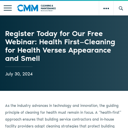
Register Today for Our Free
Webinar: Health First—Cleaning
for Health Verses Appearance
and Smell
July 30, 2024
As the industry advances in technology and innovation, the guiding
principle of cleaning for health must remain in focus. A “health-first”
approach ensures that building service contractors and in-house
facility providers adopt cleaning strategies that protect building