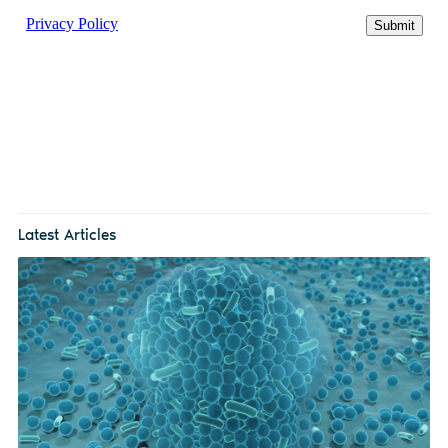
Latest Articles