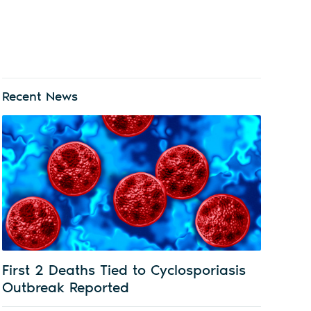
Recent News
First 2 Deaths Tied to Cyclosporiasis
Outbreak Reported