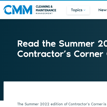
Topics
New
Read the Summer 20
Contractor’s Corner
The Summer 2022 edition of Contractor’s Corner
is