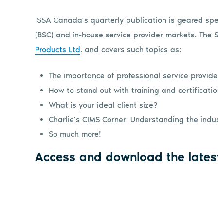
ISSA Canada’s quarterly publication is geared spec
(BSC) and in-house service provider markets. The
Products Ltd
. and covers such topics as:
The importance of professional service provide
How to stand out with training and certificati
What is your ideal client size?
Charlie’s CIMS Corner: Understanding the indust
So much more!
Access and download the lates