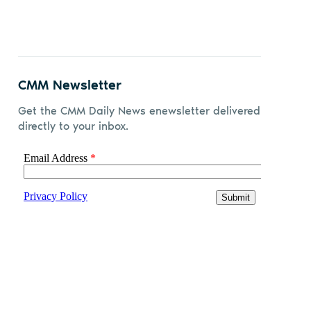
CMM Newsletter
Get the CMM Daily News enewsletter delivered
directly to your inbox.