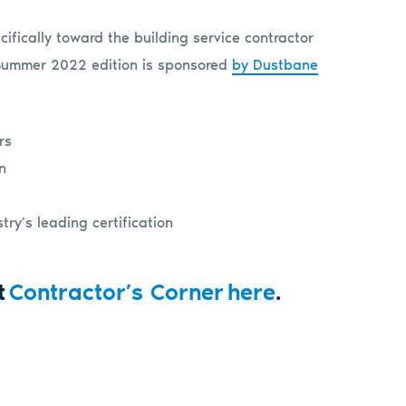
ifically toward the building service contractor
 Summer 2022 edition is sponsored
by Dustbane
rs
on
ry’s leading certification
t
Contractor’s Corner here
.