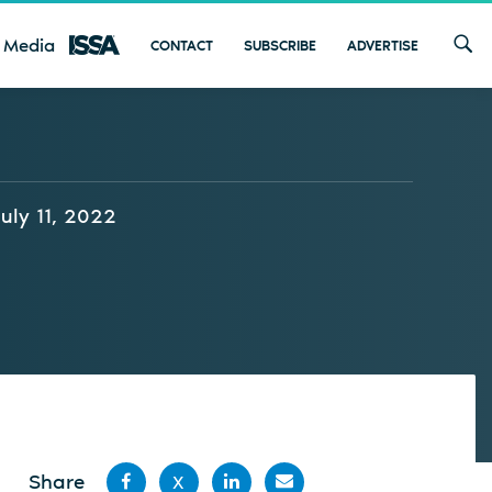
 Media
CONTACT
SUBSCRIBE
ADVERTISE
July 11, 2022
Share
X