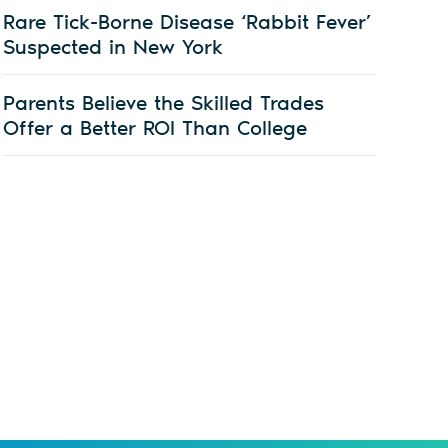
Rare Tick-Borne Disease ‘Rabbit Fever’
Suspected in New York
Parents Believe the Skilled Trades
Offer a Better ROI Than College