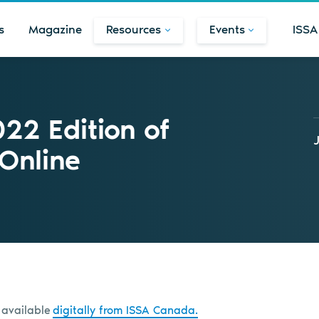
s
Magazine
Resources
Events
ISSA
22 Edition of
 Online
 available
digitally from ISSA Canada.