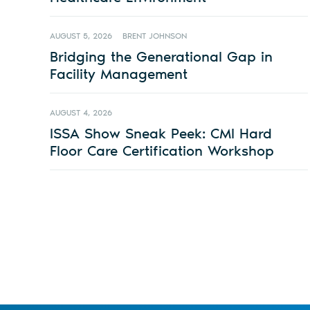
AUGUST 5, 2026
BRENT JOHNSON
Bridging the Generational Gap in
Facility Management
AUGUST 4, 2026
ISSA Show Sneak Peek: CMI Hard
Floor Care Certification Workshop