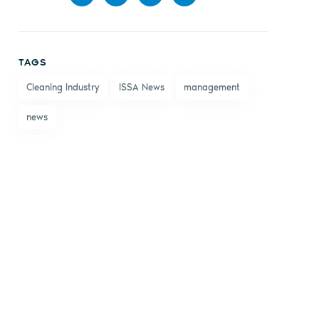
Share
Share
Share
Share
on
on X
on
by
TAGS
Facebook
LinkedIn
email
Cleaning Industry
ISSA News
management
news