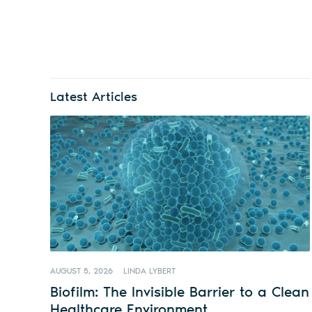
Latest Articles
AUGUST 5, 2026
LINDA LYBERT
Biofilm: The Invisible Barrier to a Clean
Healthcare Environment