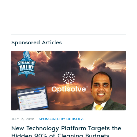
Sponsored Articles
JULY 16, 2026
SPONSORED BY OPTISOLVE
New Technology Platform Targets the
Hidden 90% of Cleaning Budgets