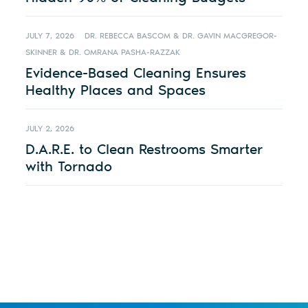
JULY 7, 2026
DR. REBECCA BASCOM & DR. GAVIN MACGREGOR-
SKINNER & DR. OMRANA PASHA-RAZZAK
Evidence-Based Cleaning Ensures
Healthy Places and Spaces
JULY 2, 2026
D.A.R.E. to Clean Restrooms Smarter
with Tornado