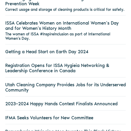
Prevention Week
Correct usage and storage of cleaning products is critical for safety.
ISSA Celebrates Women on International Women’s Day
and for Women’s History Month
The women of ISSA #InspireInclusion as part of International
Women’s Day.
Getting a Head Start on Earth Day 2024
Registration Opens for ISSA Hygieia Networking &
Leadership Conference in Canada
Utah Cleaning Company Provides Jobs for its Underserved
Community
2023–2024 Happy Hands Contest Finalists Announced
IFMA Seeks Volunteers for New Committee