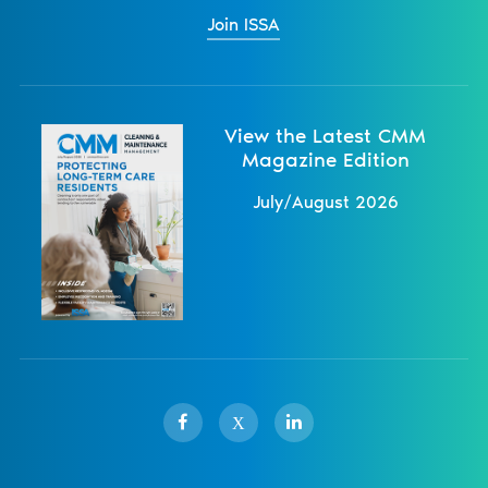
Join ISSA
View the Latest CMM
Magazine Edition
July/August 2026
X