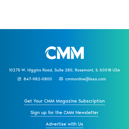
10275 W. Higgins Road, Suite 280, Rosemont, IL 60018 USA
847-982-0800
cmmonline@issa.com
Get Your CMM Magazine Subscription
Sign up for the CMM Newsletter
Advertise with Us