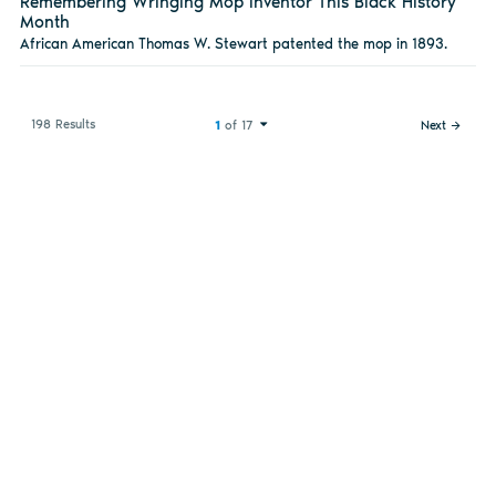
Remembering Wringing Mop Inventor This Black History
Month
African American Thomas W. Stewart patented the mop in 1893.
198 Results
1
of 17
Next