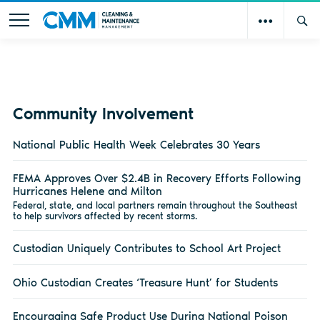
Community Involvement
National Public Health Week Celebrates 30 Years
FEMA Approves Over $2.4B in Recovery Efforts Following
Hurricanes Helene and Milton
Federal, state, and local partners remain throughout the Southeast
to help survivors affected by recent storms.
Custodian Uniquely Contributes to School Art Project
Ohio Custodian Creates ‘Treasure Hunt’ for Students
Encouraging Safe Product Use During National Poison